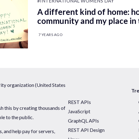
#INTERNATIONAL WOMENS DAY
A different kind of home: h
community and my place in 
7 YEARS AGO
ty organization (United States
Tr
REST APIs
sh this by creating thousands of
JavaScript
ble to the public.
GraphQL APIs
REST API Design
 and help pay for servers,