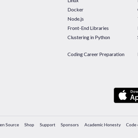
Linux
Docker
Node.js
Front-End Libraries
Clustering in Python
Coding Career Preparation
en Source
Shop
Support
Sponsors
Academic Honesty
Code 