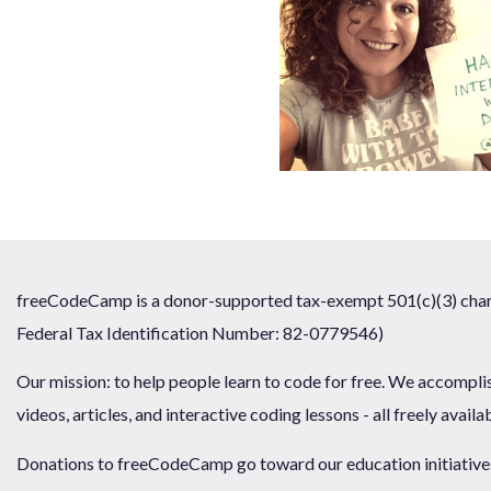
freeCodeCamp is a donor-supported tax-exempt 501(c)(3) chari
Federal Tax Identification Number: 82-0779546)
Our mission: to help people learn to code for free. We accompli
videos, articles, and interactive coding lessons - all freely availa
Donations to freeCodeCamp go toward our education initiatives,