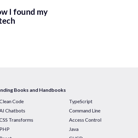
ow I found my
tech
ending Books and Handbooks
Clean Code
TypeScript
AI Chatbots
Command Line
CSS Transforms
Access Control
PHP
Java