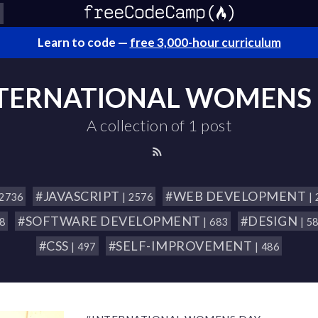
Learn to code —
free 3,000-hour curriculum
TERNATIONAL WOMENS
A collection of 1 post
#JAVASCRIPT
#WEB DEVELOPMENT
 2736
| 2576
|
#SOFTWARE DEVELOPMENT
#DESIGN
18
| 683
| 5
#CSS
#SELF-IMPROVEMENT
| 497
| 486