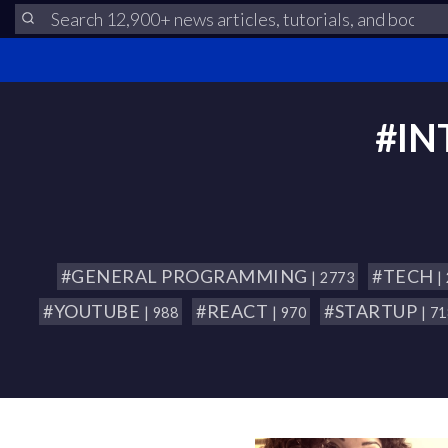
#IN
#GENERAL PROGRAMMING
#TECH
| 2773
|
#YOUTUBE
#REACT
#STARTUP
| 988
| 970
| 7