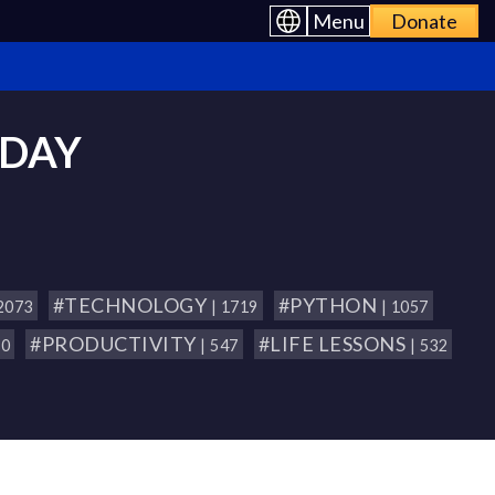
Menu
Donate
 DAY
#TECHNOLOGY
#PYTHON
 2073
| 1719
| 1057
#PRODUCTIVITY
#LIFE LESSONS
80
| 547
| 532