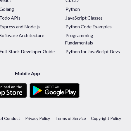
React
CI/CD
Golang
Python
Todo APIs
JavaScript Classes
Express and Node.js
Python Code Examples
Software Architecture
Programming
Fundamentals
Full-Stack Developer Guide
Python for JavaScript Devs
Mobile App
of Conduct
Privacy Policy
Terms of Service
Copyright Policy