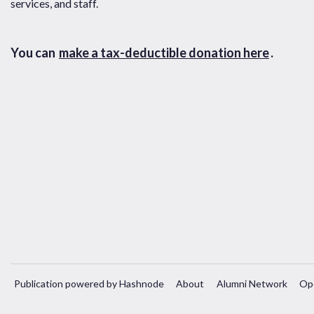
services, and staff.
You can
make a tax-deductible donation here
.
Publication powered by Hashnode
About
Alumni Network
Op