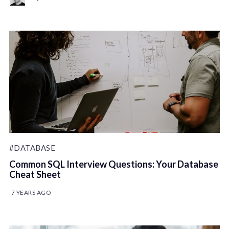
#DATABASE
Common SQL Interview Questions: Your Database
Cheat Sheet
7 YEARS AGO