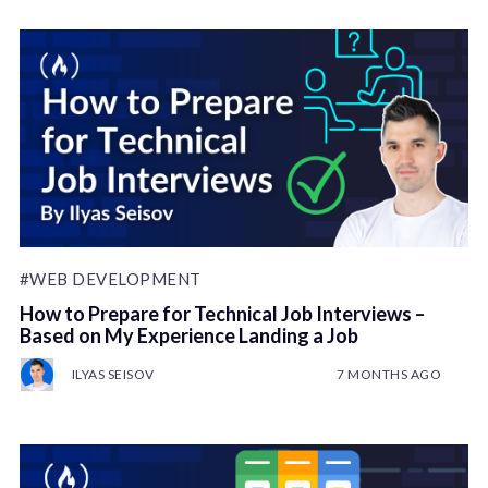
#WEB DEVELOPMENT
How to Prepare for Technical Job Interviews –
Based on My Experience Landing a Job
ILYAS SEISOV
7 MONTHS AGO