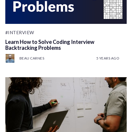
#INTERVIEW
Learn How to Solve Coding Interview
Backtracking Problems
BEAU CARNES
5 YEARS AGO