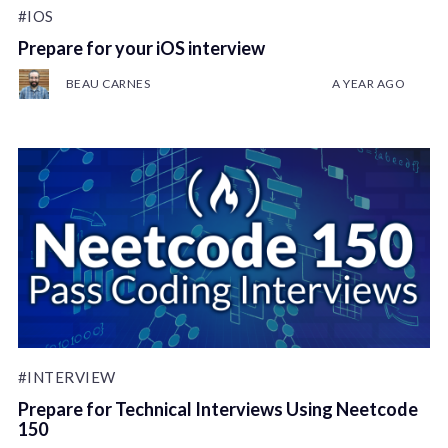
#IOS
Prepare for your iOS interview
BEAU CARNES
A YEAR AGO
#INTERVIEW
Prepare for Technical Interviews Using Neetcode
150