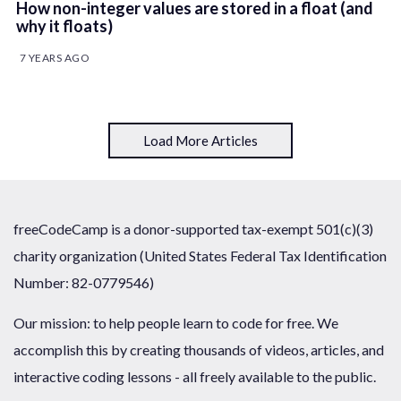
How non-integer values are stored in a float (and
why it floats)
7 YEARS AGO
Load More Articles
freeCodeCamp is a donor-supported tax-exempt 501(c)(3)
charity organization (United States Federal Tax Identification
Number: 82-0779546)
Our mission: to help people learn to code for free. We
accomplish this by creating thousands of videos, articles, and
interactive coding lessons - all freely available to the public.