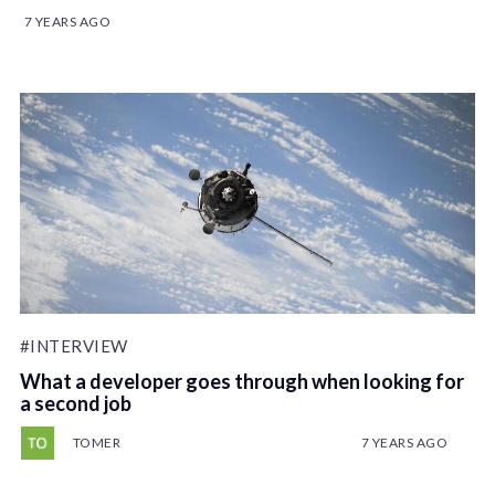
7 YEARS AGO
#INTERVIEW
What a developer goes through when looking for
a second job
TOMER
7 YEARS AGO