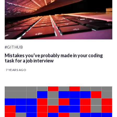
#GITHUB
Mistakes you’ve probably made in your coding
task for a job interview
7 YEARS AGO