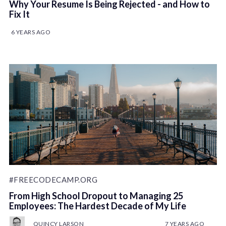
Why Your Resume Is Being Rejected - and How to
Fix It
6 YEARS AGO
#FREECODECAMP.ORG
From High School Dropout to Managing 25
Employees: The Hardest Decade of My Life
QUINCY LARSON
7 YEARS AGO