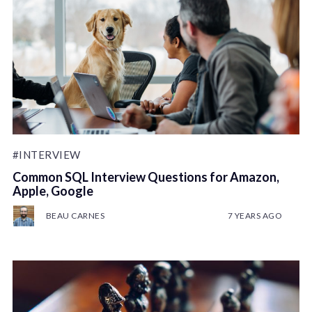
#INTERVIEW
Common SQL Interview Questions for Amazon,
Apple, Google
BEAU CARNES
7 YEARS AGO