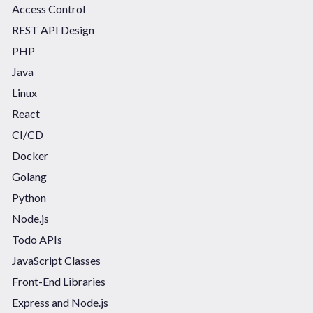
Access Control
REST API Design
PHP
Java
Linux
React
CI/CD
Docker
Golang
Python
Node.js
Todo APIs
JavaScript Classes
Front-End Libraries
Express and Node.js