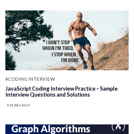
#CODING INTERVIEW
JavaScript Coding Interview Practice – Sample
Interview Questions and Solutions
4 YEARS AGO