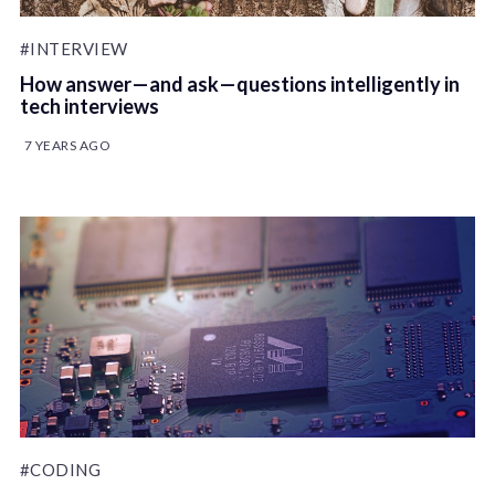
#INTERVIEW
How answer — and ask — questions intelligently in
tech interviews
7 YEARS AGO
#CODING