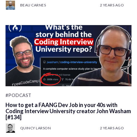
BEAU CARNES
2 YEARS AGO
#PODCAST
How to get a FAANG Dev Job in your 40s with
Coding Interview University creator John Washam
[#134]
QUINCY LARSON
2 YEARS AGO