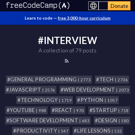
Donate
Learn to code —
free 3,000-hour curriculum
#INTERVIEW
A collection of 79 posts
#GENERAL PROGRAMMING
#TECH
| 2773
| 2736
#JAVASCRIPT
#WEB DEVELOPMENT
| 2576
| 2073
#TECHNOLOGY
#PYTHON
| 1719
| 1057
#YOUTUBE
#REACT
#STARTUP
| 988
| 970
| 718
#SOFTWARE DEVELOPMENT
#DESIGN
| 683
| 580
#PRODUCTIVITY
#LIFE LESSONS
| 547
| 532