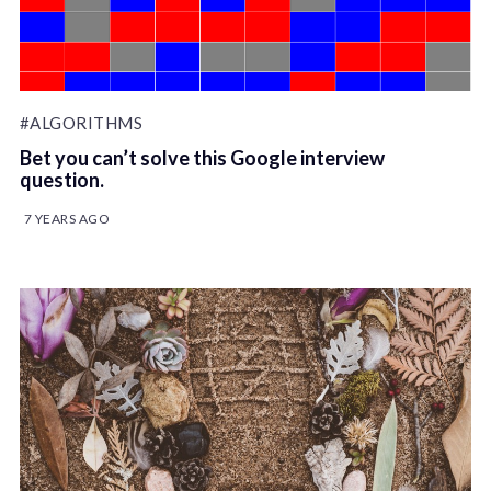
#ALGORITHMS
Bet you can’t solve this Google interview
question.
7 YEARS AGO