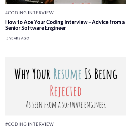
#CODING INTERVIEW
How to Ace Your Coding Interview – Advice from a
Senior Software Engineer
5 YEARS AGO
#CODING INTERVIEW