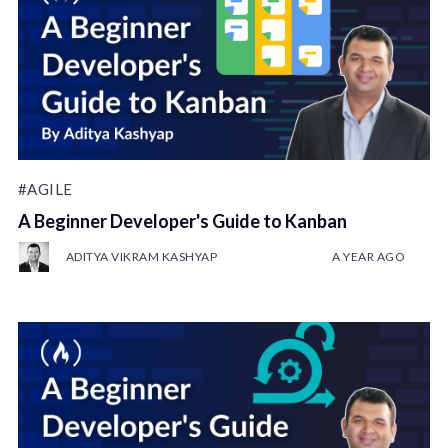
#AGILE
A Beginner Developer's Guide to Kanban
ADITYA VIKRAM KASHYAP
A YEAR AGO