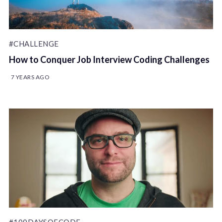
#CHALLENGE
How to Conquer Job Interview Coding Challenges
7 YEARS AGO