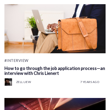
#INTERVIEW
How to go through the job application process—an
interview with Chris Lienert
ZELL LIEW
7 YEARS AGO