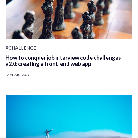
#CHALLENGE
How to conquer job interview code challenges
v2.0: creating a front-end web app
7 YEARS AGO