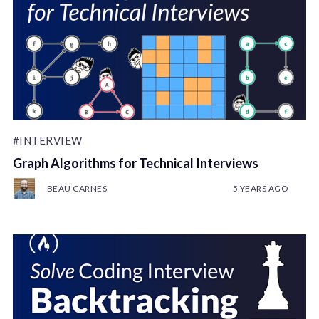
#INTERVIEW
Graph Algorithms for Technical Interviews
BEAU CARNES
5 YEARS AGO