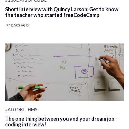
#100DAYSOFCODE
Short interview with Quincy Larson: Get to know
the teacher who started freeCodeCamp
7 YEARS AGO
#ALGORITHMS
The one thing between you and your dream job —
coding interview!