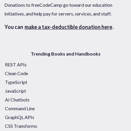
Donations to freeCodeCamp go toward our education
initiatives, and help pay for servers, services, and staff.
You can
make a tax-deductible donation here
.
Trending Books and Handbooks
REST APIs
Clean Code
TypeScript
JavaScript
AI Chatbots
Command Line
GraphQL APIs
CSS Transforms