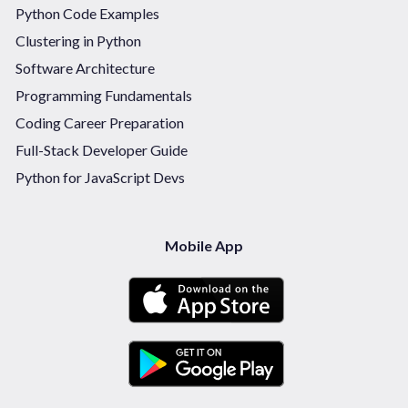
Python Code Examples
Clustering in Python
Software Architecture
Programming Fundamentals
Coding Career Preparation
Full-Stack Developer Guide
Python for JavaScript Devs
Mobile App