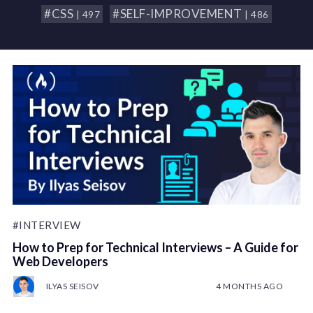
#CSS
#SELF-IMPROVEMENT
| 497
| 486
#INTERVIEW
How to Prep for Technical Interviews – A Guide for
Web Developers
ILYAS SEISOV
4 MONTHS AGO