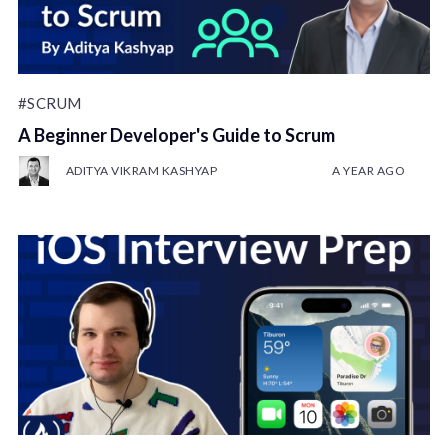
#SCRUM
A Beginner Developer's Guide to Scrum
ADITYA VIKRAM KASHYAP
A YEAR AGO