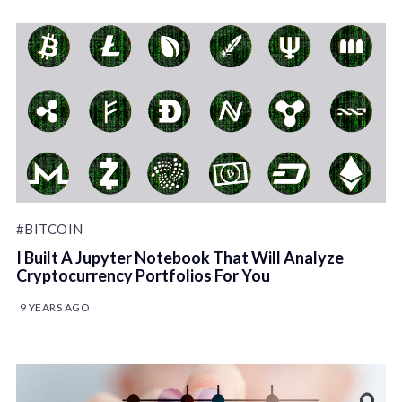
#BITCOIN
I Built A Jupyter Notebook That Will Analyze
Cryptocurrency Portfolios For You
9 YEARS AGO