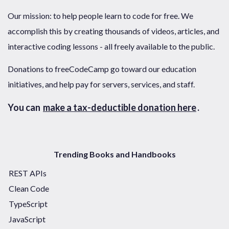
Our mission: to help people learn to code for free. We
accomplish this by creating thousands of videos, articles, and
interactive coding lessons - all freely available to the public.
Donations to freeCodeCamp go toward our education
initiatives, and help pay for servers, services, and staff.
You can
make a tax-deductible donation here
.
Trending Books and Handbooks
REST APIs
Clean Code
TypeScript
JavaScript