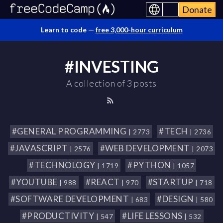
Donate
Learn to code —
free 3,000-hour curriculum
#INVESTING
A collection of 3 posts
#GENERAL PROGRAMMING
#TECH
| 2773
| 2736
#JAVASCRIPT
#WEB DEVELOPMENT
| 2576
| 2073
#TECHNOLOGY
#PYTHON
| 1719
| 1057
#YOUTUBE
#REACT
#STARTUP
| 988
| 970
| 718
#SOFTWARE DEVELOPMENT
#DESIGN
| 683
| 580
#PRODUCTIVITY
#LIFE LESSONS
| 547
| 532