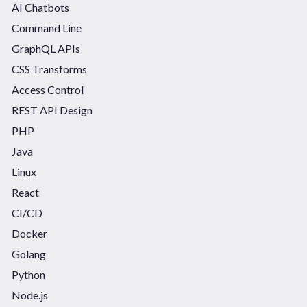
AI Chatbots
Command Line
GraphQL APIs
CSS Transforms
Access Control
REST API Design
PHP
Java
Linux
React
CI/CD
Docker
Golang
Python
Node.js