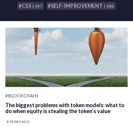
#CSS
#SELF-IMPROVEMENT
| 497
| 486
#BLOCKCHAIN
The biggest problems with token models: what to
do when equity is stealing the token’s value
8 YEARS AGO