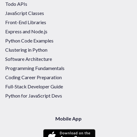
Todo APIs
JavaScript Classes
Front-End Libraries
Express and Node.js
Python Code Examples
Clustering in Python
Software Architecture
Programming Fundamentals
Coding Career Preparation
Full-Stack Developer Guide
Python for JavaScript Devs
Mobile App