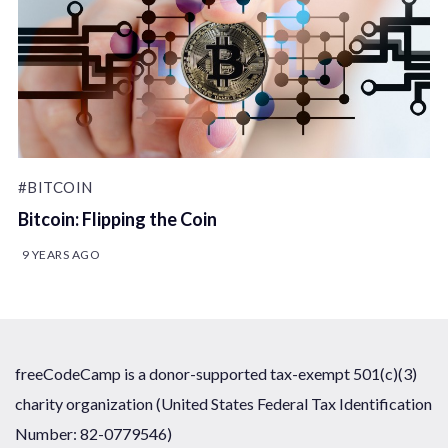
#BITCOIN
Bitcoin: Flipping the Coin
9 YEARS AGO
freeCodeCamp is a donor-supported tax-exempt 501(c)(3)
charity organization (United States Federal Tax Identification
Number: 82-0779546)