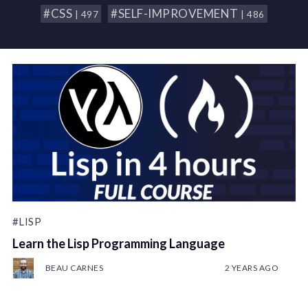
#CSS
#SELF-IMPROVEMENT
| 497
| 486
#LISP
Learn the Lisp Programming Language
BEAU CARNES
2 YEARS AGO