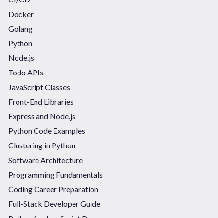
Docker
Golang
Python
Node.js
Todo APIs
JavaScript Classes
Front-End Libraries
Express and Node.js
Python Code Examples
Clustering in Python
Software Architecture
Programming Fundamentals
Coding Career Preparation
Full-Stack Developer Guide