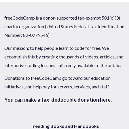
freeCodeCamp is a donor-supported tax-exempt 501(c)(3)
charity organization (United States Federal Tax Identification
Number: 82-0779546)
Our mission: to help people learn to code for free. We
accomplish this by creating thousands of videos, articles, and
interactive coding lessons - all freely available to the public.
Donations to freeCodeCamp go toward our education
initiatives, and help pay for servers, services, and staff.
You can
make a tax-deductible donation here
.
Trending Books and Handbooks