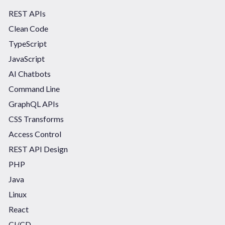
REST APIs
Clean Code
TypeScript
JavaScript
AI Chatbots
Command Line
GraphQL APIs
CSS Transforms
Access Control
REST API Design
PHP
Java
Linux
React
CI/CD