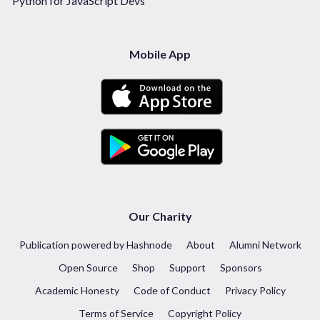
Python for JavaScript Devs
Mobile App
Our Charity
Publication powered by Hashnode
About
Alumni Network
Open Source
Shop
Support
Sponsors
Academic Honesty
Code of Conduct
Privacy Policy
Terms of Service
Copyright Policy