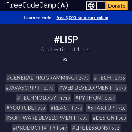
Donate
Learn to code —
free 3,000-hour curriculum
#LISP
A collection of 1 post
#GENERAL PROGRAMMING
#TECH
| 2773
| 2736
#JAVASCRIPT
#WEB DEVELOPMENT
| 2576
| 2073
#TECHNOLOGY
#PYTHON
| 1719
| 1057
#YOUTUBE
#REACT
#STARTUP
| 988
| 970
| 718
#SOFTWARE DEVELOPMENT
#DESIGN
| 683
| 580
#PRODUCTIVITY
#LIFE LESSONS
| 547
| 532