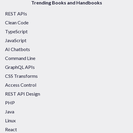
Trending Books and Handbooks
REST APIs
Clean Code
TypeScript
JavaScript
AI Chatbots
Command Line
GraphQL APIs
CSS Transforms
Access Control
REST API Design
PHP
Java
Linux
React