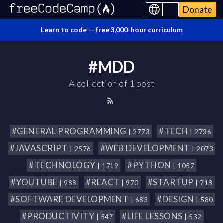
Donate
Learn to code —
free 3,000-hour curriculum
#MDD
A collection of 1 post
#GENERAL PROGRAMMING
#TECH
| 2773
| 2736
#JAVASCRIPT
#WEB DEVELOPMENT
| 2576
| 2073
#TECHNOLOGY
#PYTHON
| 1719
| 1057
#YOUTUBE
#REACT
#STARTUP
| 988
| 970
| 718
#SOFTWARE DEVELOPMENT
#DESIGN
| 683
| 580
#PRODUCTIVITY
#LIFE LESSONS
| 547
| 532