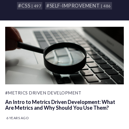
#CSS
#SELF-IMPROVEMENT
| 497
| 486
#METRICS DRIVEN DEVELOPMENT
An Intro to Metrics Driven Development: What
Are Metrics and Why Should You Use Them?
6 YEARS AGO