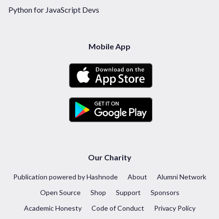
Python for JavaScript Devs
Mobile App
Our Charity
Publication powered by Hashnode
About
Alumni Network
Open Source
Shop
Support
Sponsors
Academic Honesty
Code of Conduct
Privacy Policy