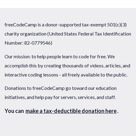
freeCodeCamp is a donor-supported tax-exempt 501(c)(3)
charity organization (United States Federal Tax Identification
Number: 82-0779546)
Our mission: to help people learn to code for free. We
accomplish this by creating thousands of videos, articles, and
interactive coding lessons - all freely available to the public.
Donations to freeCodeCamp go toward our education
initiatives, and help pay for servers, services, and staff.
You can
make a tax-deductible donation here
.