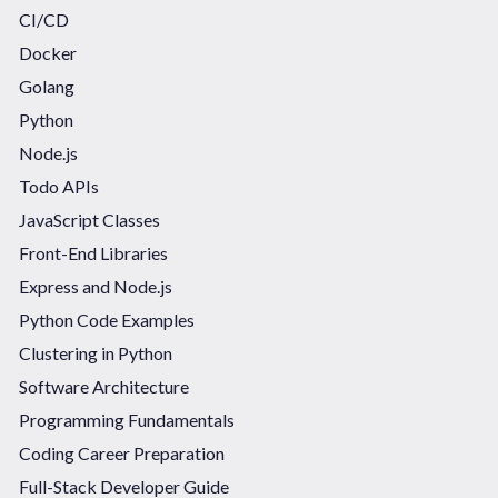
CI/CD
Docker
Golang
Python
Node.js
Todo APIs
JavaScript Classes
Front-End Libraries
Express and Node.js
Python Code Examples
Clustering in Python
Software Architecture
Programming Fundamentals
Coding Career Preparation
Full-Stack Developer Guide