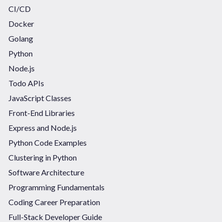
CI/CD
Docker
Golang
Python
Node.js
Todo APIs
JavaScript Classes
Front-End Libraries
Express and Node.js
Python Code Examples
Clustering in Python
Software Architecture
Programming Fundamentals
Coding Career Preparation
Full-Stack Developer Guide