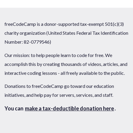
freeCodeCamp is a donor-supported tax-exempt 501(c)(3)
charity organization (United States Federal Tax Identification
Number: 82-0779546)
Our mission: to help people learn to code for free. We
accomplish this by creating thousands of videos, articles, and
interactive coding lessons - all freely available to the public.
Donations to freeCodeCamp go toward our education
initiatives, and help pay for servers, services, and staff.
You can
make a tax-deductible donation here
.