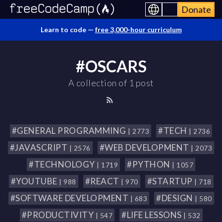
Donate
Learn to code —
free 3,000-hour curriculum
#OSCARS
A collection of 1 post
#GENERAL PROGRAMMING
#TECH
| 2773
| 2736
#JAVASCRIPT
#WEB DEVELOPMENT
| 2576
| 2073
#TECHNOLOGY
#PYTHON
| 1719
| 1057
#YOUTUBE
#REACT
#STARTUP
| 988
| 970
| 718
#SOFTWARE DEVELOPMENT
#DESIGN
| 683
| 580
#PRODUCTIVITY
#LIFE LESSONS
| 547
| 532