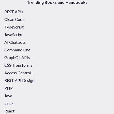
Trending Books and Handbooks
REST APIs
Clean Code
TypeScript
JavaScript
AI Chatbots
Command Line
GraphQL APIs
CSS Transforms
Access Control
REST API Design
PHP
Java
Linux
React