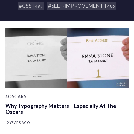
#CSS
#SELF-IMPROVEMENT
| 497
| 486
#OSCARS
Why Typography Matters — Especially At The
Oscars
9 YEARS AGO