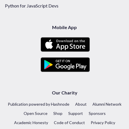
Python for JavaScript Devs
Mobile App
Our Charity
Publication powered by Hashnode
About
Alumni Network
Open Source
Shop
Support
Sponsors
Academic Honesty
Code of Conduct
Privacy Policy