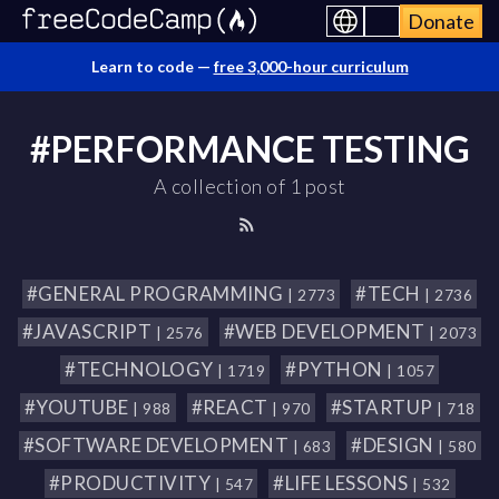
Donate
Learn to code —
free 3,000-hour curriculum
#PERFORMANCE TESTING
A collection of 1 post
#GENERAL PROGRAMMING
#TECH
| 2773
| 2736
#JAVASCRIPT
#WEB DEVELOPMENT
| 2576
| 2073
#TECHNOLOGY
#PYTHON
| 1719
| 1057
#YOUTUBE
#REACT
#STARTUP
| 988
| 970
| 718
#SOFTWARE DEVELOPMENT
#DESIGN
| 683
| 580
#PRODUCTIVITY
#LIFE LESSONS
| 547
| 532