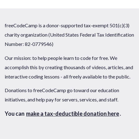
freeCodeCamp is a donor-supported tax-exempt 501(c)(3)
charity organization (United States Federal Tax Identification
Number: 82-0779546)
Our mission: to help people learn to code for free. We
accomplish this by creating thousands of videos, articles, and
interactive coding lessons - all freely available to the public.
Donations to freeCodeCamp go toward our education
initiatives, and help pay for servers, services, and staff.
You can
make a tax-deductible donation here
.