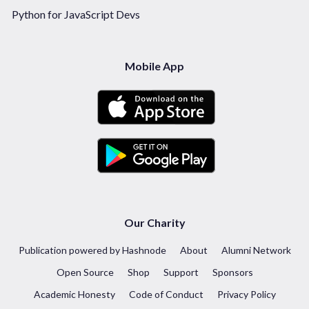
Python for JavaScript Devs
Mobile App
Our Charity
Publication powered by Hashnode
About
Alumni Network
Open Source
Shop
Support
Sponsors
Academic Honesty
Code of Conduct
Privacy Policy