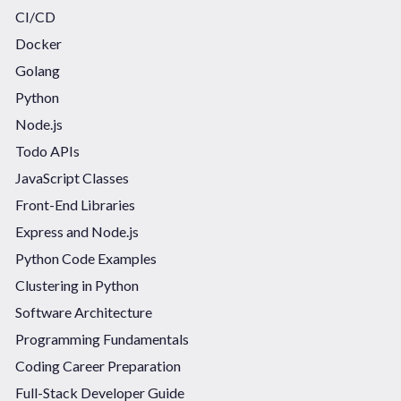
CI/CD
Docker
Golang
Python
Node.js
Todo APIs
JavaScript Classes
Front-End Libraries
Express and Node.js
Python Code Examples
Clustering in Python
Software Architecture
Programming Fundamentals
Coding Career Preparation
Full-Stack Developer Guide