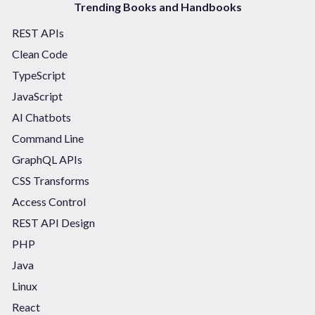
Trending Books and Handbooks
REST APIs
Clean Code
TypeScript
JavaScript
AI Chatbots
Command Line
GraphQL APIs
CSS Transforms
Access Control
REST API Design
PHP
Java
Linux
React