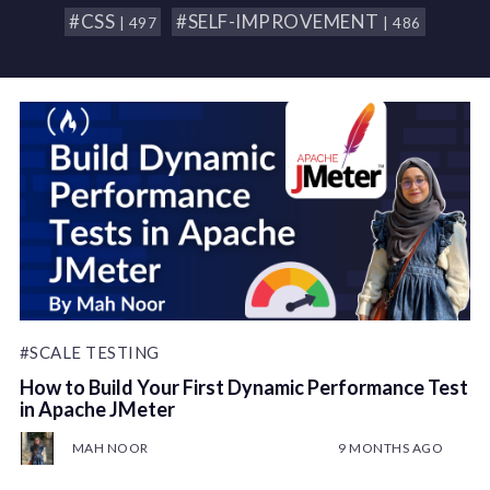
#CSS
#SELF-IMPROVEMENT
| 497
| 486
#SCALE TESTING
How to Build Your First Dynamic Performance Test
in Apache JMeter
MAH NOOR
9 MONTHS AGO