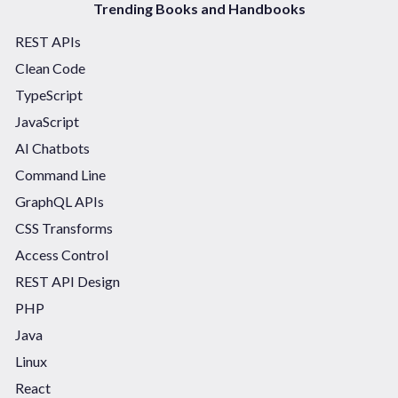
Trending Books and Handbooks
REST APIs
Clean Code
TypeScript
JavaScript
AI Chatbots
Command Line
GraphQL APIs
CSS Transforms
Access Control
REST API Design
PHP
Java
Linux
React