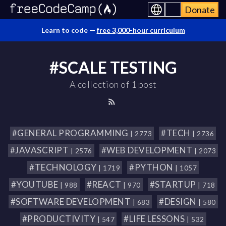
Donate
Learn to code —
free 3,000-hour curriculum
#SCALE TESTING
A collection of 1 post
#GENERAL PROGRAMMING
#TECH
| 2773
| 2736
#JAVASCRIPT
#WEB DEVELOPMENT
| 2576
| 2073
#TECHNOLOGY
#PYTHON
| 1719
| 1057
#YOUTUBE
#REACT
#STARTUP
| 988
| 970
| 718
#SOFTWARE DEVELOPMENT
#DESIGN
| 683
| 580
#PRODUCTIVITY
#LIFE LESSONS
| 547
| 532