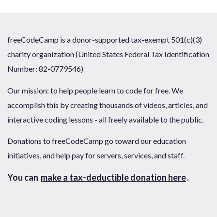
freeCodeCamp is a donor-supported tax-exempt 501(c)(3)
charity organization (United States Federal Tax Identification
Number: 82-0779546)
Our mission: to help people learn to code for free. We
accomplish this by creating thousands of videos, articles, and
interactive coding lessons - all freely available to the public.
Donations to freeCodeCamp go toward our education
initiatives, and help pay for servers, services, and staff.
You can
make a tax-deductible donation here
.