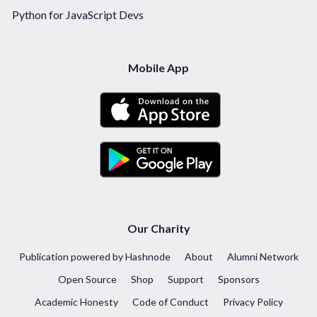
Python for JavaScript Devs
Mobile App
Our Charity
Publication powered by Hashnode
About
Alumni Network
Open Source
Shop
Support
Sponsors
Academic Honesty
Code of Conduct
Privacy Policy