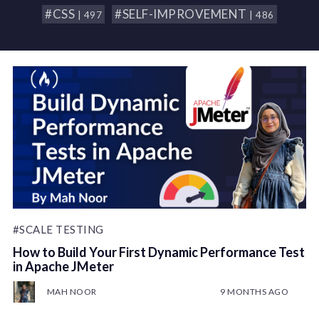
#CSS
#SELF-IMPROVEMENT
| 497
| 486
#SCALE TESTING
How to Build Your First Dynamic Performance Test
in Apache JMeter
MAH NOOR
9 MONTHS AGO