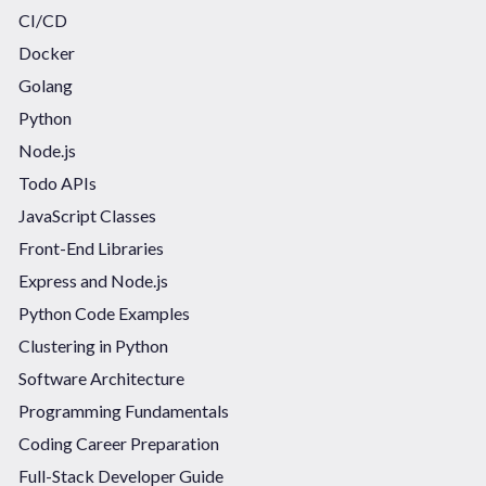
CI/CD
Docker
Golang
Python
Node.js
Todo APIs
JavaScript Classes
Front-End Libraries
Express and Node.js
Python Code Examples
Clustering in Python
Software Architecture
Programming Fundamentals
Coding Career Preparation
Full-Stack Developer Guide