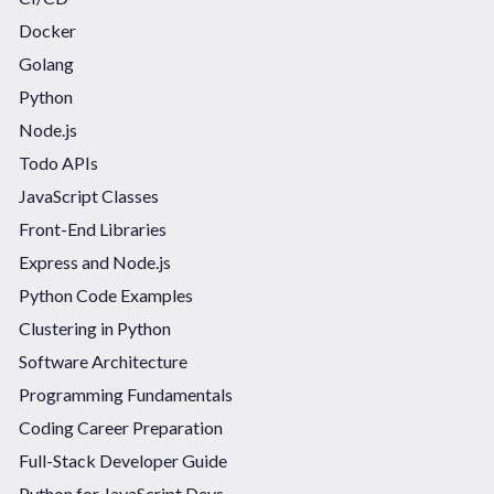
Docker
Golang
Python
Node.js
Todo APIs
JavaScript Classes
Front-End Libraries
Express and Node.js
Python Code Examples
Clustering in Python
Software Architecture
Programming Fundamentals
Coding Career Preparation
Full-Stack Developer Guide
Python for JavaScript Devs