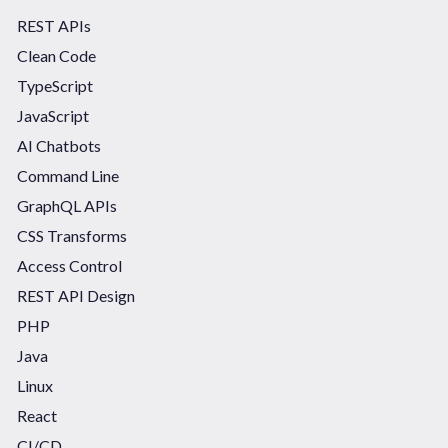
REST APIs
Clean Code
TypeScript
JavaScript
AI Chatbots
Command Line
GraphQL APIs
CSS Transforms
Access Control
REST API Design
PHP
Java
Linux
React
CI/CD