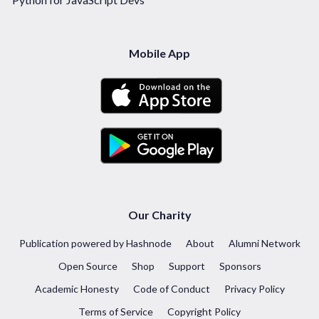
Mobile App
Our Charity
Publication powered by Hashnode
About
Alumni Network
Open Source
Shop
Support
Sponsors
Academic Honesty
Code of Conduct
Privacy Policy
Terms of Service
Copyright Policy