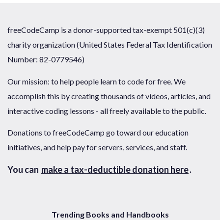
freeCodeCamp is a donor-supported tax-exempt 501(c)(3)
charity organization (United States Federal Tax Identification
Number: 82-0779546)
Our mission: to help people learn to code for free. We
accomplish this by creating thousands of videos, articles, and
interactive coding lessons - all freely available to the public.
Donations to freeCodeCamp go toward our education
initiatives, and help pay for servers, services, and staff.
You can
make a tax-deductible donation here
.
Trending Books and Handbooks