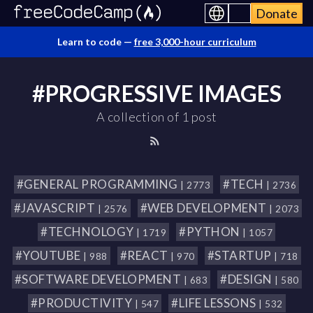
Donate
Learn to code —
free 3,000-hour curriculum
#PROGRESSIVE IMAGES
A collection of 1 post
#GENERAL PROGRAMMING
#TECH
| 2773
| 2736
#JAVASCRIPT
#WEB DEVELOPMENT
| 2576
| 2073
#TECHNOLOGY
#PYTHON
| 1719
| 1057
#YOUTUBE
#REACT
#STARTUP
| 988
| 970
| 718
#SOFTWARE DEVELOPMENT
#DESIGN
| 683
| 580
#PRODUCTIVITY
#LIFE LESSONS
| 547
| 532