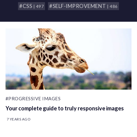
#CSS
#SELF-IMPROVEMENT
| 497
| 486
#PROGRESSIVE IMAGES
Your complete guide to truly responsive images
7 YEARS AGO