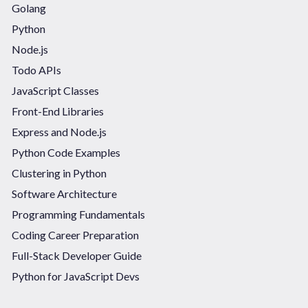
Golang
Python
Node.js
Todo APIs
JavaScript Classes
Front-End Libraries
Express and Node.js
Python Code Examples
Clustering in Python
Software Architecture
Programming Fundamentals
Coding Career Preparation
Full-Stack Developer Guide
Python for JavaScript Devs