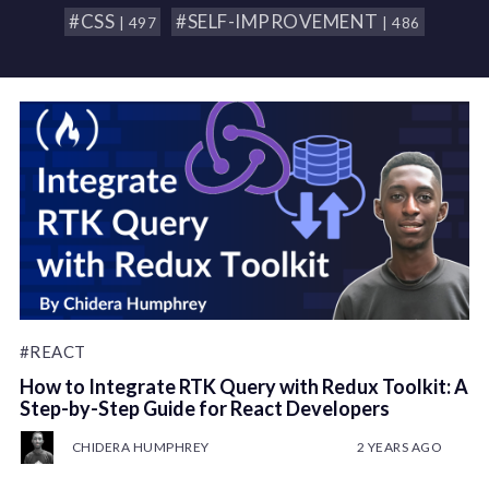
#CSS
#SELF-IMPROVEMENT
| 497
| 486
#REACT
How to Integrate RTK Query with Redux Toolkit: A
Step-by-Step Guide for React Developers
CHIDERA HUMPHREY
2 YEARS AGO