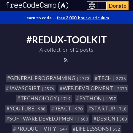
Donate
Learn to code —
free 3,000-hour curriculum
#REDUX-TOOLKIT
A collection of 2 posts
#GENERAL PROGRAMMING
#TECH
| 2773
| 2736
#JAVASCRIPT
#WEB DEVELOPMENT
| 2576
| 2073
#TECHNOLOGY
#PYTHON
| 1719
| 1057
#YOUTUBE
#REACT
#STARTUP
| 988
| 970
| 718
#SOFTWARE DEVELOPMENT
#DESIGN
| 683
| 580
#PRODUCTIVITY
#LIFE LESSONS
| 547
| 532