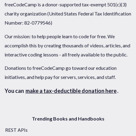
freeCodeCamp is a donor-supported tax-exempt 501(c)(3)
charity organization (United States Federal Tax Identification
Number: 82-0779546)
Our mission: to help people learn to code for free. We
accomplish this by creating thousands of videos, articles, and
interactive coding lessons - all freely available to the public.
Donations to freeCodeCamp go toward our education
initiatives, and help pay for servers, services, and staff.
You can
make a tax-deductible donation here
.
Trending Books and Handbooks
REST APIs