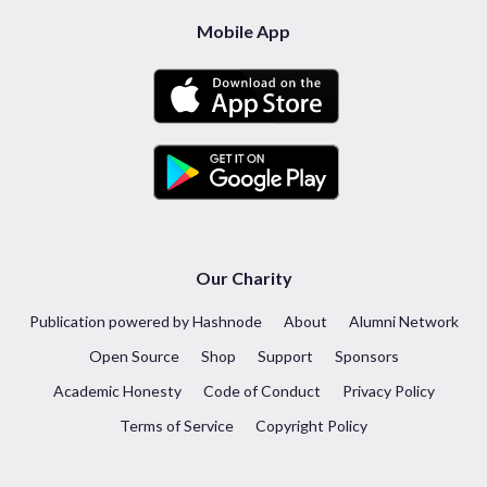
Mobile App
Our Charity
Publication powered by Hashnode
About
Alumni Network
Open Source
Shop
Support
Sponsors
Academic Honesty
Code of Conduct
Privacy Policy
Terms of Service
Copyright Policy