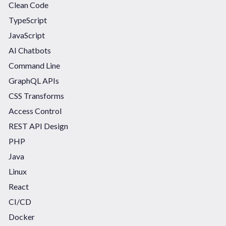
Clean Code
TypeScript
JavaScript
AI Chatbots
Command Line
GraphQL APIs
CSS Transforms
Access Control
REST API Design
PHP
Java
Linux
React
CI/CD
Docker