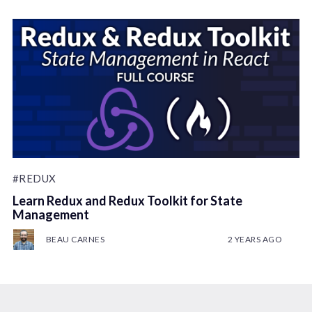
#REDUX
Learn Redux and Redux Toolkit for State
Management
BEAU CARNES
2 YEARS AGO