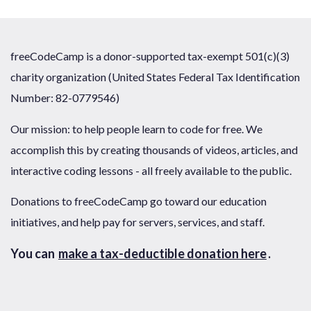
freeCodeCamp is a donor-supported tax-exempt 501(c)(3)
charity organization (United States Federal Tax Identification
Number: 82-0779546)
Our mission: to help people learn to code for free. We
accomplish this by creating thousands of videos, articles, and
interactive coding lessons - all freely available to the public.
Donations to freeCodeCamp go toward our education
initiatives, and help pay for servers, services, and staff.
You can
make a tax-deductible donation here
.