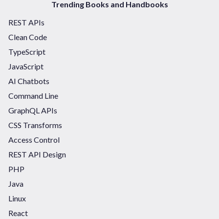
Trending Books and Handbooks
REST APIs
Clean Code
TypeScript
JavaScript
AI Chatbots
Command Line
GraphQL APIs
CSS Transforms
Access Control
REST API Design
PHP
Java
Linux
React