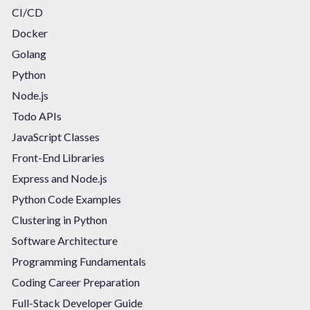
CI/CD
Docker
Golang
Python
Node.js
Todo APIs
JavaScript Classes
Front-End Libraries
Express and Node.js
Python Code Examples
Clustering in Python
Software Architecture
Programming Fundamentals
Coding Career Preparation
Full-Stack Developer Guide