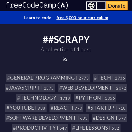
Donate
Learn to code —
free 3,000-hour curriculum
##SCRAPY
A collection of 1 post
#GENERAL PROGRAMMING
#TECH
| 2773
| 2736
#JAVASCRIPT
#WEB DEVELOPMENT
| 2575
| 2072
#TECHNOLOGY
#PYTHON
| 1719
| 1056
#YOUTUBE
#REACT
#STARTUP
| 988
| 970
| 718
#SOFTWARE DEVELOPMENT
#DESIGN
| 683
| 579
#PRODUCTIVITY
#LIFE LESSONS
| 547
| 532