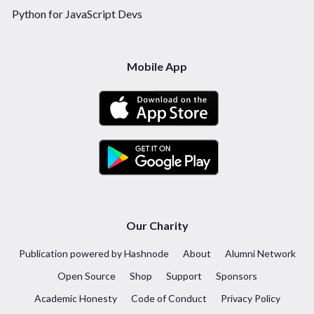
Python for JavaScript Devs
Mobile App
Our Charity
Publication powered by Hashnode
About
Alumni Network
Open Source
Shop
Support
Sponsors
Academic Honesty
Code of Conduct
Privacy Policy