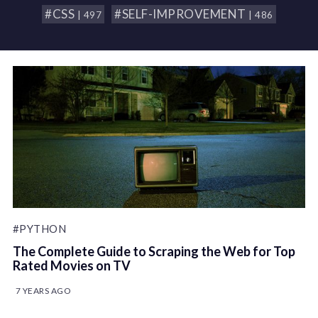
#CSS
#SELF-IMPROVEMENT
| 497
| 486
#PYTHON
The Complete Guide to Scraping the Web for Top
Rated Movies on TV
7 YEARS AGO