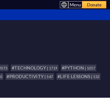
Menu
Donate
#TECHNOLOGY
#PYTHON
 2073
| 1719
| 1057
#PRODUCTIVITY
#LIFE LESSONS
80
| 547
| 532