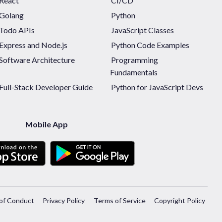
React
CI/CD
Golang
Python
Todo APIs
JavaScript Classes
Express and Node.js
Python Code Examples
Software Architecture
Programming
Fundamentals
Full-Stack Developer Guide
Python for JavaScript Devs
Mobile App
of Conduct
Privacy Policy
Terms of Service
Copyright Policy