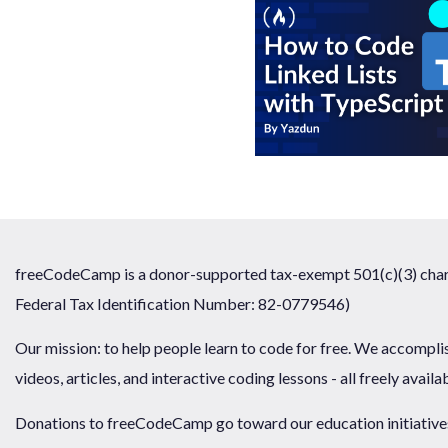
freeCodeCamp is a donor-supported tax-exempt 501(c)(3) chari
Federal Tax Identification Number: 82-0779546)
Our mission: to help people learn to code for free. We accompli
videos, articles, and interactive coding lessons - all freely availa
Donations to freeCodeCamp go toward our education initiatives,