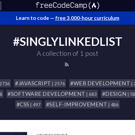
Learn to code —
free 3,000-hour curriculum
#SINGLYLINKEDLIST
A collection of 1 post
#JAVASCRIPT
#WEB DEVELOPMENT
 2736
| 2576
|
#SOFTWARE DEVELOPMENT
#DESIGN
18
| 683
| 5
#CSS
#SELF-IMPROVEMENT
| 497
| 486