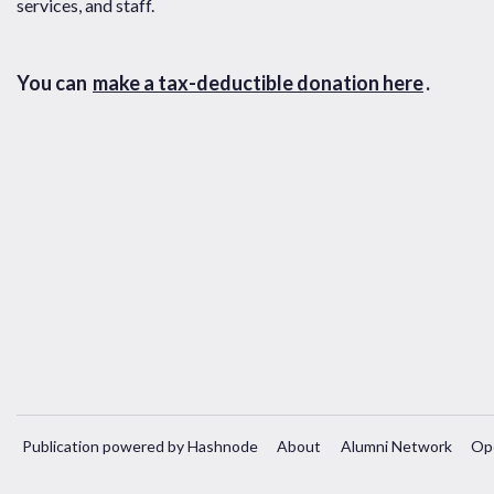
services, and staff.
You can
make a tax-deductible donation here
.
Publication powered by Hashnode
About
Alumni Network
Op