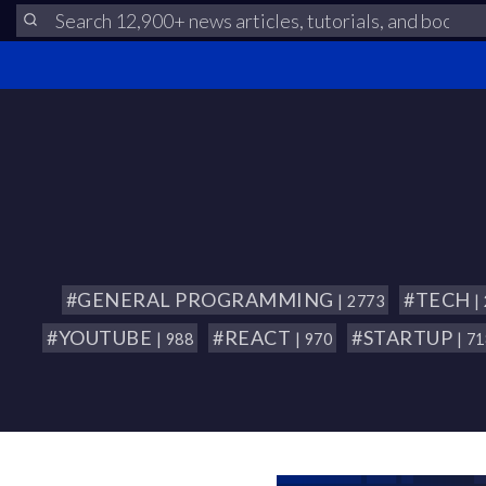
#GENERAL PROGRAMMING
#TECH
| 2773
|
#YOUTUBE
#REACT
#STARTUP
| 988
| 970
| 7