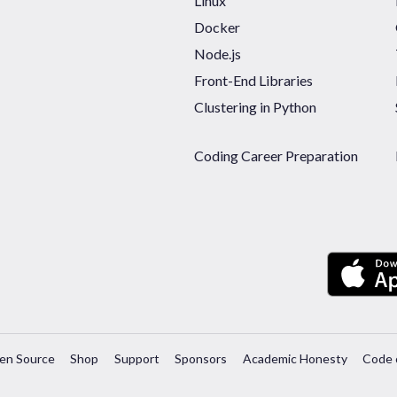
Linux
Docker
Node.js
Front-End Libraries
Clustering in Python
Coding Career Preparation
en Source
Shop
Support
Sponsors
Academic Honesty
Code 