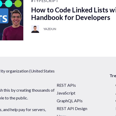
#TYPESCRIPT
How to Code Linked Lists wi
Handbook for Developers
YAZDUN
ty organization (United States
Tr
REST APIs
sh this by creating thousands of
JavaScript
ble to the public.
GraphQL APIs
REST API Design
 and help pay for servers,