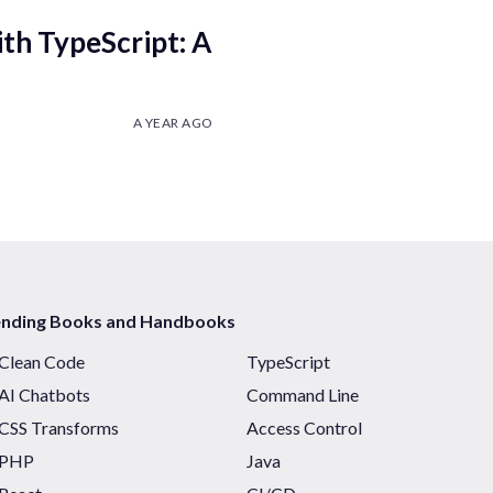
th TypeScript: A
A YEAR AGO
ending Books and Handbooks
Clean Code
TypeScript
AI Chatbots
Command Line
CSS Transforms
Access Control
PHP
Java