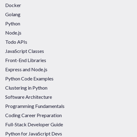
Docker
Golang
Python
Node.js
Todo APIs
JavaScript Classes
Front-End Libraries
Express and Node.js
Python Code Examples
Clustering in Python
Software Architecture
Programming Fundamentals
Coding Career Preparation
Full-Stack Developer Guide
Python for JavaScript Devs