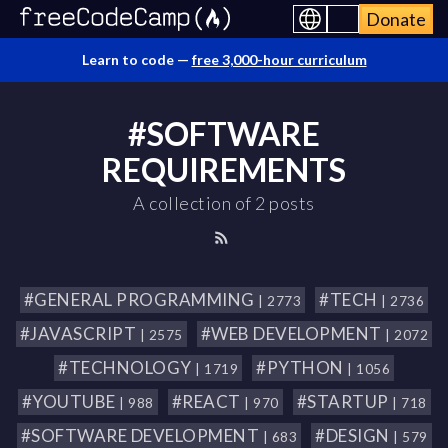
Donate
Learn to code —
free 3,000-hour curriculum
#SOFTWARE
REQUIREMENTS
A collection of 2 posts
#GENERAL PROGRAMMING
#TECH
| 2773
| 2736
#JAVASCRIPT
#WEB DEVELOPMENT
| 2575
| 2072
#TECHNOLOGY
#PYTHON
| 1719
| 1056
#YOUTUBE
#REACT
#STARTUP
| 988
| 970
| 718
#SOFTWARE DEVELOPMENT
#DESIGN
| 683
| 579