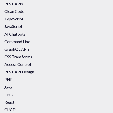
REST APIs
Clean Code
TypeScript
JavaScript
AI Chatbots
Command Line
GraphQL APIs
CSS Transforms
Access Control
REST API Design
PHP
Java
Linux
React
CI/CD