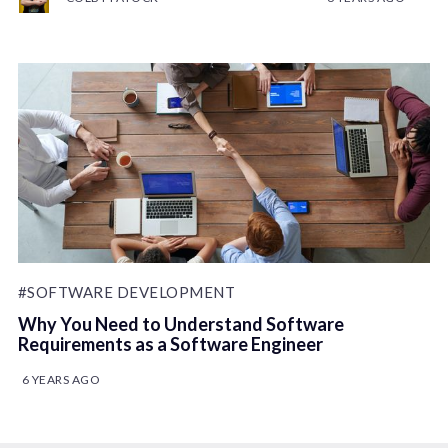
#SOFTWARE DEVELOPMENT
Why You Need to Understand Software
Requirements as a Software Engineer
6 YEARS AGO