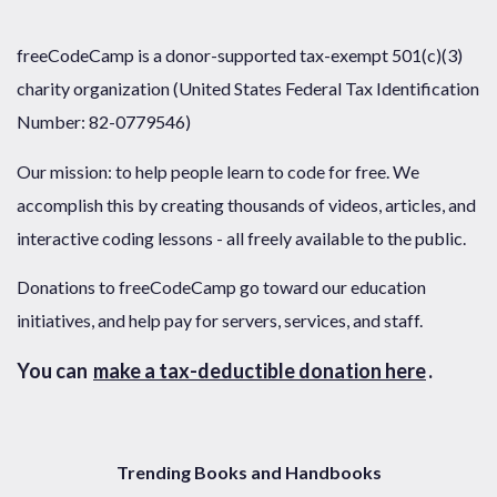
freeCodeCamp is a donor-supported tax-exempt 501(c)(3)
charity organization (United States Federal Tax Identification
Number: 82-0779546)
Our mission: to help people learn to code for free. We
accomplish this by creating thousands of videos, articles, and
interactive coding lessons - all freely available to the public.
Donations to freeCodeCamp go toward our education
initiatives, and help pay for servers, services, and staff.
You can
make a tax-deductible donation here
.
Trending Books and Handbooks