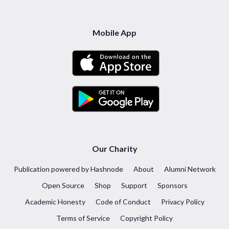
Mobile App
Our Charity
Publication powered by Hashnode
About
Alumni Network
Open Source
Shop
Support
Sponsors
Academic Honesty
Code of Conduct
Privacy Policy
Terms of Service
Copyright Policy