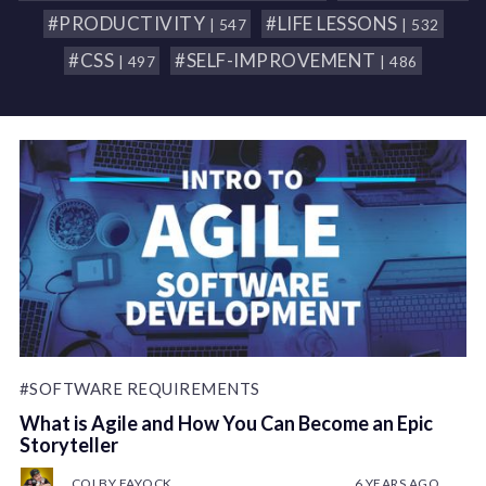
#PRODUCTIVITY
#LIFE LESSONS
| 547
| 532
#CSS
#SELF-IMPROVEMENT
| 497
| 486
#SOFTWARE REQUIREMENTS
What is Agile and How You Can Become an Epic
Storyteller
COLBY FAYOCK
6 YEARS AGO