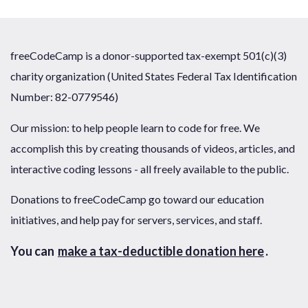
freeCodeCamp is a donor-supported tax-exempt 501(c)(3)
charity organization (United States Federal Tax Identification
Number: 82-0779546)
Our mission: to help people learn to code for free. We
accomplish this by creating thousands of videos, articles, and
interactive coding lessons - all freely available to the public.
Donations to freeCodeCamp go toward our education
initiatives, and help pay for servers, services, and staff.
You can
make a tax-deductible donation here
.