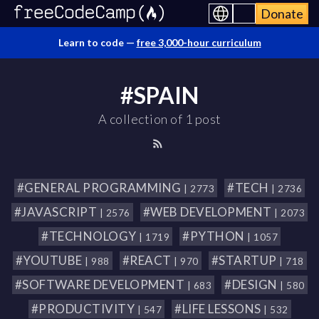
Donate
Learn to code —
free 3,000-hour curriculum
#SPAIN
A collection of 1 post
#GENERAL PROGRAMMING
#TECH
| 2773
| 2736
#JAVASCRIPT
#WEB DEVELOPMENT
| 2576
| 2073
#TECHNOLOGY
#PYTHON
| 1719
| 1057
#YOUTUBE
#REACT
#STARTUP
| 988
| 970
| 718
#SOFTWARE DEVELOPMENT
#DESIGN
| 683
| 580
#PRODUCTIVITY
#LIFE LESSONS
| 547
| 532