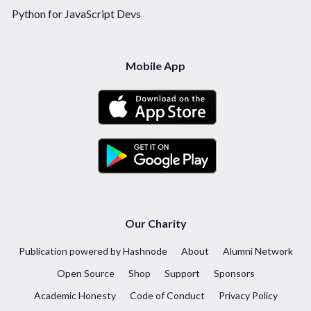
Python for JavaScript Devs
Mobile App
Our Charity
Publication powered by Hashnode
About
Alumni Network
Open Source
Shop
Support
Sponsors
Academic Honesty
Code of Conduct
Privacy Policy