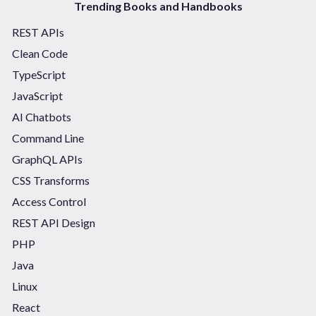
Trending Books and Handbooks
REST APIs
Clean Code
TypeScript
JavaScript
AI Chatbots
Command Line
GraphQL APIs
CSS Transforms
Access Control
REST API Design
PHP
Java
Linux
React