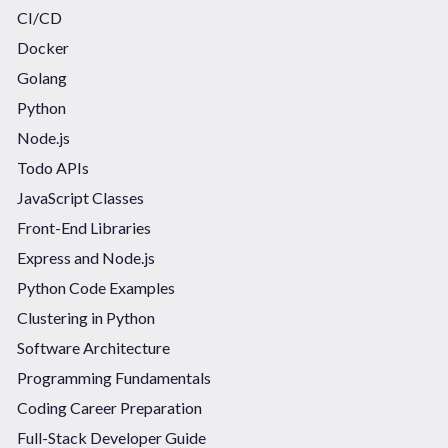
CI/CD
Docker
Golang
Python
Node.js
Todo APIs
JavaScript Classes
Front-End Libraries
Express and Node.js
Python Code Examples
Clustering in Python
Software Architecture
Programming Fundamentals
Coding Career Preparation
Full-Stack Developer Guide