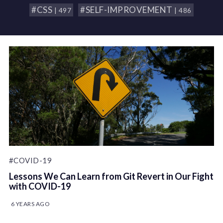
#CSS
#SELF-IMPROVEMENT
| 497
| 486
#COVID-19
Lessons We Can Learn from Git Revert in Our Fight
with COVID-19
6 YEARS AGO