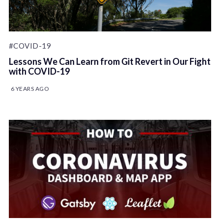
#COVID-19
Lessons We Can Learn from Git Revert in Our Fight
with COVID-19
6 YEARS AGO