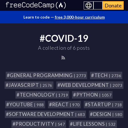
Donate
Learn to code —
free 3,000-hour curriculum
#COVID-19
A collection of 6 posts
#GENERAL PROGRAMMING
#TECH
| 2773
| 2736
#JAVASCRIPT
#WEB DEVELOPMENT
| 2576
| 2073
#TECHNOLOGY
#PYTHON
| 1719
| 1057
#YOUTUBE
#REACT
#STARTUP
| 988
| 970
| 718
#SOFTWARE DEVELOPMENT
#DESIGN
| 683
| 580
#PRODUCTIVITY
#LIFE LESSONS
| 547
| 532