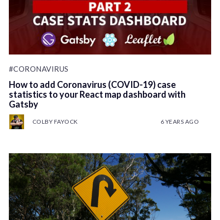
#CORONAVIRUS
How to add Coronavirus (COVID-19) case
statistics to your React map dashboard with
Gatsby
COLBY FAYOCK
6 YEARS AGO