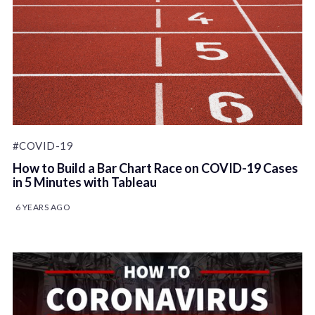
#COVID-19
How to Build a Bar Chart Race on COVID-19 Cases
in 5 Minutes with Tableau
6 YEARS AGO