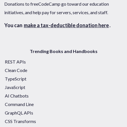
Donations to freeCodeCamp go toward our education
initiatives, and help pay for servers, services, and staff.
You can
make a tax-deductible donation here
.
Trending Books and Handbooks
REST APIs
Clean Code
TypeScript
JavaScript
AI Chatbots
Command Line
GraphQL APIs
CSS Transforms