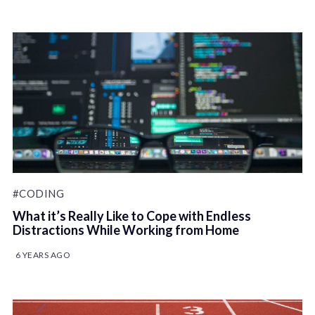
#CODING
What it’s Really Like to Cope with Endless
Distractions While Working from Home
6 YEARS AGO