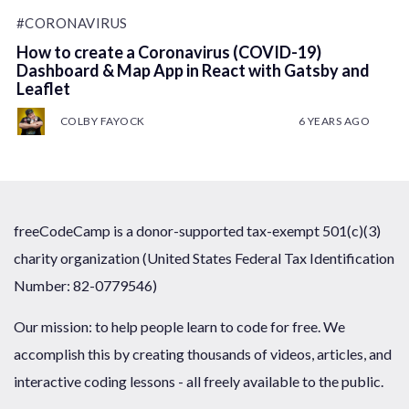
#CORONAVIRUS
How to create a Coronavirus (COVID-19)
Dashboard & Map App in React with Gatsby and
Leaflet
COLBY FAYOCK
6 YEARS AGO
freeCodeCamp is a donor-supported tax-exempt 501(c)(3)
charity organization (United States Federal Tax Identification
Number: 82-0779546)
Our mission: to help people learn to code for free. We
accomplish this by creating thousands of videos, articles, and
interactive coding lessons - all freely available to the public.