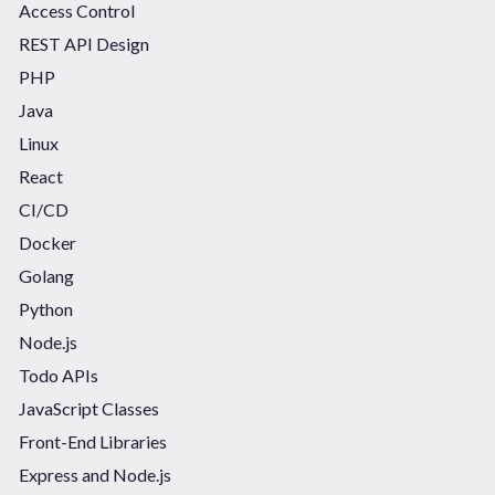
Access Control
REST API Design
PHP
Java
Linux
React
CI/CD
Docker
Golang
Python
Node.js
Todo APIs
JavaScript Classes
Front-End Libraries
Express and Node.js