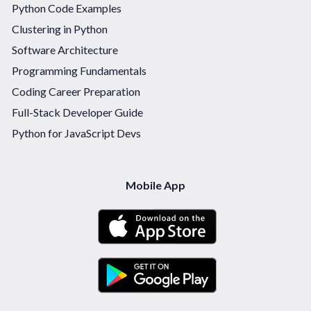
Python Code Examples
Clustering in Python
Software Architecture
Programming Fundamentals
Coding Career Preparation
Full-Stack Developer Guide
Python for JavaScript Devs
Mobile App