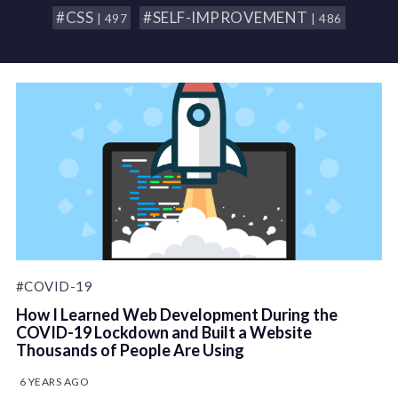
#CSS
#SELF-IMPROVEMENT
| 497
| 486
#COVID-19
How I Learned Web Development During the
COVID-19 Lockdown and Built a Website
Thousands of People Are Using
6 YEARS AGO