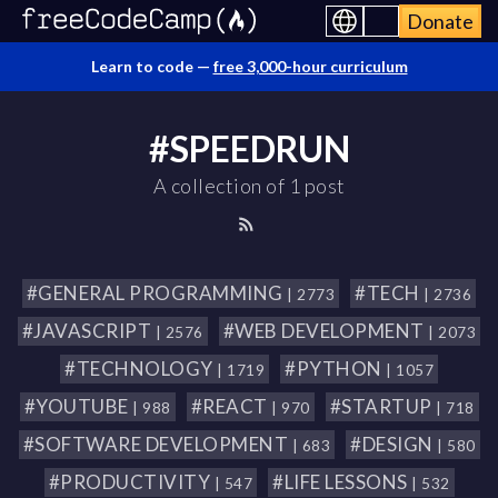
Donate
Learn to code —
free 3,000-hour curriculum
#SPEEDRUN
A collection of 1 post
#GENERAL PROGRAMMING
#TECH
| 2773
| 2736
#JAVASCRIPT
#WEB DEVELOPMENT
| 2576
| 2073
#TECHNOLOGY
#PYTHON
| 1719
| 1057
#YOUTUBE
#REACT
#STARTUP
| 988
| 970
| 718
#SOFTWARE DEVELOPMENT
#DESIGN
| 683
| 580
#PRODUCTIVITY
#LIFE LESSONS
| 547
| 532