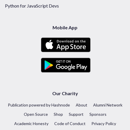
Python for JavaScript Devs
Mobile App
Our Charity
Publication powered by Hashnode
About
Alumni Network
Open Source
Shop
Support
Sponsors
Academic Honesty
Code of Conduct
Privacy Policy