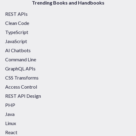
Trending Books and Handbooks
REST APIs
Clean Code
TypeScript
JavaScript
AI Chatbots
Command Line
GraphQL APIs
CSS Transforms
Access Control
REST API Design
PHP
Java
Linux
React