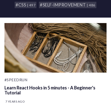
#CSS
#SELF-IMPROVEMENT
| 497
| 486
#SPEEDRUN
Learn React Hooks in 5 minutes - A Beginner's
Tutorial
7 YEARS AGO