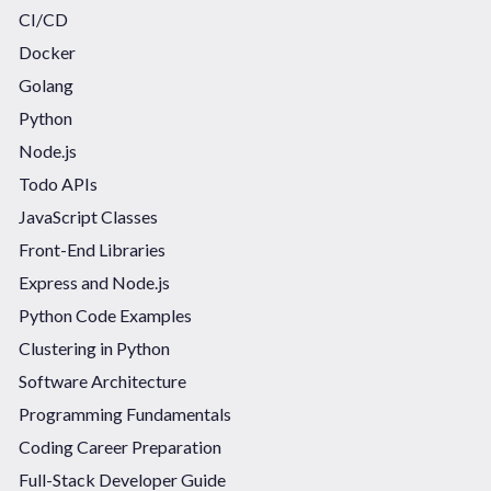
CI/CD
Docker
Golang
Python
Node.js
Todo APIs
JavaScript Classes
Front-End Libraries
Express and Node.js
Python Code Examples
Clustering in Python
Software Architecture
Programming Fundamentals
Coding Career Preparation
Full-Stack Developer Guide