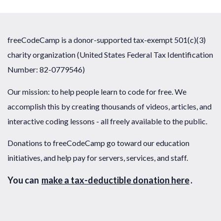
freeCodeCamp is a donor-supported tax-exempt 501(c)(3)
charity organization (United States Federal Tax Identification
Number: 82-0779546)
Our mission: to help people learn to code for free. We
accomplish this by creating thousands of videos, articles, and
interactive coding lessons - all freely available to the public.
Donations to freeCodeCamp go toward our education
initiatives, and help pay for servers, services, and staff.
You can
make a tax-deductible donation here
.