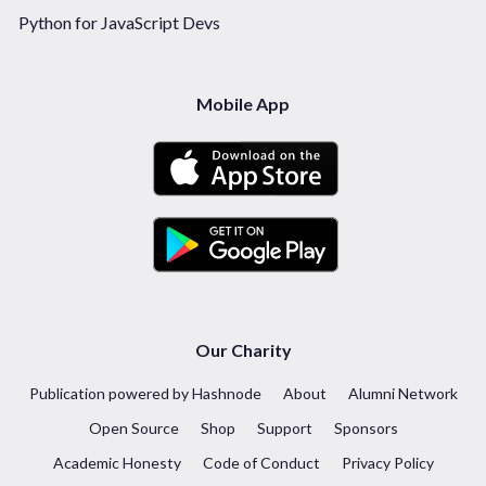
Python for JavaScript Devs
Mobile App
Our Charity
Publication powered by Hashnode
About
Alumni Network
Open Source
Shop
Support
Sponsors
Academic Honesty
Code of Conduct
Privacy Policy