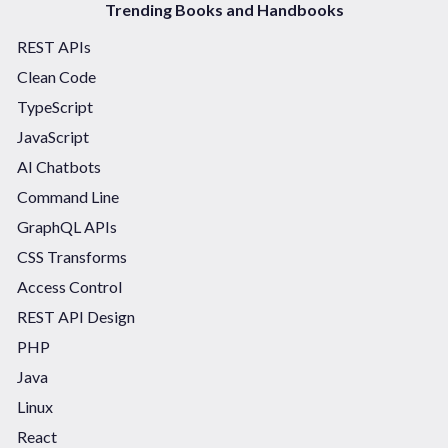
Trending Books and Handbooks
REST APIs
Clean Code
TypeScript
JavaScript
AI Chatbots
Command Line
GraphQL APIs
CSS Transforms
Access Control
REST API Design
PHP
Java
Linux
React