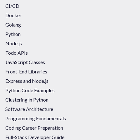
CI/CD
Docker
Golang
Python
Node.js
Todo APIs
JavaScript Classes
Front-End Libraries
Express and Node.js
Python Code Examples
Clustering in Python
Software Architecture
Programming Fundamentals
Coding Career Preparation
Full-Stack Developer Guide