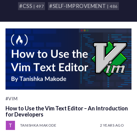
#CSS
#SELF-IMPROVEMENT
| 497
| 486
#VIM
How to Use the Vim Text Editor – An Introduction
for Developers
TANISHKA MAKODE
2 YEARS AGO