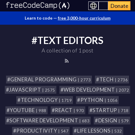
Donate
Learn to code —
free 3,000-hour curriculum
#TEXT EDITORS
A collection of 1 post
#GENERAL PROGRAMMING
#TECH
| 2773
| 2736
#JAVASCRIPT
#WEB DEVELOPMENT
| 2575
| 2072
#TECHNOLOGY
#PYTHON
| 1719
| 1056
#YOUTUBE
#REACT
#STARTUP
| 988
| 970
| 718
#SOFTWARE DEVELOPMENT
#DESIGN
| 683
| 579
#PRODUCTIVITY
#LIFE LESSONS
| 547
| 532