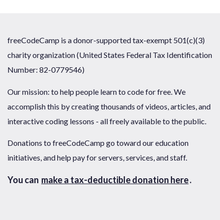
freeCodeCamp is a donor-supported tax-exempt 501(c)(3)
charity organization (United States Federal Tax Identification
Number: 82-0779546)
Our mission: to help people learn to code for free. We
accomplish this by creating thousands of videos, articles, and
interactive coding lessons - all freely available to the public.
Donations to freeCodeCamp go toward our education
initiatives, and help pay for servers, services, and staff.
You can
make a tax-deductible donation here
.