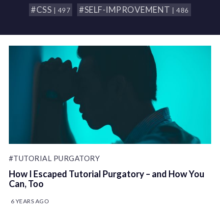
#CSS
#SELF-IMPROVEMENT
| 497
| 486
#TUTORIAL PURGATORY
How I Escaped Tutorial Purgatory – and How You
Can, Too
6 YEARS AGO