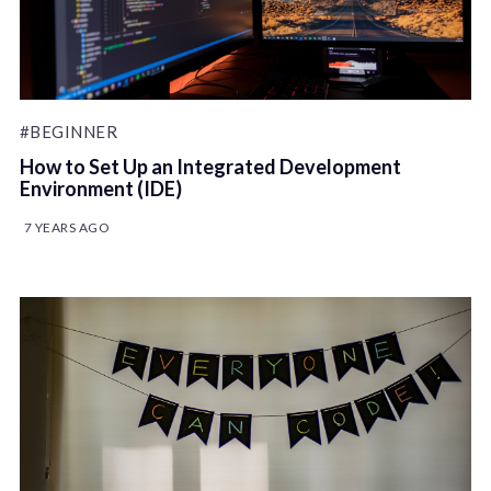
#BEGINNER
How to Set Up an Integrated Development
Environment (IDE)
7 YEARS AGO