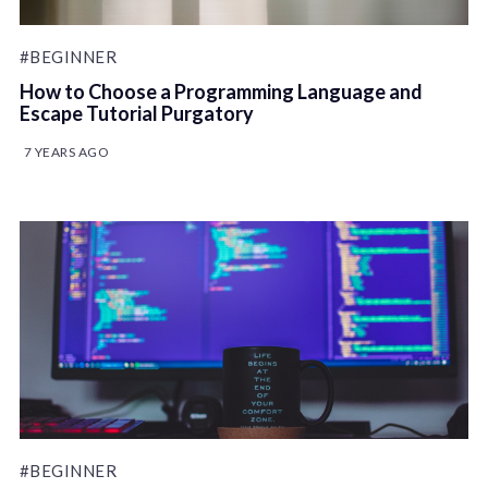
#BEGINNER
How to Choose a Programming Language and
Escape Tutorial Purgatory
7 YEARS AGO
#BEGINNER