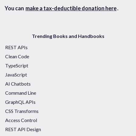
You can
make a tax-deductible donation here
.
Trending Books and Handbooks
REST APIs
Clean Code
TypeScript
JavaScript
AI Chatbots
Command Line
GraphQL APIs
CSS Transforms
Access Control
REST API Design