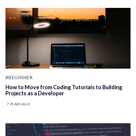
#BEGINNER
How to Move from Coding Tutorials to Building
Projects as a Developer
7 YEARS AGO