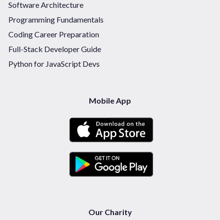
Software Architecture
Programming Fundamentals
Coding Career Preparation
Full-Stack Developer Guide
Python for JavaScript Devs
Mobile App
Our Charity