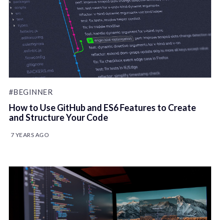
#BEGINNER
How to Use GitHub and ES6 Features to Create
and Structure Your Code
7 YEARS AGO