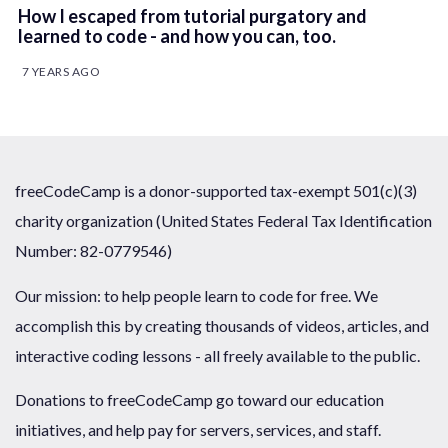
How I escaped from tutorial purgatory and
learned to code - and how you can, too.
7 YEARS AGO
freeCodeCamp is a donor-supported tax-exempt 501(c)(3)
charity organization (United States Federal Tax Identification
Number: 82-0779546)
Our mission: to help people learn to code for free. We
accomplish this by creating thousands of videos, articles, and
interactive coding lessons - all freely available to the public.
Donations to freeCodeCamp go toward our education
initiatives, and help pay for servers, services, and staff.