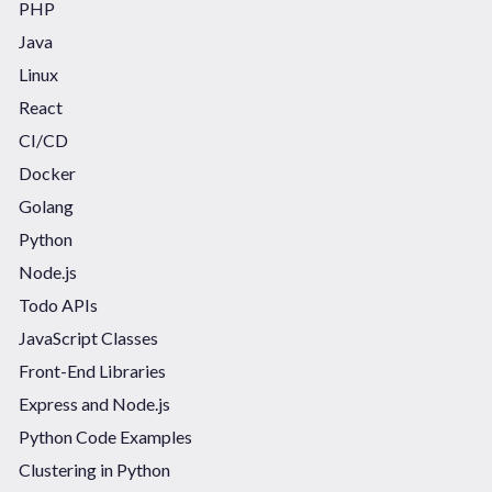
PHP
Java
Linux
React
CI/CD
Docker
Golang
Python
Node.js
Todo APIs
JavaScript Classes
Front-End Libraries
Express and Node.js
Python Code Examples
Clustering in Python