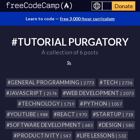
Donate
Learn to code —
free 3,000-hour curriculum
#TUTORIAL PURGATORY
A collection of 6 posts
#GENERAL PROGRAMMING
#TECH
| 2773
| 2736
#JAVASCRIPT
#WEB DEVELOPMENT
| 2576
| 2073
#TECHNOLOGY
#PYTHON
| 1719
| 1057
#YOUTUBE
#REACT
#STARTUP
| 988
| 970
| 718
#SOFTWARE DEVELOPMENT
#DESIGN
| 683
| 580
#PRODUCTIVITY
#LIFE LESSONS
| 547
| 532