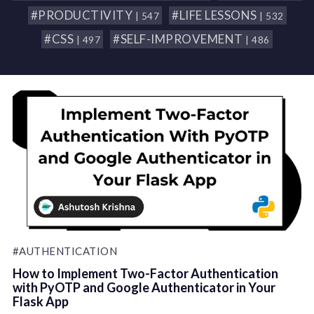
#PRODUCTIVITY
#LIFE LESSONS
| 547
| 532
#CSS
#SELF-IMPROVEMENT
| 497
| 486
#AUTHENTICATION
How to Implement Two-Factor Authentication
with PyOTP and Google Authenticator in Your
Flask App