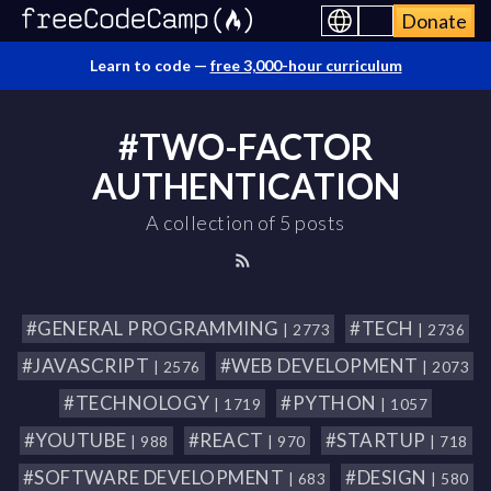
Donate
Learn to code —
free 3,000-hour curriculum
#TWO-FACTOR
AUTHENTICATION
A collection of 5 posts
#GENERAL PROGRAMMING
#TECH
| 2773
| 2736
#JAVASCRIPT
#WEB DEVELOPMENT
| 2576
| 2073
#TECHNOLOGY
#PYTHON
| 1719
| 1057
#YOUTUBE
#REACT
#STARTUP
| 988
| 970
| 718
#SOFTWARE DEVELOPMENT
#DESIGN
| 683
| 580