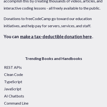
accomplish this by creating thousands of videos, articles, and
interactive coding lessons - all freely available to the public.
Donations to freeCodeCamp go toward our education
initiatives, and help pay for servers, services, and staff.
You can
make a tax-deductible donation here
.
Trending Books and Handbooks
REST APIs
Clean Code
TypeScript
JavaScript
AI Chatbots
Command Line