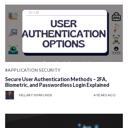
#APPLICATION SECURITY
Secure User Authentication Methods – 2FA,
Biometric, and Passwordless Login Explained
HILLARY NYAKUNDI
4 YEARS AGO