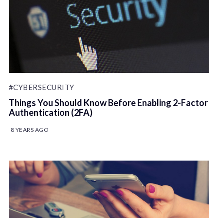
#CYBERSECURITY
Things You Should Know Before Enabling 2-Factor
Authentication (2FA)
8 YEARS AGO