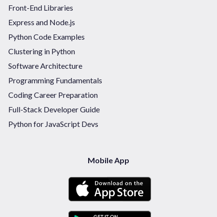
Front-End Libraries
Express and Node.js
Python Code Examples
Clustering in Python
Software Architecture
Programming Fundamentals
Coding Career Preparation
Full-Stack Developer Guide
Python for JavaScript Devs
Mobile App