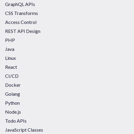
GraphQL APIs
CSS Transforms
Access Control
REST API Design
PHP
Java
Linux
React
CI/CD
Docker
Golang
Python
Node.js
Todo APIs
JavaScript Classes