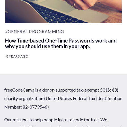
#GENERAL PROGRAMMING
How Time-based One-Time Passwords work and
why you should use them in your app.
8 YEARS AGO
freeCodeCamp is a donor-supported tax-exempt 501(c)(3)
charity organization (United States Federal Tax Identification
Number: 82-0779546)
Our mission: to help people learn to code for free. We