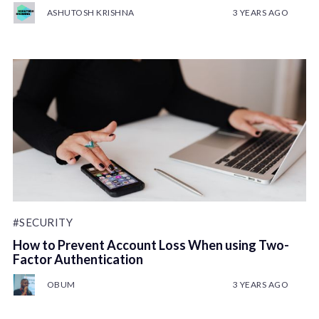
ASHUTOSH KRISHNA
3 YEARS AGO
#SECURITY
How to Prevent Account Loss When using Two-
Factor Authentication
OBUM
3 YEARS AGO