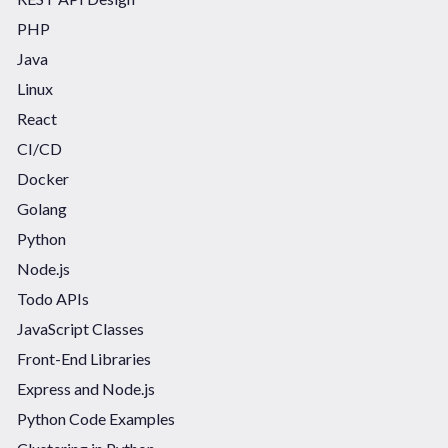
PHP
Java
Linux
React
CI/CD
Docker
Golang
Python
Node.js
Todo APIs
JavaScript Classes
Front-End Libraries
Express and Node.js
Python Code Examples