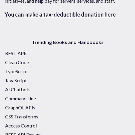
initiatives, and help pay for servers, services, and staff.
You can
make a tax-deductible donation here
.
Trending Books and Handbooks
REST APIs
Clean Code
TypeScript
JavaScript
AI Chatbots
Command Line
GraphQL APIs
CSS Transforms
Access Control
REST API Design