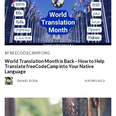
#FREECODECAMP.ORG
World Translation Month is Back – How to Help
Translate freeCodeCamp into Your Native
Language
DANIEL ROSA
4 YEARS AGO