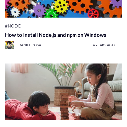
#NODE
How to Install Node.js and npm on Windows
DANIEL ROSA
4 YEARS AGO