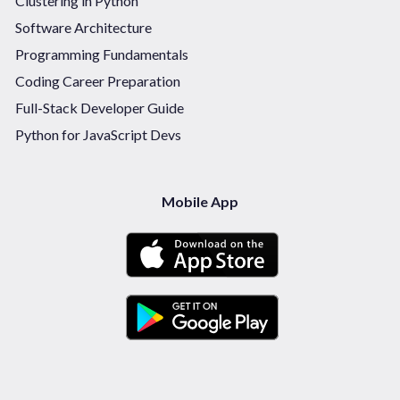
Clustering in Python
Software Architecture
Programming Fundamentals
Coding Career Preparation
Full-Stack Developer Guide
Python for JavaScript Devs
Mobile App