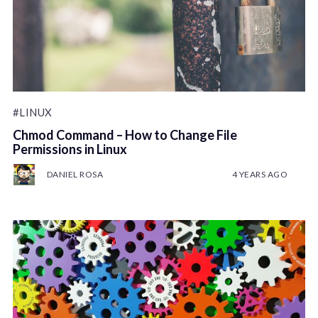
#LINUX
Chmod Command – How to Change File
Permissions in Linux
DANIEL ROSA
4 YEARS AGO