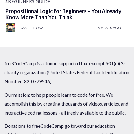
#BEGINNERS GUIDE
Propositional Logic for Beginners – You Already
Know More Than You Think
DANIEL ROSA
5 YEARS AGO
freeCodeCamp is a donor-supported tax-exempt 501(c)(3)
charity organization (United States Federal Tax Identification
Number: 82-0779546)
Our mission: to help people learn to code for free. We
accomplish this by creating thousands of videos, articles, and
interactive coding lessons - all freely available to the public.
Donations to freeCodeCamp go toward our education