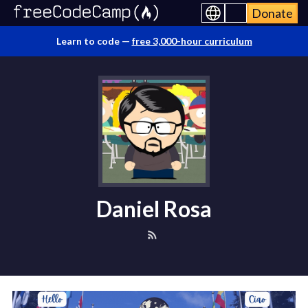
Donate
Learn to code —
free 3,000-hour curriculum
Daniel Rosa