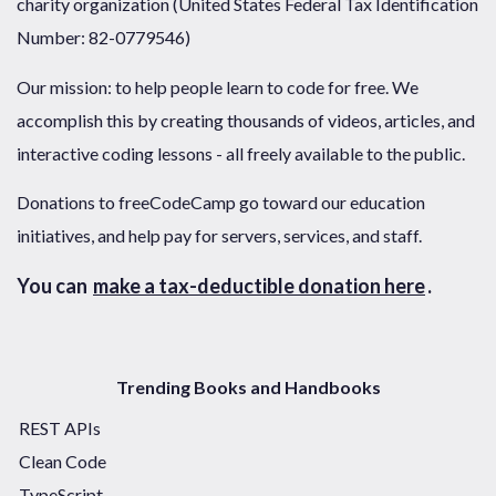
charity organization (United States Federal Tax Identification
Number: 82-0779546)
Our mission: to help people learn to code for free. We
accomplish this by creating thousands of videos, articles, and
interactive coding lessons - all freely available to the public.
Donations to freeCodeCamp go toward our education
initiatives, and help pay for servers, services, and staff.
You can
make a tax-deductible donation here
.
Trending Books and Handbooks
REST APIs
Clean Code
TypeScript