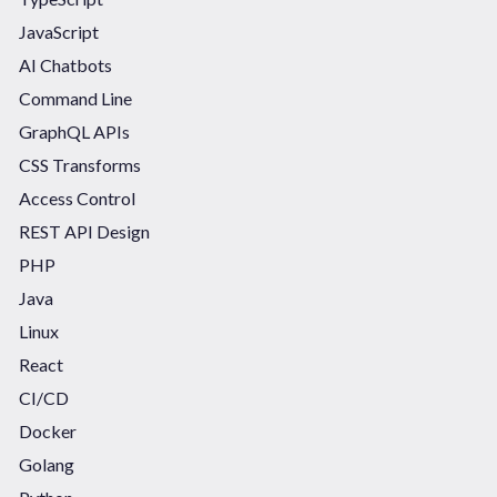
JavaScript
AI Chatbots
Command Line
GraphQL APIs
CSS Transforms
Access Control
REST API Design
PHP
Java
Linux
React
CI/CD
Docker
Golang