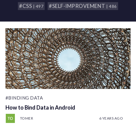
#CSS
#SELF-IMPROVEMENT
| 497
| 486
#BINDING DATA
How to Bind Data in Android
TOMER
6 YEARS AGO