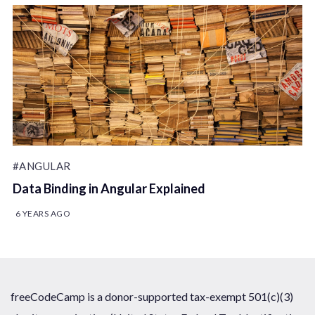
#ANGULAR
Data Binding in Angular Explained
6 YEARS AGO
freeCodeCamp is a donor-supported tax-exempt 501(c)(3)