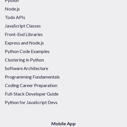
Python
Node.js
Todo APIs
JavaScript Classes
Front-End Libraries
Express and Node.js
Python Code Examples
Clustering in Python
Software Architecture
Programming Fundamentals
Coding Career Preparation
Full-Stack Developer Guide
Python for JavaScript Devs
Mobile App