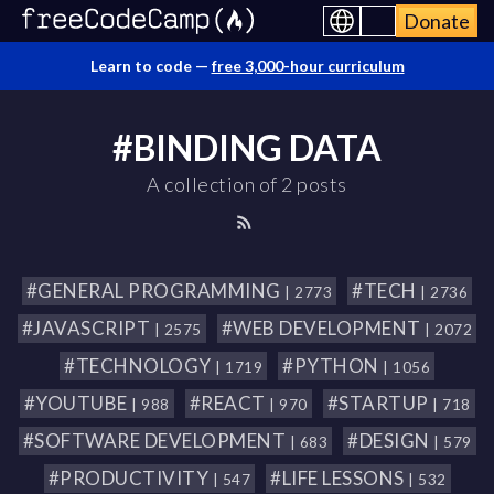
Donate
Learn to code —
free 3,000-hour curriculum
#BINDING DATA
A collection of 2 posts
#GENERAL PROGRAMMING
#TECH
| 2773
| 2736
#JAVASCRIPT
#WEB DEVELOPMENT
| 2575
| 2072
#TECHNOLOGY
#PYTHON
| 1719
| 1056
#YOUTUBE
#REACT
#STARTUP
| 988
| 970
| 718
#SOFTWARE DEVELOPMENT
#DESIGN
| 683
| 579
#PRODUCTIVITY
#LIFE LESSONS
| 547
| 532