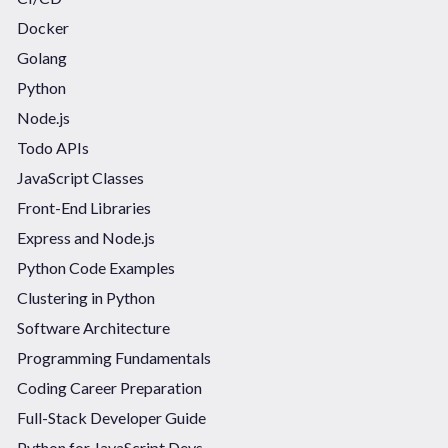
Docker
Golang
Python
Node.js
Todo APIs
JavaScript Classes
Front-End Libraries
Express and Node.js
Python Code Examples
Clustering in Python
Software Architecture
Programming Fundamentals
Coding Career Preparation
Full-Stack Developer Guide
Python for JavaScript Devs