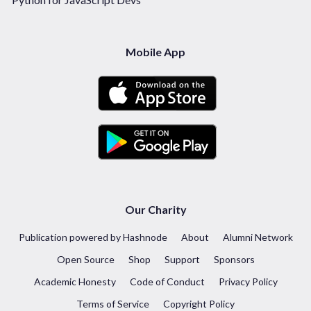
Mobile App
Our Charity
Publication powered by Hashnode
About
Alumni Network
Open Source
Shop
Support
Sponsors
Academic Honesty
Code of Conduct
Privacy Policy
Terms of Service
Copyright Policy