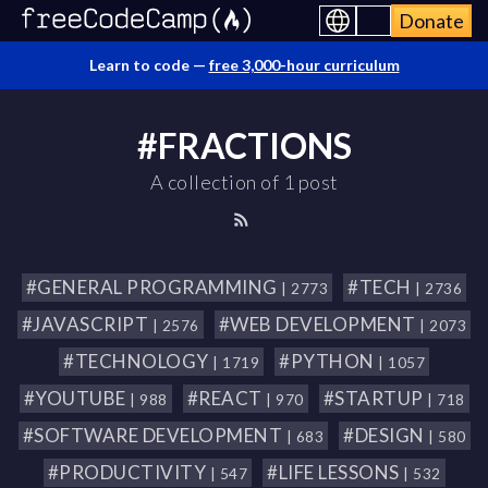
Donate
Learn to code —
free 3,000-hour curriculum
#FRACTIONS
A collection of 1 post
#GENERAL PROGRAMMING
#TECH
| 2773
| 2736
#JAVASCRIPT
#WEB DEVELOPMENT
| 2576
| 2073
#TECHNOLOGY
#PYTHON
| 1719
| 1057
#YOUTUBE
#REACT
#STARTUP
| 988
| 970
| 718
#SOFTWARE DEVELOPMENT
#DESIGN
| 683
| 580
#PRODUCTIVITY
#LIFE LESSONS
| 547
| 532