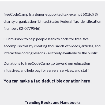
freeCodeCamp is a donor-supported tax-exempt 501(c)(3)
charity organization (United States Federal Tax Identification
Number: 82-0779546)
Our mission: to help people learn to code for free. We
accomplish this by creating thousands of videos, articles, and
interactive coding lessons - all freely available to the public.
Donations to freeCodeCamp go toward our education
initiatives, and help pay for servers, services, and staff.
You can
make a tax-deductible donation here
.
Trending Books and Handbooks