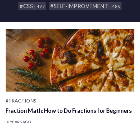
#CSS
#SELF-IMPROVEMENT
| 497
| 486
#FRACTIONS
Fraction Math: How to Do Fractions for Beginners
6 YEARS AGO