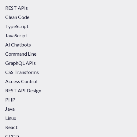
REST APIs
Clean Code
TypeScript
JavaScript
AI Chatbots
Command Line
GraphQL APIs
CSS Transforms
Access Control
REST API Design
PHP
Java
Linux
React
CI/CD