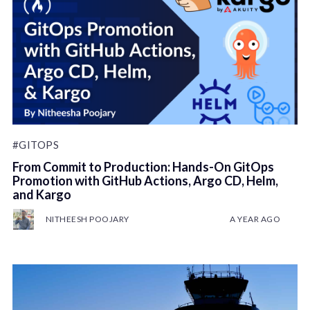
#GITOPS
From Commit to Production: Hands-On GitOps
Promotion with GitHub Actions, Argo CD, Helm,
and Kargo
NITHEESH POOJARY
A YEAR AGO