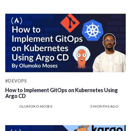
#DEVOPS
How to Implement GitOps on Kubernetes Using
Argo CD
OLUMOKO MOSES
5 MONTHS AGO