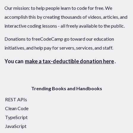
Our mission: to help people learn to code for free. We
accomplish this by creating thousands of videos, articles, and
interactive coding lessons - all freely available to the public.
Donations to freeCodeCamp go toward our education
initiatives, and help pay for servers, services, and staff.
You can
make a tax-deductible donation here
.
Trending Books and Handbooks
REST APIs
Clean Code
TypeScript
JavaScript