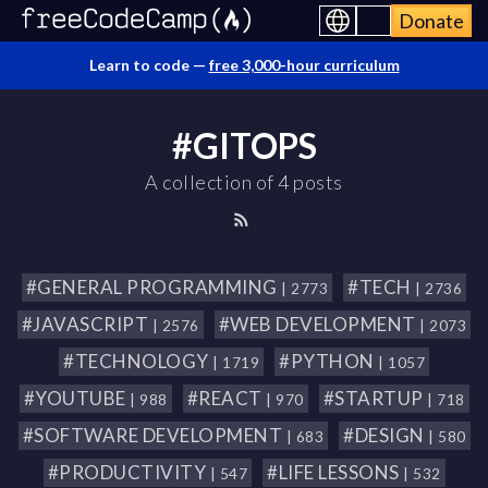
Donate
Learn to code —
free 3,000-hour curriculum
#GITOPS
A collection of 4 posts
#GENERAL PROGRAMMING
#TECH
| 2773
| 2736
#JAVASCRIPT
#WEB DEVELOPMENT
| 2576
| 2073
#TECHNOLOGY
#PYTHON
| 1719
| 1057
#YOUTUBE
#REACT
#STARTUP
| 988
| 970
| 718
#SOFTWARE DEVELOPMENT
#DESIGN
| 683
| 580
#PRODUCTIVITY
#LIFE LESSONS
| 547
| 532