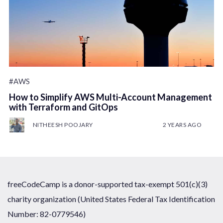
#AWS
How to Simplify AWS Multi-Account Management
with Terraform and GitOps
NITHEESH POOJARY
2 YEARS AGO
freeCodeCamp is a donor-supported tax-exempt 501(c)(3)
charity organization (United States Federal Tax Identification
Number: 82-0779546)