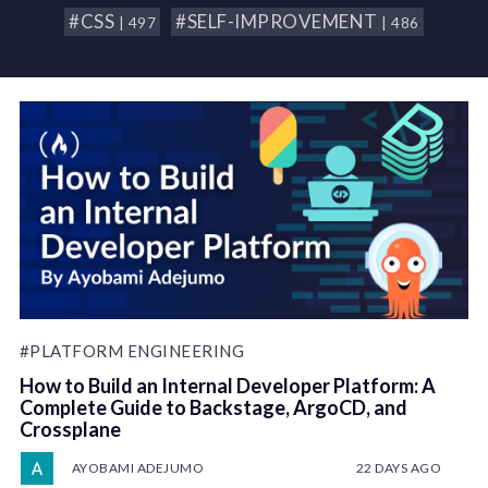
#CSS
#SELF-IMPROVEMENT
| 497
| 486
#PLATFORM ENGINEERING
How to Build an Internal Developer Platform: A
Complete Guide to Backstage, ArgoCD, and
Crossplane
AYOBAMI ADEJUMO
22 DAYS AGO