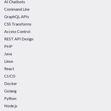
AI Chatbots
Command Line
GraphQL APIs
CSS Transforms
Access Control
REST API Design
PHP
Java
Linux
React
CI/CD
Docker
Golang
Python
Node.js