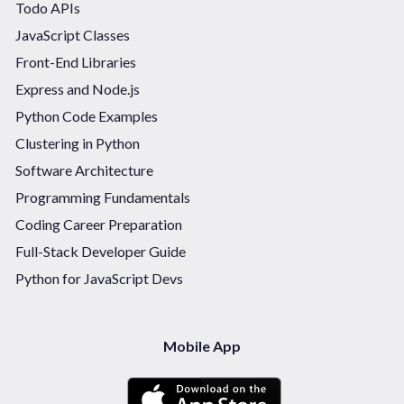
Todo APIs
JavaScript Classes
Front-End Libraries
Express and Node.js
Python Code Examples
Clustering in Python
Software Architecture
Programming Fundamentals
Coding Career Preparation
Full-Stack Developer Guide
Python for JavaScript Devs
Mobile App