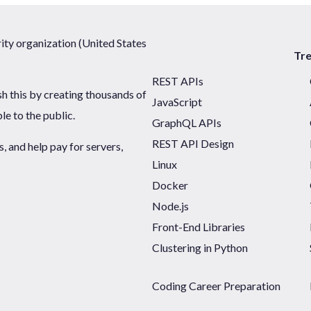
ty organization (United States
Tr
REST APIs
sh this by creating thousands of
JavaScript
ble to the public.
GraphQL APIs
REST API Design
 and help pay for servers,
Linux
Docker
Node.js
Front-End Libraries
Clustering in Python
Coding Career Preparation