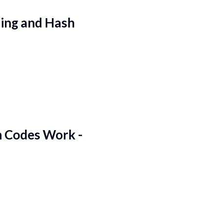
hing and Hash
 Codes Work -