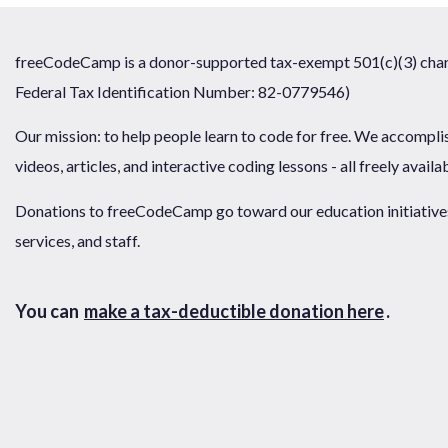
freeCodeCamp is a donor-supported tax-exempt 501(c)(3) chari
Federal Tax Identification Number: 82-0779546)
Our mission: to help people learn to code for free. We accompli
videos, articles, and interactive coding lessons - all freely availa
Donations to freeCodeCamp go toward our education initiatives,
services, and staff.
You can
make a tax-deductible donation here
.