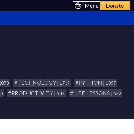
Menu
Donate
#TECHNOLOGY
#PYTHON
 2073
| 1719
| 1057
#PRODUCTIVITY
#LIFE LESSONS
80
| 547
| 532