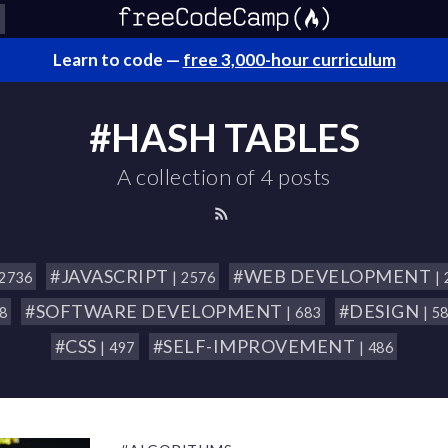
Learn to code —
free 3,000-hour curriculum
#HASH TABLES
A collection of 4 posts
#JAVASCRIPT
#WEB DEVELOPMENT
 2736
| 2576
|
#SOFTWARE DEVELOPMENT
#DESIGN
18
| 683
| 5
#CSS
#SELF-IMPROVEMENT
| 497
| 486