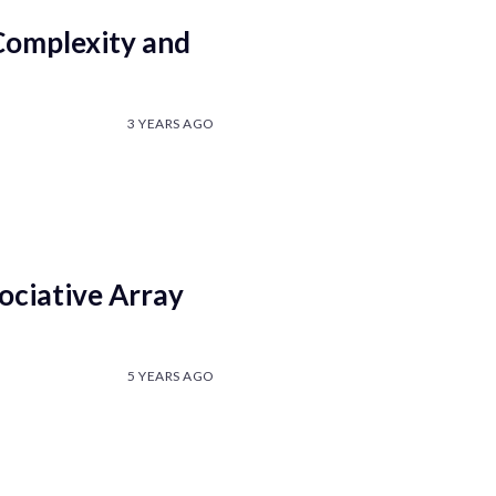
Complexity and
3 YEARS AGO
ociative Array
5 YEARS AGO