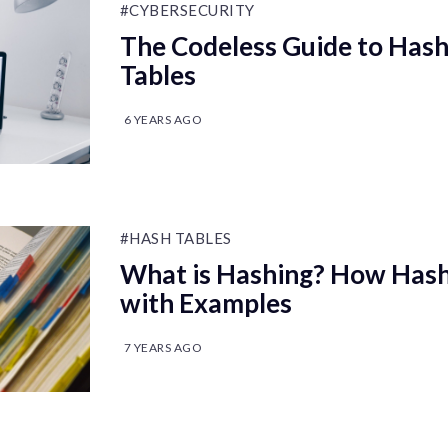
#CYBERSECURITY
The Codeless Guide to Has
Tables
6 YEARS AGO
#HASH TABLES
What is Hashing? How Hash
with Examples
7 YEARS AGO