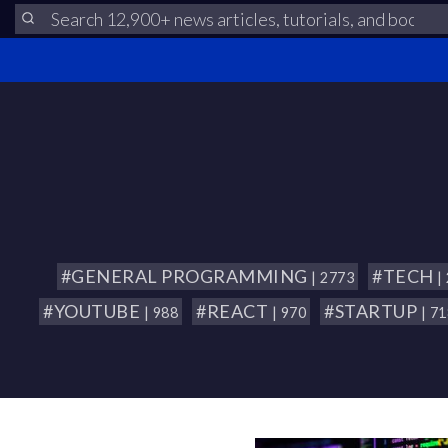
#GENERAL PROGRAMMING
#TECH
| 2773
|
#YOUTUBE
#REACT
#STARTUP
| 988
| 970
| 7