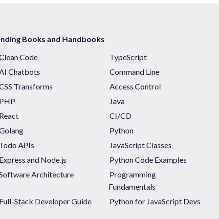
ending Books and Handbooks
Clean Code
TypeScript
AI Chatbots
Command Line
CSS Transforms
Access Control
PHP
Java
React
CI/CD
Golang
Python
Todo APIs
JavaScript Classes
Express and Node.js
Python Code Examples
Software Architecture
Programming
Fundamentals
Full-Stack Developer Guide
Python for JavaScript Devs