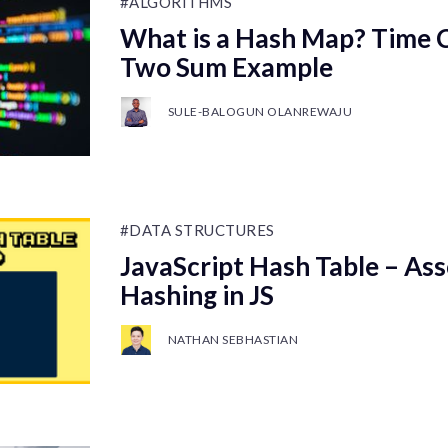
#ALGORITHMS
What is a Hash Map? Time 
Two Sum Example
SULE-BALOGUN OLANREWAJU
#DATA STRUCTURES
JavaScript Hash Table – Ass
Hashing in JS
NATHAN SEBHASTIAN