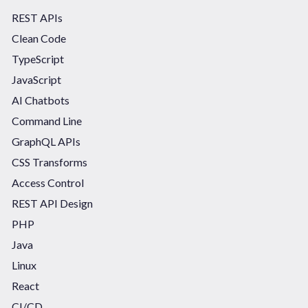
REST APIs
Clean Code
TypeScript
JavaScript
AI Chatbots
Command Line
GraphQL APIs
CSS Transforms
Access Control
REST API Design
PHP
Java
Linux
React
CI/CD