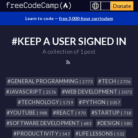
Donate
Learn to code —
free 3,000-hour curriculum
#KEEP A USER SIGNED IN
A collection of 1 post
#GENERAL PROGRAMMING
#TECH
| 2773
| 2736
#JAVASCRIPT
#WEB DEVELOPMENT
| 2576
| 2073
#TECHNOLOGY
#PYTHON
| 1719
| 1057
#YOUTUBE
#REACT
#STARTUP
| 988
| 970
| 718
#SOFTWARE DEVELOPMENT
#DESIGN
| 683
| 580
#PRODUCTIVITY
#LIFE LESSONS
| 547
| 532