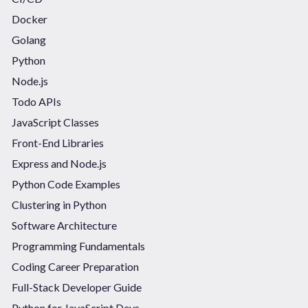
Docker
Golang
Python
Node.js
Todo APIs
JavaScript Classes
Front-End Libraries
Express and Node.js
Python Code Examples
Clustering in Python
Software Architecture
Programming Fundamentals
Coding Career Preparation
Full-Stack Developer Guide
Python for JavaScript Devs