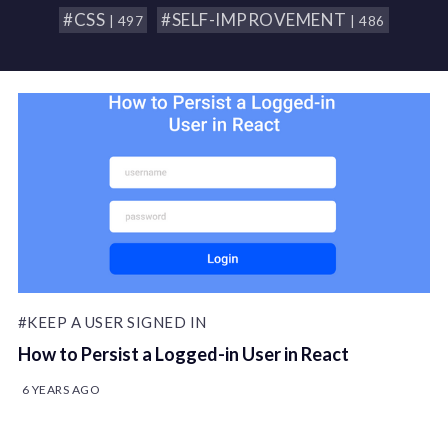
#CSS
#SELF-IMPROVEMENT
| 497
| 486
#KEEP A USER SIGNED IN
How to Persist a Logged-in User in React
6 YEARS AGO