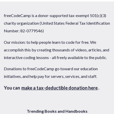
freeCodeCamp is a donor-supported tax-exempt 501(c)(3)
charity organization (United States Federal Tax Identification
Number: 82-0779546)
Our mission: to help people learn to code for free. We
accomplish this by creating thousands of videos, articles, and
interactive coding lessons - all freely available to the public.
Donations to freeCodeCamp go toward our education
initiatives, and help pay for servers, services, and staff.
You can
make a tax-deductible donation here
.
Trending Books and Handbooks