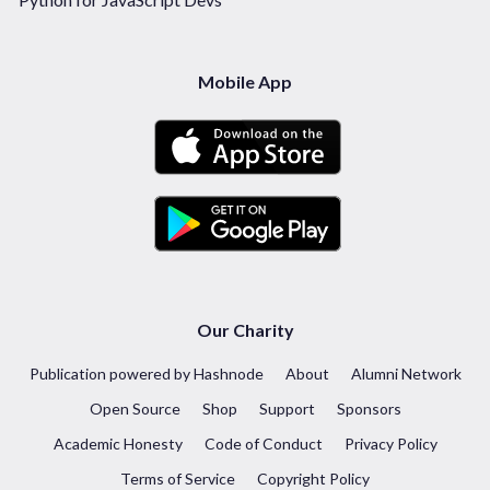
Mobile App
Our Charity
Publication powered by Hashnode
About
Alumni Network
Open Source
Shop
Support
Sponsors
Academic Honesty
Code of Conduct
Privacy Policy
Terms of Service
Copyright Policy