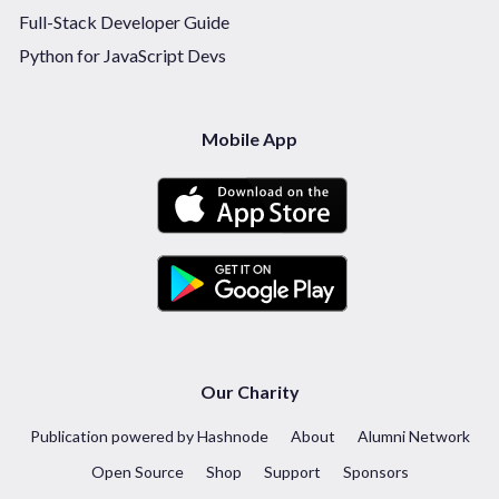
Full-Stack Developer Guide
Python for JavaScript Devs
Mobile App
Our Charity
Publication powered by Hashnode
About
Alumni Network
Open Source
Shop
Support
Sponsors