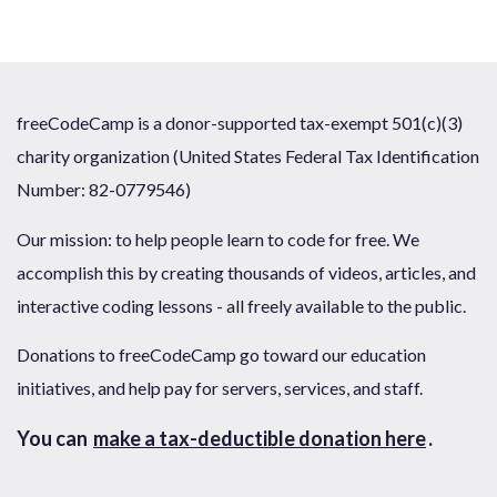
freeCodeCamp is a donor-supported tax-exempt 501(c)(3)
charity organization (United States Federal Tax Identification
Number: 82-0779546)
Our mission: to help people learn to code for free. We
accomplish this by creating thousands of videos, articles, and
interactive coding lessons - all freely available to the public.
Donations to freeCodeCamp go toward our education
initiatives, and help pay for servers, services, and staff.
You can
make a tax-deductible donation here
.