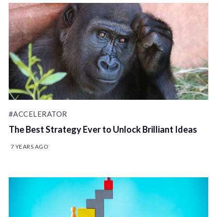
#ACCELERATOR
The Best Strategy Ever to Unlock Brilliant Ideas
7 YEARS AGO