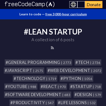
Donate
Learn to code —
free 3,000-hour curriculum
#LEAN STARTUP
A collection of 6 posts
#GENERAL PROGRAMMING
#TECH
| 2773
| 2736
#JAVASCRIPT
#WEB DEVELOPMENT
| 2575
| 2072
#TECHNOLOGY
#PYTHON
| 1719
| 1056
#YOUTUBE
#REACT
#STARTUP
| 988
| 970
| 718
#SOFTWARE DEVELOPMENT
#DESIGN
| 683
| 579
#PRODUCTIVITY
#LIFE LESSONS
| 547
| 532