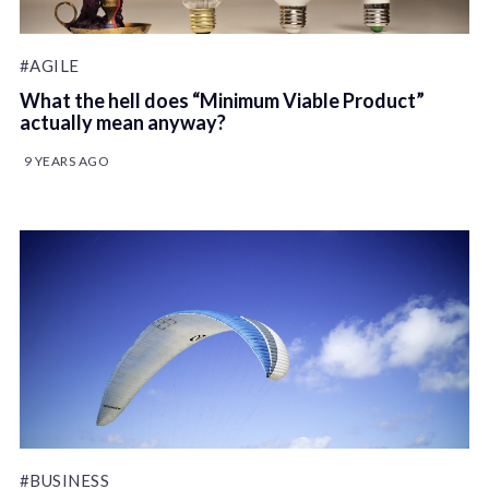
#AGILE
What the hell does “Minimum Viable Product”
actually mean anyway?
9 YEARS AGO
#BUSINESS