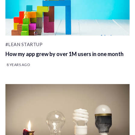
#LEAN STARTUP
How my app grew by over 1M users in one month
8 YEARS AGO