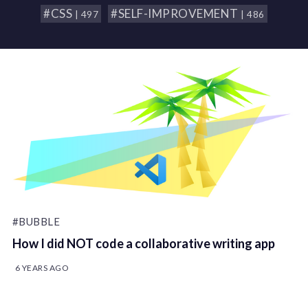
#CSS
#SELF-IMPROVEMENT
| 497
| 486
#BUBBLE
How I did NOT code a collaborative writing app
6 YEARS AGO