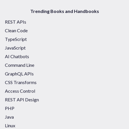
Trending Books and Handbooks
REST APIs
Clean Code
TypeScript
JavaScript
AI Chatbots
Command Line
GraphQL APIs
CSS Transforms
Access Control
REST API Design
PHP
Java
Linux