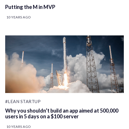
Putting the M in MVP
10 YEARS AGO
#LEAN STARTUP
Why you shouldn’t build an app aimed at 500,000
users in 5 days on a $100 server
10 YEARS AGO