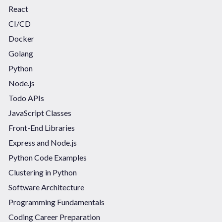
React
CI/CD
Docker
Golang
Python
Node.js
Todo APIs
JavaScript Classes
Front-End Libraries
Express and Node.js
Python Code Examples
Clustering in Python
Software Architecture
Programming Fundamentals
Coding Career Preparation