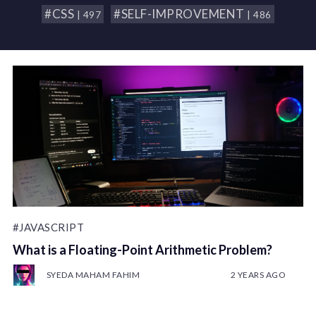
#CSS
#SELF-IMPROVEMENT
| 497
| 486
#JAVASCRIPT
What is a Floating-Point Arithmetic Problem?
SYEDA MAHAM FAHIM
2 YEARS AGO