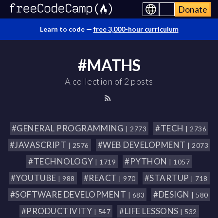
Donate
Learn to code —
free 3,000-hour curriculum
#MATHS
A collection of 2 posts
#GENERAL PROGRAMMING
#TECH
| 2773
| 2736
#JAVASCRIPT
#WEB DEVELOPMENT
| 2576
| 2073
#TECHNOLOGY
#PYTHON
| 1719
| 1057
#YOUTUBE
#REACT
#STARTUP
| 988
| 970
| 718
#SOFTWARE DEVELOPMENT
#DESIGN
| 683
| 580
#PRODUCTIVITY
#LIFE LESSONS
| 547
| 532