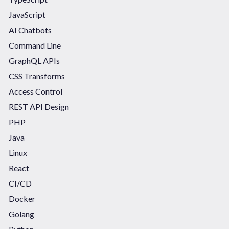
JavaScript
AI Chatbots
Command Line
GraphQL APIs
CSS Transforms
Access Control
REST API Design
PHP
Java
Linux
React
CI/CD
Docker
Golang