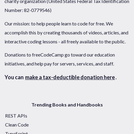
charity organization (United States Federal Tax Identification
Number: 82-0779546)
Our mission: to help people learn to code for free. We
accomplish this by creating thousands of videos, articles, and
interactive coding lessons - all freely available to the public.
Donations to freeCodeCamp go toward our education
initiatives, and help pay for servers, services, and staff.
You can
make a tax-deductible donation here
.
Trending Books and Handbooks
REST APIs
Clean Code
TypeScript