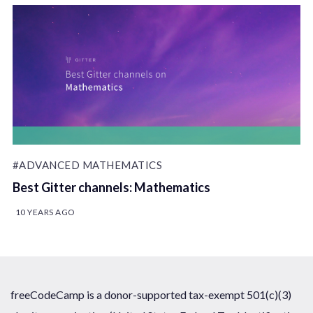
#ADVANCED MATHEMATICS
Best Gitter channels: Mathematics
10 YEARS AGO
freeCodeCamp is a donor-supported tax-exempt 501(c)(3)