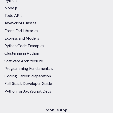
Python
Node.js
Todo APIs
JavaScript Classes
Front-End Libraries
Express and Node.js
Python Code Examples
Clustering in Python
Software Architecture
Programming Fundamentals
Coding Career Preparation
Full-Stack Developer Guide
Python for JavaScript Devs
Mobile App