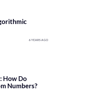
gorithmic
6 YEARS AGO
: How Do
om Numbers?