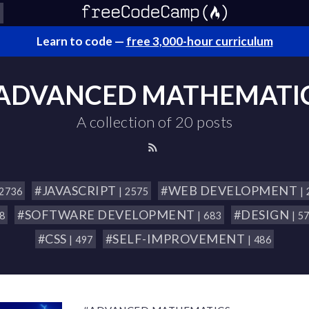
Learn to code —
free 3,000-hour curriculum
ADVANCED MATHEMATI
A collection of 20 posts
#JAVASCRIPT
#WEB DEVELOPMENT
 2736
| 2575
|
#SOFTWARE DEVELOPMENT
#DESIGN
18
| 683
| 5
#CSS
#SELF-IMPROVEMENT
| 497
| 486