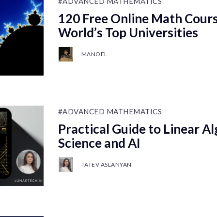
#ADVANCED MATHEMATICS
120 Free Online Math Cours
World’s Top Universities
MANOEL
#ADVANCED MATHEMATICS
Practical Guide to Linear Al
Science and AI
TATEV ASLANYAN