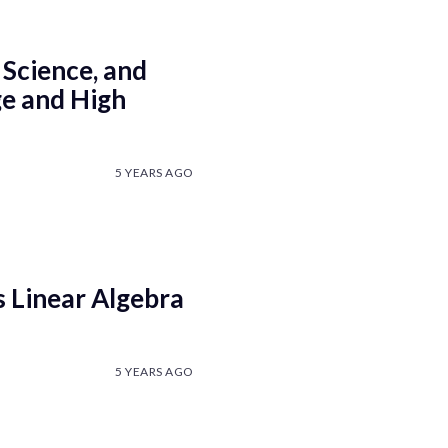
 Science, and
ge and High
5 YEARS AGO
 Linear Algebra
5 YEARS AGO