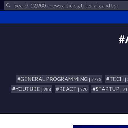
#
#GENERAL PROGRAMMING
#TECH
| 2773
|
#YOUTUBE
#REACT
#STARTUP
| 988
| 970
| 7