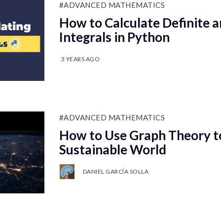
#ADVANCED MATHEMATICS
How to Calculate Definite a
Integrals in Python
3 YEARS AGO
#ADVANCED MATHEMATICS
How to Use Graph Theory to
Sustainable World
DANIEL GARCÍA SOLLA