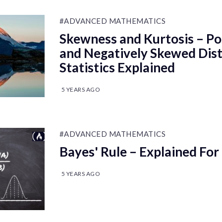
#ADVANCED MATHEMATICS
Skewness and Kurtosis – Po
and Negatively Skewed Dist
Statistics Explained
5 YEARS AGO
#ADVANCED MATHEMATICS
Bayes' Rule – Explained For
5 YEARS AGO