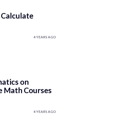
 Calculate
4 YEARS AGO
atics on
e Math Courses
4 YEARS AGO