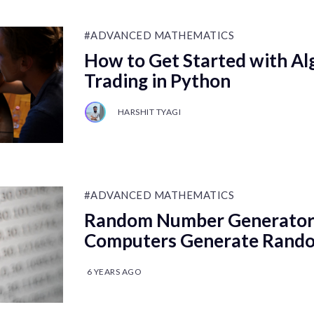
#ADVANCED MATHEMATICS
How to Get Started with Al
Trading in Python
HARSHIT TYAGI
#ADVANCED MATHEMATICS
Random Number Generator
Computers Generate Rand
6 YEARS AGO