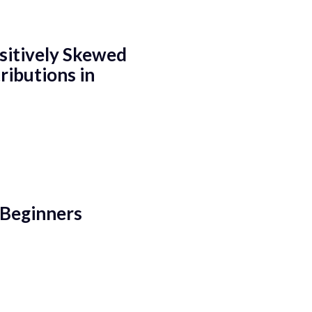
sitively Skewed
ributions in
 Beginners