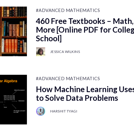
#ADVANCED MATHEMATICS
460 Free Textbooks – Math,
More [Online PDF for Colle
School]
JESSICA WILKINS
#ADVANCED MATHEMATICS
How Machine Learning Uses
to Solve Data Problems
HARSHIT TYAGI