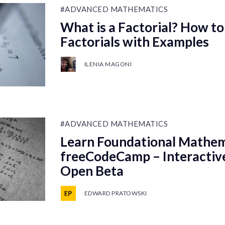
#ADVANCED MATHEMATICS
What is a Factorial? How to
Factorials with Examples
ILENIA MAGONI
#ADVANCED MATHEMATICS
Learn Foundational Mathem
freeCodeCamp – Interactiv
Open Beta
EDWARD PRATOWSKI