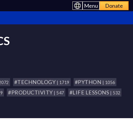
Menu
Donate
CS
#TECHNOLOGY
#PYTHON
 2072
| 1719
| 1056
#PRODUCTIVITY
#LIFE LESSONS
79
| 547
| 532