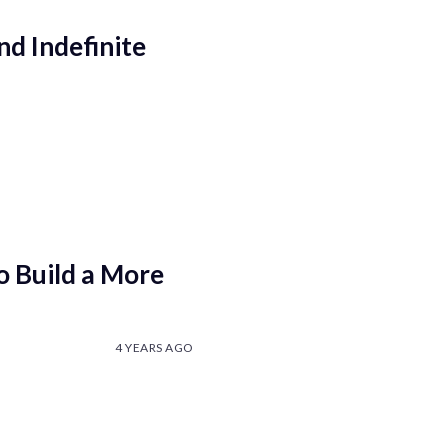
nd Indefinite
 Build a More
4 YEARS AGO