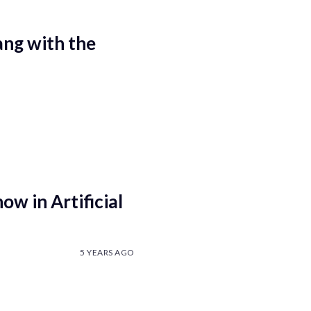
ang with the
ow in Artificial
5 YEARS AGO