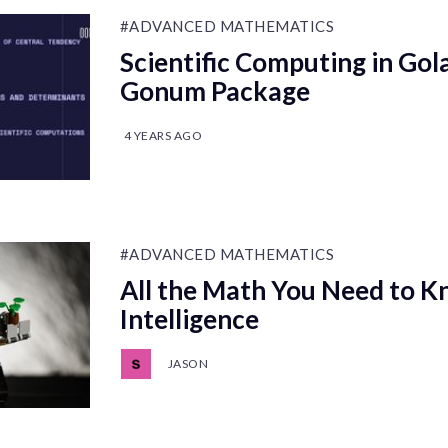
#ADVANCED MATHEMATICS
Scientific Computing in Gol
Gonum Package
4 YEARS AGO
#ADVANCED MATHEMATICS
All the Math You Need to Kn
Intelligence
JASON