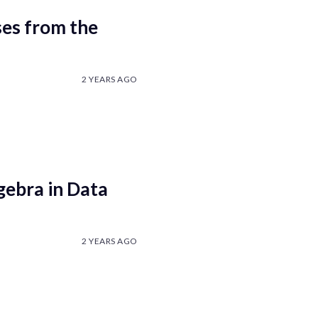
es from the
2 YEARS AGO
gebra in Data
2 YEARS AGO