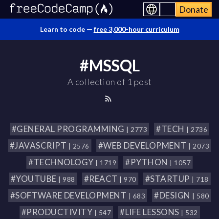
Donate
Learn to code —
free 3,000-hour curriculum
#MSSQL
A collection of 1 post
#GENERAL PROGRAMMING
#TECH
| 2773
| 2736
#JAVASCRIPT
#WEB DEVELOPMENT
| 2576
| 2073
#TECHNOLOGY
#PYTHON
| 1719
| 1057
#YOUTUBE
#REACT
#STARTUP
| 988
| 970
| 718
#SOFTWARE DEVELOPMENT
#DESIGN
| 683
| 580
#PRODUCTIVITY
#LIFE LESSONS
| 547
| 532