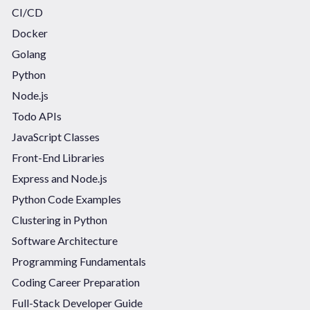
CI/CD
Docker
Golang
Python
Node.js
Todo APIs
JavaScript Classes
Front-End Libraries
Express and Node.js
Python Code Examples
Clustering in Python
Software Architecture
Programming Fundamentals
Coding Career Preparation
Full-Stack Developer Guide