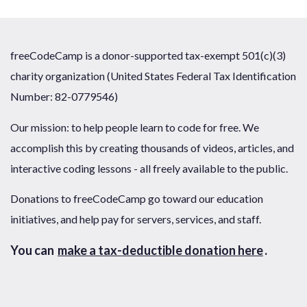
freeCodeCamp is a donor-supported tax-exempt 501(c)(3)
charity organization (United States Federal Tax Identification
Number: 82-0779546)
Our mission: to help people learn to code for free. We
accomplish this by creating thousands of videos, articles, and
interactive coding lessons - all freely available to the public.
Donations to freeCodeCamp go toward our education
initiatives, and help pay for servers, services, and staff.
You can
make a tax-deductible donation here
.