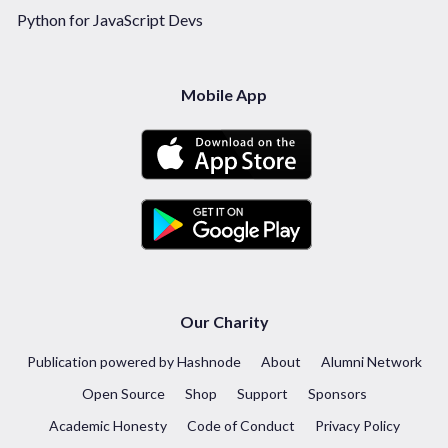
Python for JavaScript Devs
Mobile App
Our Charity
Publication powered by Hashnode
About
Alumni Network
Open Source
Shop
Support
Sponsors
Academic Honesty
Code of Conduct
Privacy Policy