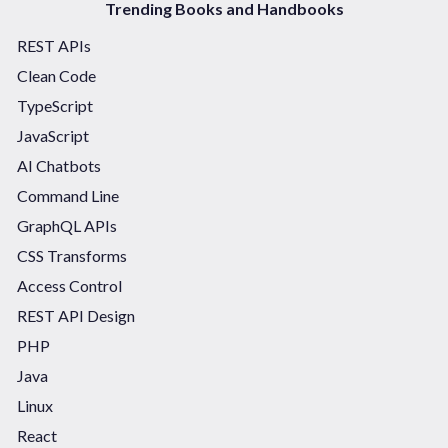
Trending Books and Handbooks
REST APIs
Clean Code
TypeScript
JavaScript
AI Chatbots
Command Line
GraphQL APIs
CSS Transforms
Access Control
REST API Design
PHP
Java
Linux
React