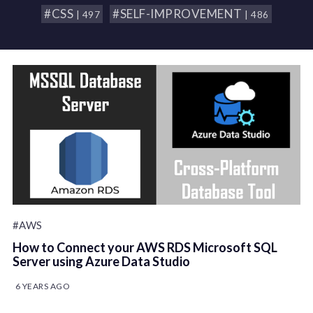
#CSS
#SELF-IMPROVEMENT
| 497
| 486
#AWS
How to Connect your AWS RDS Microsoft SQL
Server using Azure Data Studio
6 YEARS AGO