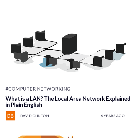
#COMPUTER NETWORKING
What is a LAN? The Local Area Network Explained
in Plain English
DAVID CLINTON
6 YEARS AGO