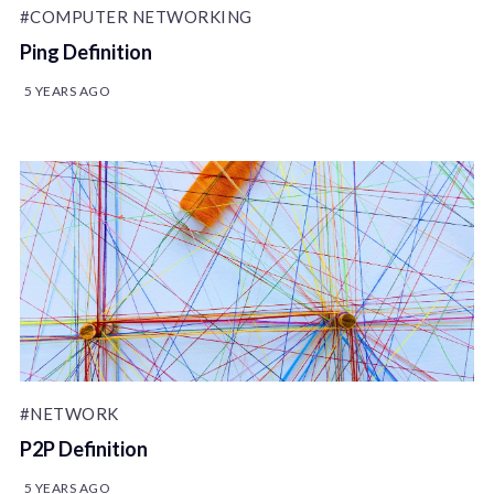
#COMPUTER NETWORKING
Ping Definition
5 YEARS AGO
#NETWORK
P2P Definition
5 YEARS AGO