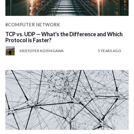
#COMPUTER NETWORK
TCP vs. UDP — What's the Difference and Which
Protocol is Faster?
KRISTOFER KOISHIGAWA
5 YEARS AGO