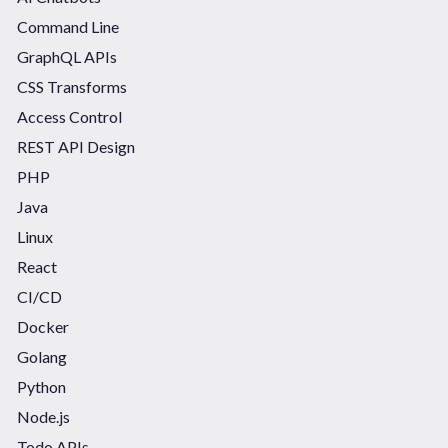
Command Line
GraphQL APIs
CSS Transforms
Access Control
REST API Design
PHP
Java
Linux
React
CI/CD
Docker
Golang
Python
Node.js
Todo APIs