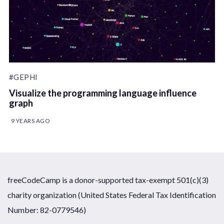
#GEPHI
Visualize the programming language influence
graph
9 YEARS AGO
freeCodeCamp is a donor-supported tax-exempt 501(c)(3)
charity organization (United States Federal Tax Identification
Number: 82-0779546)