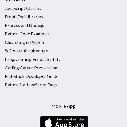
JavaScript Classes
Front-End Libraries
Express and Node.js
Python Code Examples
Clustering in Python
Software Architecture
Programming Fundamentals
Coding Career Preparation
Full-Stack Developer Guide
Python for JavaScript Devs
Mobile App