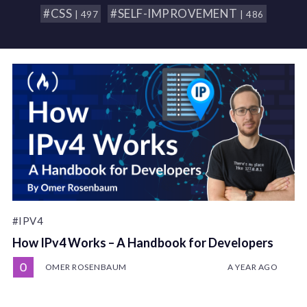
#CSS
#SELF-IMPROVEMENT
| 497
| 486
#IPV4
How IPv4 Works – A Handbook for Developers
OMER ROSENBAUM
A YEAR AGO