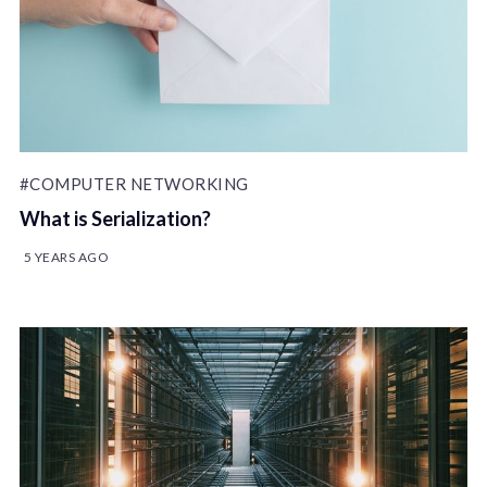
#COMPUTER NETWORKING
What is Serialization?
5 YEARS AGO