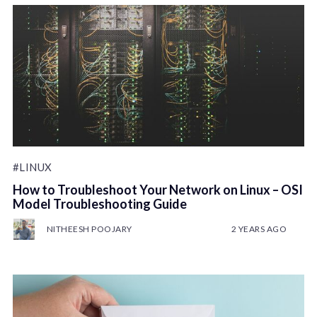
#LINUX
How to Troubleshoot Your Network on Linux – OSI
Model Troubleshooting Guide
NITHEESH POOJARY
2 YEARS AGO