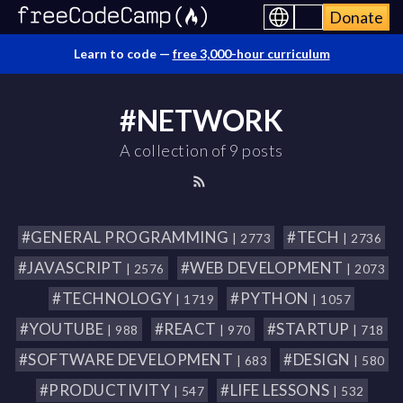
Donate
Learn to code —
free 3,000-hour curriculum
#NETWORK
A collection of 9 posts
#GENERAL PROGRAMMING
#TECH
| 2773
| 2736
#JAVASCRIPT
#WEB DEVELOPMENT
| 2576
| 2073
#TECHNOLOGY
#PYTHON
| 1719
| 1057
#YOUTUBE
#REACT
#STARTUP
| 988
| 970
| 718
#SOFTWARE DEVELOPMENT
#DESIGN
| 683
| 580
#PRODUCTIVITY
#LIFE LESSONS
| 547
| 532