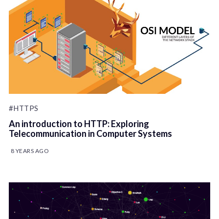
#HTTPS
An introduction to HTTP: Exploring
Telecommunication in Computer Systems
8 YEARS AGO