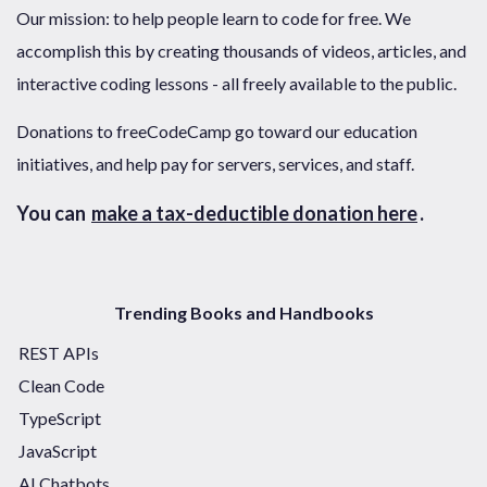
Our mission: to help people learn to code for free. We
accomplish this by creating thousands of videos, articles, and
interactive coding lessons - all freely available to the public.
Donations to freeCodeCamp go toward our education
initiatives, and help pay for servers, services, and staff.
You can
make a tax-deductible donation here
.
Trending Books and Handbooks
REST APIs
Clean Code
TypeScript
JavaScript
AI Chatbots