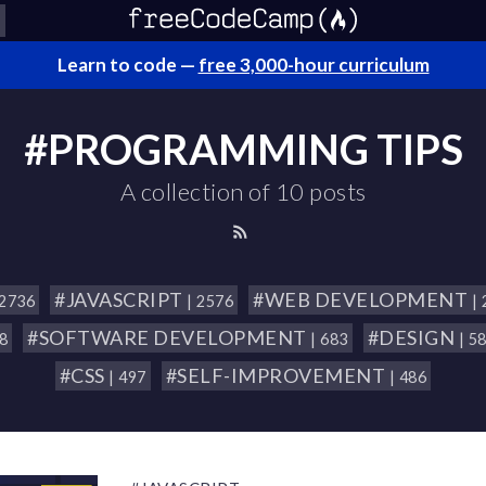
Learn to code —
free 3,000-hour curriculum
#PROGRAMMING TIPS
A collection of 10 posts
#JAVASCRIPT
#WEB DEVELOPMENT
 2736
| 2576
|
#SOFTWARE DEVELOPMENT
#DESIGN
18
| 683
| 5
#CSS
#SELF-IMPROVEMENT
| 497
| 486