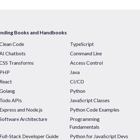
ending Books and Handbooks
Clean Code
TypeScript
AI Chatbots
Command Line
CSS Transforms
Access Control
PHP
Java
React
CI/CD
Golang
Python
Todo APIs
JavaScript Classes
Express and Node.js
Python Code Examples
Software Architecture
Programming
Fundamentals
Full-Stack Developer Guide
Python for JavaScript Devs