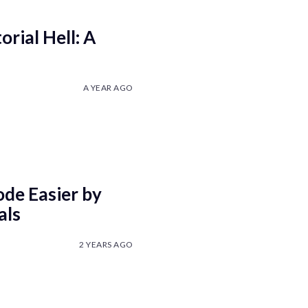
rial Hell: A
A YEAR AGO
de Easier by
als
2 YEARS AGO