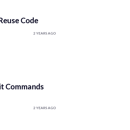
 Reuse Code
2 YEARS AGO
Git Commands
2 YEARS AGO