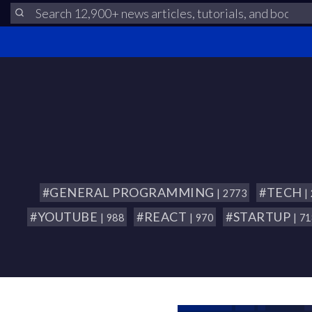
#GENERAL PROGRAMMING
#TECH
| 2773
|
#YOUTUBE
#REACT
#STARTUP
| 988
| 970
| 7