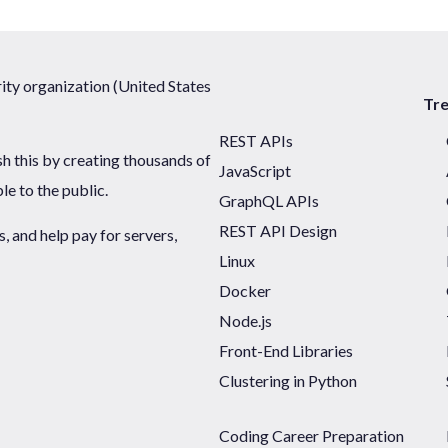
ty organization (United States
Tr
REST APIs
sh this by creating thousands of
JavaScript
ble to the public.
GraphQL APIs
REST API Design
 and help pay for servers,
Linux
Docker
Node.js
Front-End Libraries
Clustering in Python
Coding Career Preparation