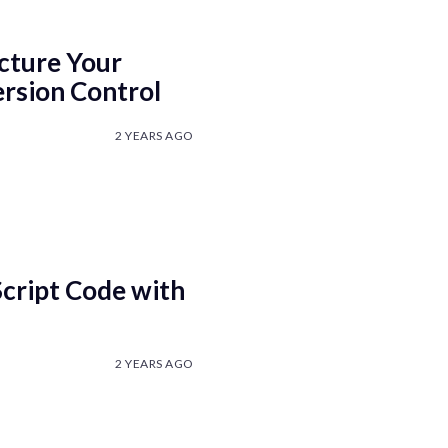
cture Your
ersion Control
2 YEARS AGO
cript Code with
2 YEARS AGO