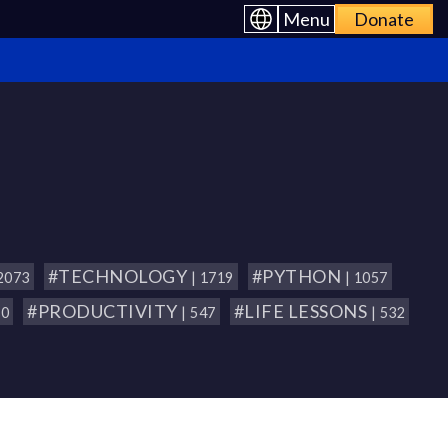
Menu
Donate
#TECHNOLOGY
#PYTHON
 2073
| 1719
| 1057
#PRODUCTIVITY
#LIFE LESSONS
80
| 547
| 532