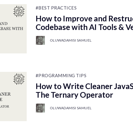
#BEST PRACTICES
How to Improve and Restru
Codebase with AI Tools & V
OLUWADAMISI SAMUEL
#PROGRAMMING TIPS
How to Write Cleaner JavaS
The Ternary Operator
OLUWADAMISI SAMUEL