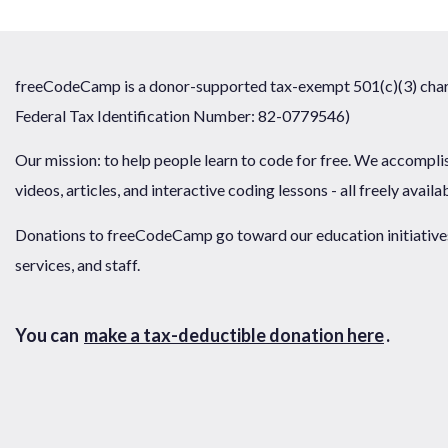
freeCodeCamp is a donor-supported tax-exempt 501(c)(3) chari
Federal Tax Identification Number: 82-0779546)
Our mission: to help people learn to code for free. We accompli
videos, articles, and interactive coding lessons - all freely availa
Donations to freeCodeCamp go toward our education initiatives,
services, and staff.
You can
make a tax-deductible donation here
.