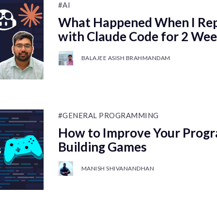
#AI
What Happened When I Rep
with Claude Code for 2 We
BALAJEE ASISH BRAHMANDAM
#GENERAL PROGRAMMING
How to Improve Your Progr
Building Games
MANISH SHIVANANDHAN