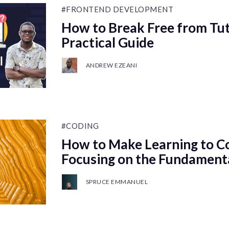
#FRONTEND DEVELOPMENT
How to Break Free from Tuto
Practical Guide
ANDREW EZEANI
#CODING
How to Make Learning to Co
Focusing on the Fundament
SPRUCE EMMANUEL