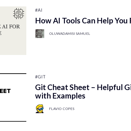
#AI
How AI Tools Can Help You
OLUWADAMISI SAMUEL
#GIT
Git Cheat Sheet – Helpful 
with Examples
FLAVIO COPES