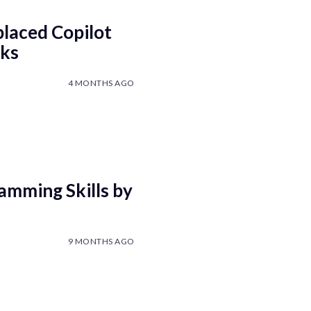
laced Copilot
eks
4 MONTHS AGO
amming Skills by
9 MONTHS AGO