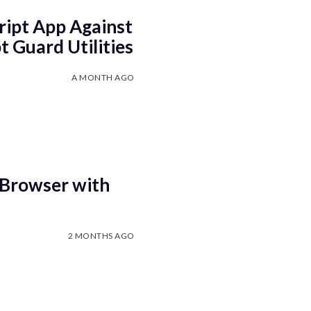
ript App Against
 Guard Utilities
A MONTH AGO
 Browser with
2 MONTHS AGO