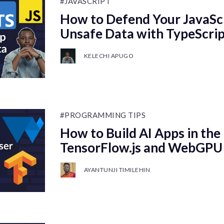
#JAVASCRIPT
How to Defend Your JavaSc
Unsafe Data with TypeScript
KELECHI APUGO
#PROGRAMMING TIPS
How to Build AI Apps in the
TensorFlow.js and WebGPU
AYANTUNJI TIMILEHIN