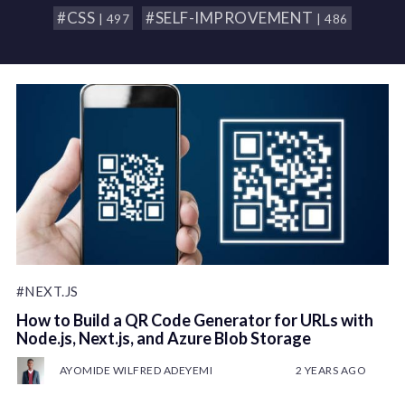
#CSS
#SELF-IMPROVEMENT
| 497
| 486
#NEXT.JS
How to Build a QR Code Generator for URLs with
Node.js, Next.js, and Azure Blob Storage
AYOMIDE WILFRED ADEYEMI
2 YEARS AGO