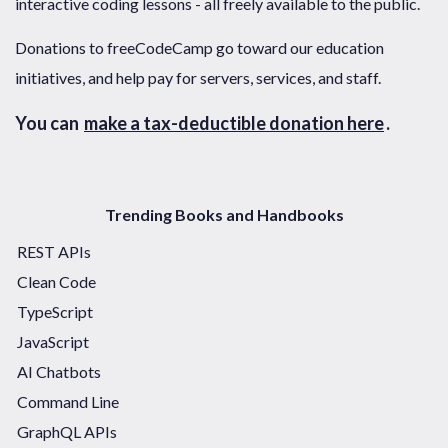
interactive coding lessons - all freely available to the public.
Donations to freeCodeCamp go toward our education
initiatives, and help pay for servers, services, and staff.
You can
make a tax-deductible donation here
.
Trending Books and Handbooks
REST APIs
Clean Code
TypeScript
JavaScript
AI Chatbots
Command Line
GraphQL APIs