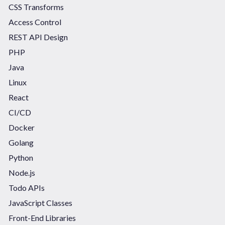
CSS Transforms
Access Control
REST API Design
PHP
Java
Linux
React
CI/CD
Docker
Golang
Python
Node.js
Todo APIs
JavaScript Classes
Front-End Libraries