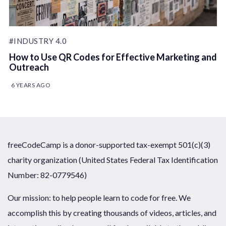
#INDUSTRY 4.0
How to Use QR Codes for Effective Marketing and
Outreach
6 YEARS AGO
freeCodeCamp is a donor-supported tax-exempt 501(c)(3)
charity organization (United States Federal Tax Identification
Number: 82-0779546)
Our mission: to help people learn to code for free. We
accomplish this by creating thousands of videos, articles, and