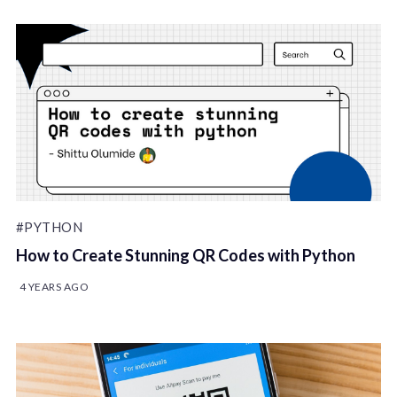
#PYTHON
How to Create Stunning QR Codes with Python
4 YEARS AGO