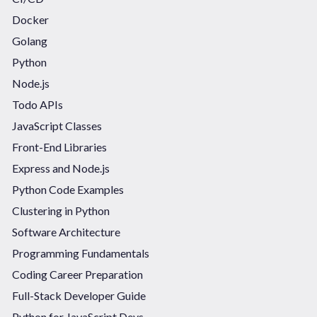
Docker
Golang
Python
Node.js
Todo APIs
JavaScript Classes
Front-End Libraries
Express and Node.js
Python Code Examples
Clustering in Python
Software Architecture
Programming Fundamentals
Coding Career Preparation
Full-Stack Developer Guide
Python for JavaScript Devs