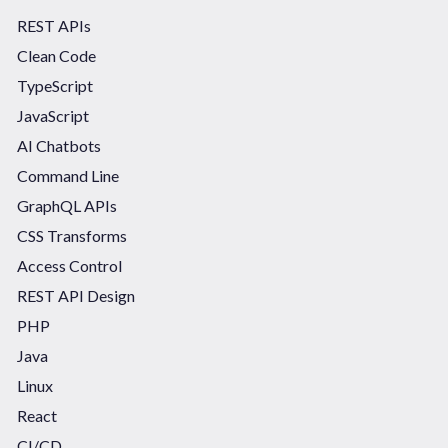
REST APIs
Clean Code
TypeScript
JavaScript
AI Chatbots
Command Line
GraphQL APIs
CSS Transforms
Access Control
REST API Design
PHP
Java
Linux
React
CI/CD