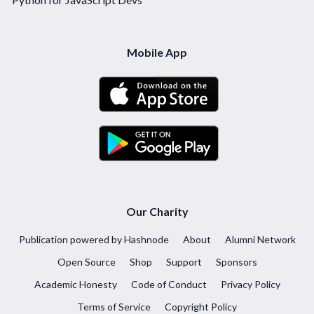
Mobile App
Our Charity
Publication powered by Hashnode
About
Alumni Network
Open Source
Shop
Support
Sponsors
Academic Honesty
Code of Conduct
Privacy Policy
Terms of Service
Copyright Policy