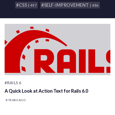
#CSS
#SELF-IMPROVEMENT
| 497
| 486
#RAILS 6
A Quick Look at Action Text for Rails 6.0
8 YEARS AGO