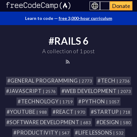
Donate
Learn to code —
free 3,000-hour curriculum
#RAILS 6
A collection of 1 post
#GENERAL PROGRAMMING
#TECH
| 2773
| 2736
#JAVASCRIPT
#WEB DEVELOPMENT
| 2576
| 2073
#TECHNOLOGY
#PYTHON
| 1719
| 1057
#YOUTUBE
#REACT
#STARTUP
| 988
| 970
| 718
#SOFTWARE DEVELOPMENT
#DESIGN
| 683
| 580
#PRODUCTIVITY
#LIFE LESSONS
| 547
| 532