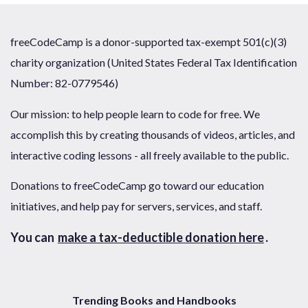
freeCodeCamp is a donor-supported tax-exempt 501(c)(3)
charity organization (United States Federal Tax Identification
Number: 82-0779546)
Our mission: to help people learn to code for free. We
accomplish this by creating thousands of videos, articles, and
interactive coding lessons - all freely available to the public.
Donations to freeCodeCamp go toward our education
initiatives, and help pay for servers, services, and staff.
You can
make a tax-deductible donation here
.
Trending Books and Handbooks