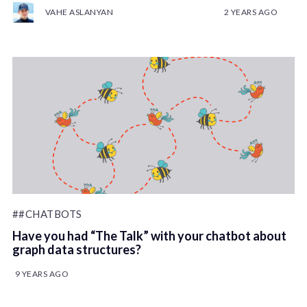
VAHE ASLANYAN
2 YEARS AGO
##CHATBOTS
Have you had “The Talk” with your chatbot about
graph data structures?
9 YEARS AGO