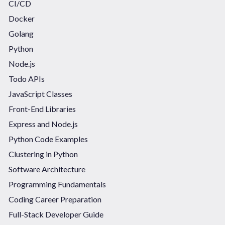
CI/CD
Docker
Golang
Python
Node.js
Todo APIs
JavaScript Classes
Front-End Libraries
Express and Node.js
Python Code Examples
Clustering in Python
Software Architecture
Programming Fundamentals
Coding Career Preparation
Full-Stack Developer Guide