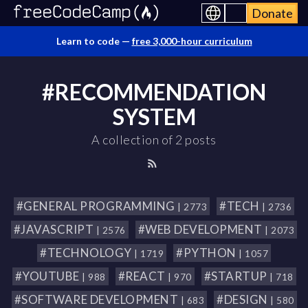
Donate
Learn to code —
free 3,000-hour curriculum
#RECOMMENDATION
SYSTEM
A collection of 2 posts
#GENERAL PROGRAMMING
#TECH
| 2773
| 2736
#JAVASCRIPT
#WEB DEVELOPMENT
| 2576
| 2073
#TECHNOLOGY
#PYTHON
| 1719
| 1057
#YOUTUBE
#REACT
#STARTUP
| 988
| 970
| 718
#SOFTWARE DEVELOPMENT
#DESIGN
| 683
| 580