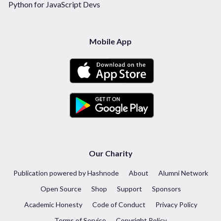
Python for JavaScript Devs
Mobile App
Our Charity
Publication powered by Hashnode
About
Alumni Network
Open Source
Shop
Support
Sponsors
Academic Honesty
Code of Conduct
Privacy Policy
Terms of Service
Copyright Policy