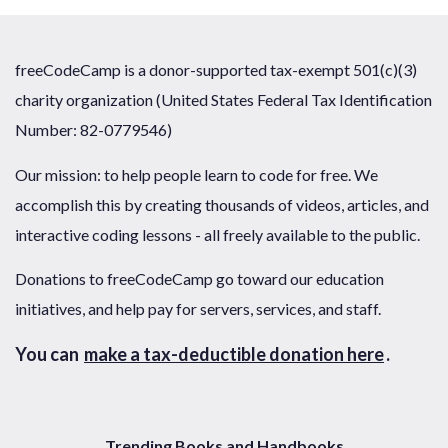
freeCodeCamp is a donor-supported tax-exempt 501(c)(3)
charity organization (United States Federal Tax Identification
Number: 82-0779546)
Our mission: to help people learn to code for free. We
accomplish this by creating thousands of videos, articles, and
interactive coding lessons - all freely available to the public.
Donations to freeCodeCamp go toward our education
initiatives, and help pay for servers, services, and staff.
You can
make a tax-deductible donation here
.
Trending Books and Handbooks