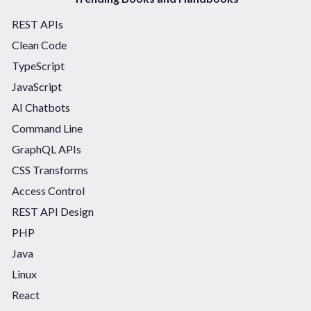
REST APIs
Clean Code
TypeScript
JavaScript
AI Chatbots
Command Line
GraphQL APIs
CSS Transforms
Access Control
REST API Design
PHP
Java
Linux
React