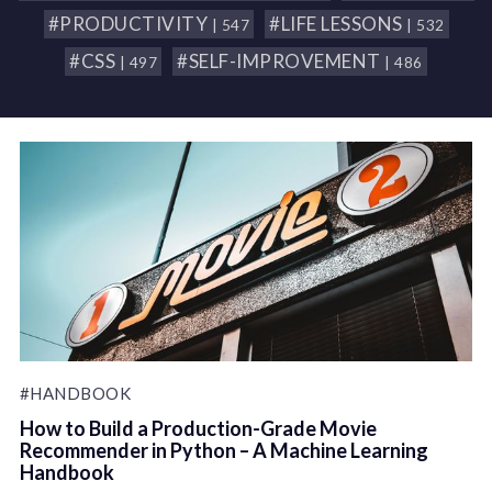
#PRODUCTIVITY
#LIFE LESSONS
| 547
| 532
#CSS
#SELF-IMPROVEMENT
| 497
| 486
#HANDBOOK
How to Build a Production-Grade Movie
Recommender in Python – A Machine Learning
Handbook