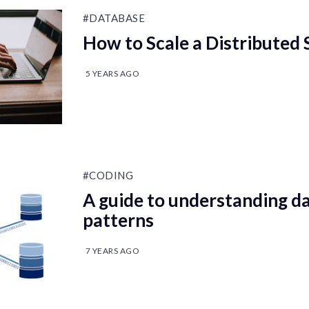
#DATABASE
How to Scale a Distributed
5 YEARS AGO
#CODING
A guide to understanding da
patterns
7 YEARS AGO