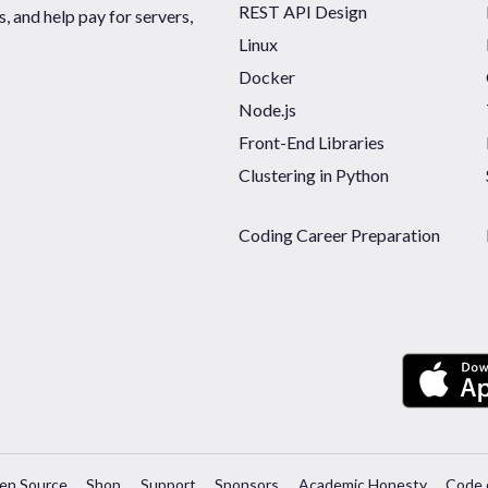
REST API Design
 and help pay for servers,
Linux
Docker
Node.js
Front-End Libraries
Clustering in Python
Coding Career Preparation
en Source
Shop
Support
Sponsors
Academic Honesty
Code 