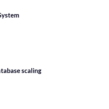
 System
tabase scaling