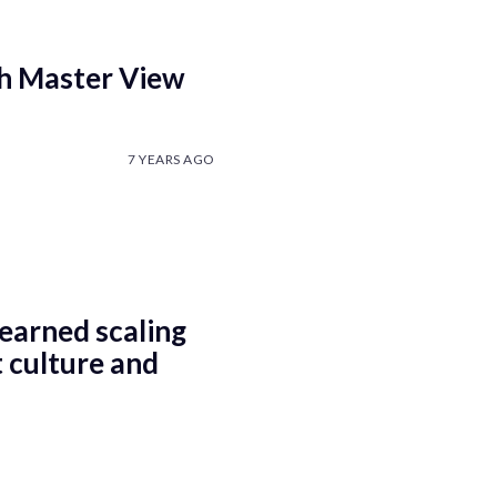
th Master View
7 YEARS AGO
earned scaling
 culture and