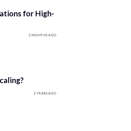
ations for High-
2 MONTHS AGO
caling?
2 YEARS AGO