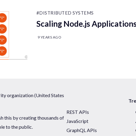
#DISTRIBUTED SYSTEMS
Scaling Node.js Application
9 YEARS AGO
ty organization (United States
Tr
REST APIs
sh this by creating thousands of
JavaScript
ble to the public.
GraphQL APIs