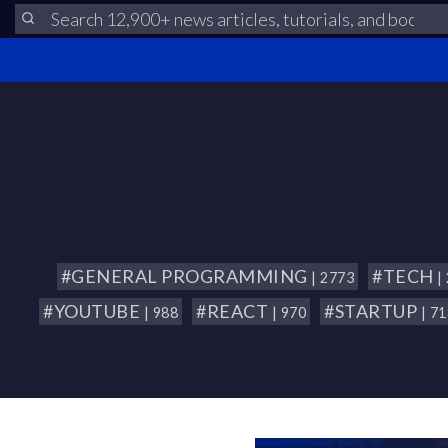
#GENERAL PROGRAMMING
#TECH
| 2773
|
#YOUTUBE
#REACT
#STARTUP
| 988
| 970
| 7