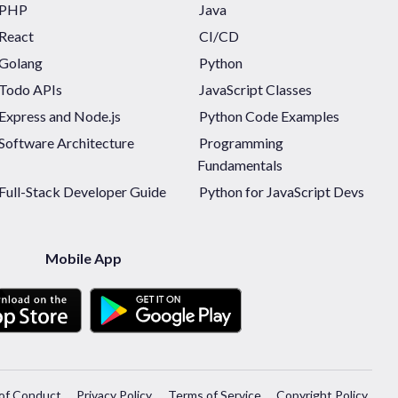
PHP
Java
React
CI/CD
Golang
Python
Todo APIs
JavaScript Classes
Express and Node.js
Python Code Examples
Software Architecture
Programming
Fundamentals
Full-Stack Developer Guide
Python for JavaScript Devs
Mobile App
of Conduct
Privacy Policy
Terms of Service
Copyright Policy