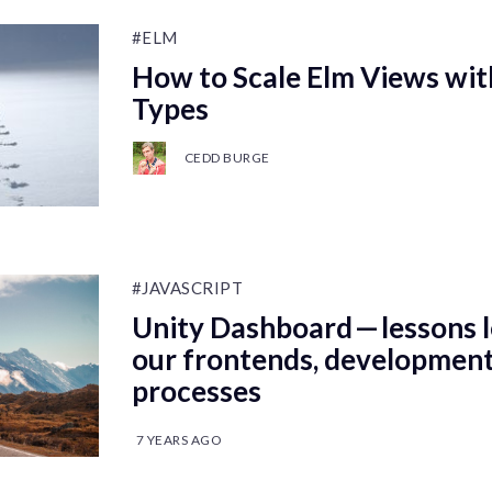
#ELM
How to Scale Elm Views wi
Types
CEDD BURGE
#JAVASCRIPT
Unity Dashboard — lessons l
our frontends, development
processes
7 YEARS AGO