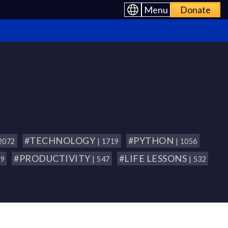
Menu
Donate
#TECHNOLOGY
#PYTHON
 2072
| 1719
| 1056
#PRODUCTIVITY
#LIFE LESSONS
79
| 547
| 532