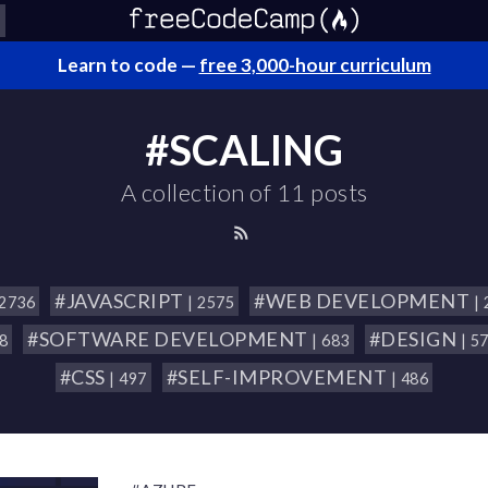
Learn to code —
free 3,000-hour curriculum
#SCALING
A collection of 11 posts
#JAVASCRIPT
#WEB DEVELOPMENT
 2736
| 2575
|
#SOFTWARE DEVELOPMENT
#DESIGN
18
| 683
| 5
#CSS
#SELF-IMPROVEMENT
| 497
| 486