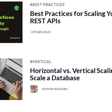
#BEST PRACTICES
Best Practices for Scaling Y
REST APIs
4 YEARS AGO
#VERTICAL
Horizontal vs. Vertical Scal
Scale a Database
SOPHIA IROEGBU