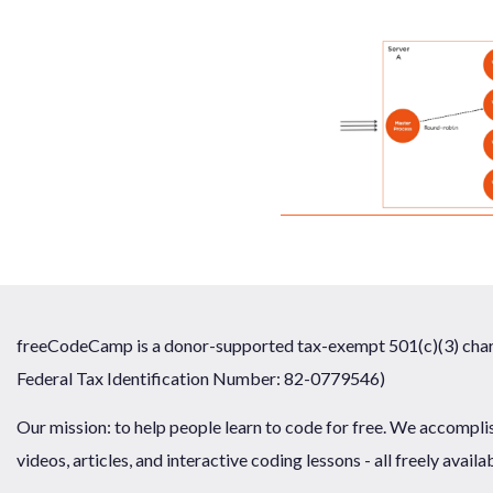
freeCodeCamp is a donor-supported tax-exempt 501(c)(3) chari
Federal Tax Identification Number: 82-0779546)
Our mission: to help people learn to code for free. We accompli
videos, articles, and interactive coding lessons - all freely availa