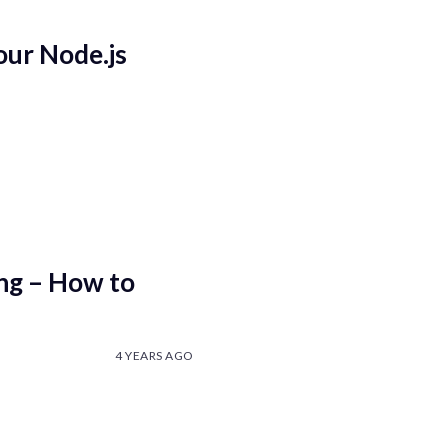
our Node.js
ing – How to
4 YEARS AGO