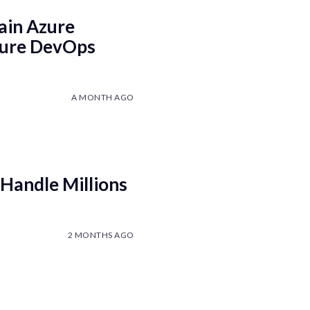
ain Azure
Azure DevOps
A MONTH AGO
Handle Millions
2 MONTHS AGO