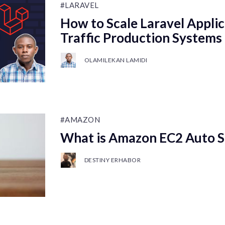
#LARAVEL
How to Scale Laravel Applic
Traffic Production Systems
OLAMILEKAN LAMIDI
#AMAZON
What is Amazon EC2 Auto S
DESTINY ERHABOR