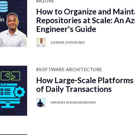
#AZURE
How to Organize and Maint
Repositories at Scale: An 
Engineer's Guide
CASMIR ONYEKANI
#SOFTWARE ARCHITECTURE
How Large-Scale Platforms 
of Daily Transactions
MANISH SHIVANANDHAN