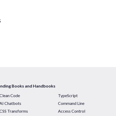
s
ending Books and Handbooks
Clean Code
TypeScript
AI Chatbots
Command Line
CSS Transforms
Access Control