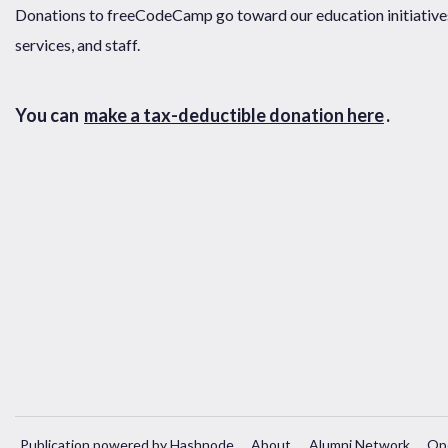
Donations to freeCodeCamp go toward our education initiatives,
services, and staff.
You can
make a tax-deductible donation here
.
Publication powered by Hashnode
About
Alumni Network
Op