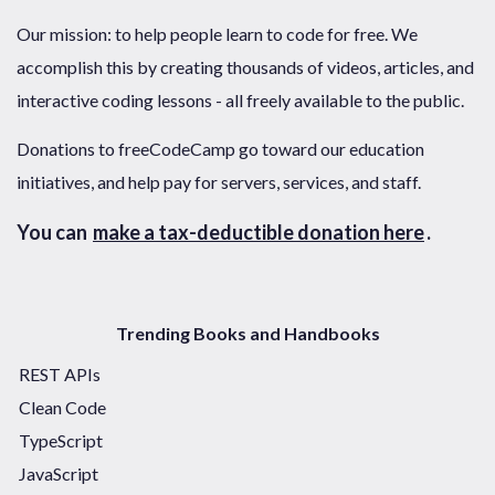
Our mission: to help people learn to code for free. We
accomplish this by creating thousands of videos, articles, and
interactive coding lessons - all freely available to the public.
Donations to freeCodeCamp go toward our education
initiatives, and help pay for servers, services, and staff.
You can
make a tax-deductible donation here
.
Trending Books and Handbooks
REST APIs
Clean Code
TypeScript
JavaScript