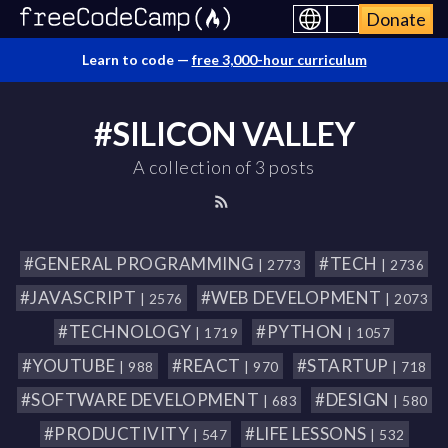
Donate
Learn to code —
free 3,000-hour curriculum
#SILICON VALLEY
A collection of 3 posts
#GENERAL PROGRAMMING
#TECH
| 2773
| 2736
#JAVASCRIPT
#WEB DEVELOPMENT
| 2576
| 2073
#TECHNOLOGY
#PYTHON
| 1719
| 1057
#YOUTUBE
#REACT
#STARTUP
| 988
| 970
| 718
#SOFTWARE DEVELOPMENT
#DESIGN
| 683
| 580
#PRODUCTIVITY
#LIFE LESSONS
| 547
| 532