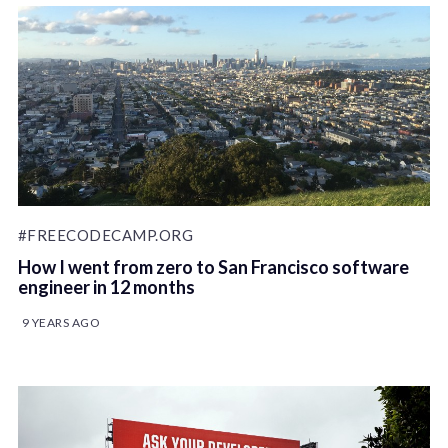
#FREECODECAMP.ORG
How I went from zero to San Francisco software
engineer in 12 months
9 YEARS AGO