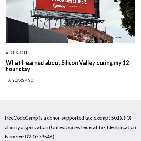
#DESIGN
What I learned about Silicon Valley during my 12
hour stay
10 YEARS AGO
freeCodeCamp is a donor-supported tax-exempt 501(c)(3)
charity organization (United States Federal Tax Identification
Number: 82-0779546)