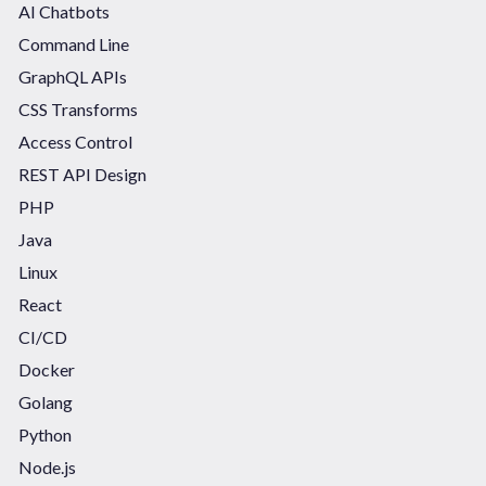
AI Chatbots
Command Line
GraphQL APIs
CSS Transforms
Access Control
REST API Design
PHP
Java
Linux
React
CI/CD
Docker
Golang
Python
Node.js