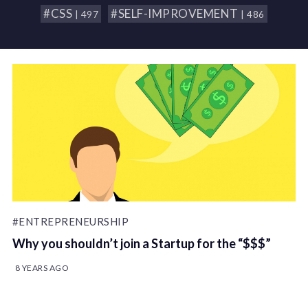
#CSS
#SELF-IMPROVEMENT
| 497
| 486
#ENTREPRENEURSHIP
Why you shouldn’t join a Startup for the “$$$”
8 YEARS AGO