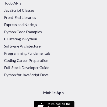
Todo APIs
JavaScript Classes
Front-End Libraries
Express and Node.js
Python Code Examples
Clustering in Python
Software Architecture
Programming Fundamentals
Coding Career Preparation
Full-Stack Developer Guide
Python for JavaScript Devs
Mobile App