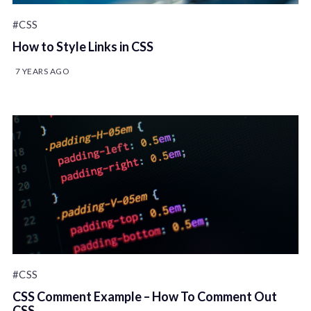
#CSS
How to Style Links in CSS
7 YEARS AGO
#CSS
CSS Comment Example – How To Comment Out
CSS