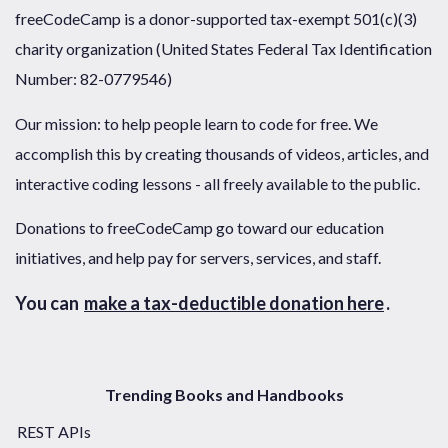
freeCodeCamp is a donor-supported tax-exempt 501(c)(3)
charity organization (United States Federal Tax Identification
Number: 82-0779546)
Our mission: to help people learn to code for free. We
accomplish this by creating thousands of videos, articles, and
interactive coding lessons - all freely available to the public.
Donations to freeCodeCamp go toward our education
initiatives, and help pay for servers, services, and staff.
You can
make a tax-deductible donation here
.
Trending Books and Handbooks
REST APIs