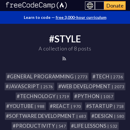
Donate
Learn to code —
free 3,000-hour curriculum
#STYLE
A collection of 8 posts
#GENERAL PROGRAMMING
#TECH
| 2773
| 2736
#JAVASCRIPT
#WEB DEVELOPMENT
| 2576
| 2073
#TECHNOLOGY
#PYTHON
| 1719
| 1057
#YOUTUBE
#REACT
#STARTUP
| 988
| 970
| 718
#SOFTWARE DEVELOPMENT
#DESIGN
| 683
| 580
#PRODUCTIVITY
#LIFE LESSONS
| 547
| 532