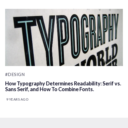
#DESIGN
How Typography Determines Readability: Serif vs.
Sans Serif, and How To Combine Fonts.
9 YEARS AGO