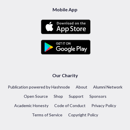
Mobile App
Our Charity
Publication powered by Hashnode
About
Alumni Network
Open Source
Shop
Support
Sponsors
Academic Honesty
Code of Conduct
Privacy Policy
Terms of Service
Copyright Policy