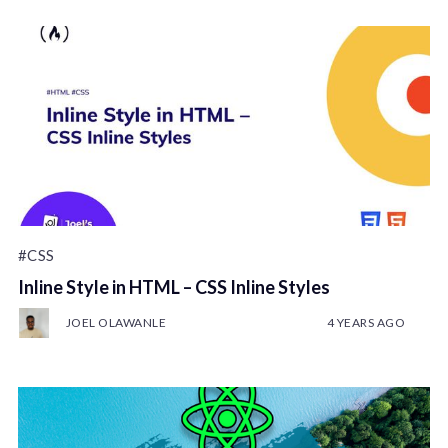
#CSS
Inline Style in HTML – CSS Inline Styles
JOEL OLAWANLE
4 YEARS AGO