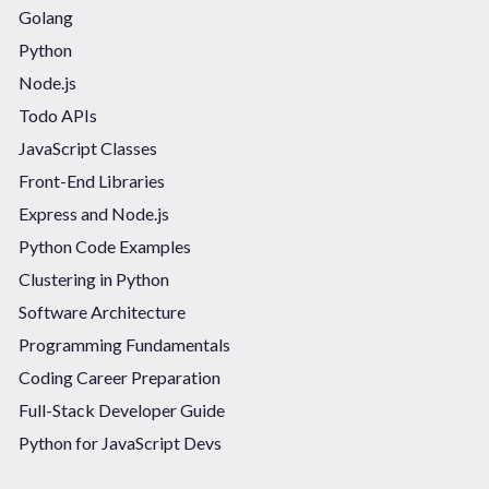
Golang
Python
Node.js
Todo APIs
JavaScript Classes
Front-End Libraries
Express and Node.js
Python Code Examples
Clustering in Python
Software Architecture
Programming Fundamentals
Coding Career Preparation
Full-Stack Developer Guide
Python for JavaScript Devs