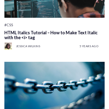
#CSS
HTML Italics Tutorial – How to Make Text Italic
with the <i> tag
JESSICA WILKINS
5 YEARS AGO