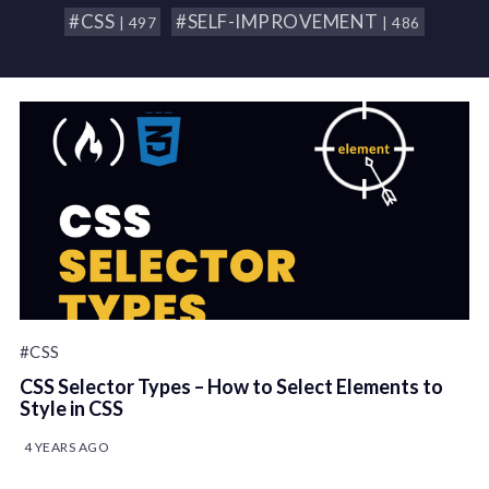
#CSS
#SELF-IMPROVEMENT
| 497
| 486
#CSS
CSS Selector Types – How to Select Elements to
Style in CSS
4 YEARS AGO