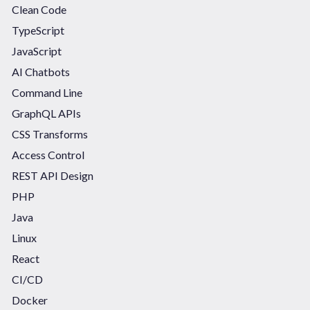
Clean Code
TypeScript
JavaScript
AI Chatbots
Command Line
GraphQL APIs
CSS Transforms
Access Control
REST API Design
PHP
Java
Linux
React
CI/CD
Docker