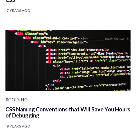
7 YEARS AGO
#CODING
CSS Naming Conventions that Will Save You Hours
of Debugging
9 YEARS AGO