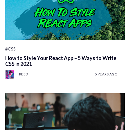
#CSS
How to Style Your React App – 5 Ways to Write
CSS in 2021
REED
5 YEARS AGO