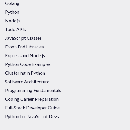
Golang
Python
Node.js
Todo APIs
JavaScript Classes
Front-End Libraries
Express and Node.js
Python Code Examples
Clustering in Python
Software Architecture
Programming Fundamentals
Coding Career Preparation
Full-Stack Developer Guide
Python for JavaScript Devs