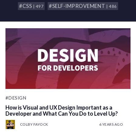
#CSS
#SELF-IMPROVEMENT
| 497
| 486
#DESIGN
How is Visual and UX Design Important as a
Developer and What Can You Do to Level Up?
COLBY FAYOCK
6 YEARS AGO