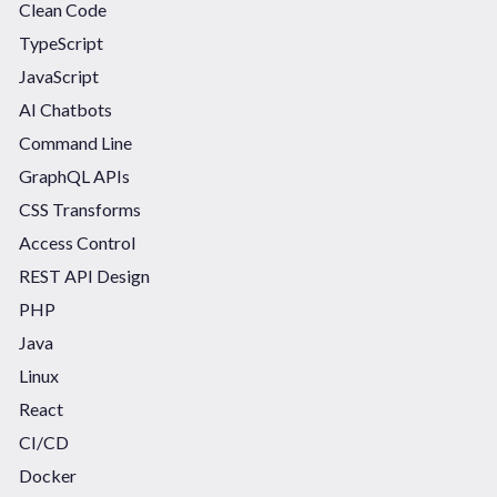
Clean Code
TypeScript
JavaScript
AI Chatbots
Command Line
GraphQL APIs
CSS Transforms
Access Control
REST API Design
PHP
Java
Linux
React
CI/CD
Docker