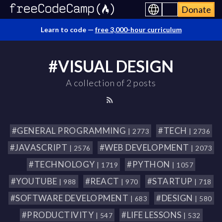
Donate
Learn to code —
free 3,000-hour curriculum
#VISUAL DESIGN
A collection of 2 posts
#GENERAL PROGRAMMING
#TECH
| 2773
| 2736
#JAVASCRIPT
#WEB DEVELOPMENT
| 2576
| 2073
#TECHNOLOGY
#PYTHON
| 1719
| 1057
#YOUTUBE
#REACT
#STARTUP
| 988
| 970
| 718
#SOFTWARE DEVELOPMENT
#DESIGN
| 683
| 580
#PRODUCTIVITY
#LIFE LESSONS
| 547
| 532