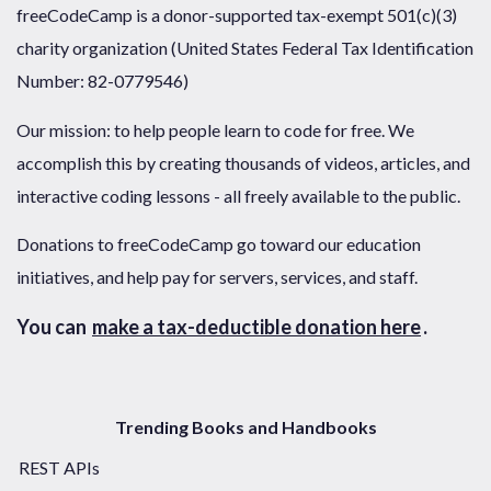
freeCodeCamp is a donor-supported tax-exempt 501(c)(3)
charity organization (United States Federal Tax Identification
Number: 82-0779546)
Our mission: to help people learn to code for free. We
accomplish this by creating thousands of videos, articles, and
interactive coding lessons - all freely available to the public.
Donations to freeCodeCamp go toward our education
initiatives, and help pay for servers, services, and staff.
You can
make a tax-deductible donation here
.
Trending Books and Handbooks
REST APIs