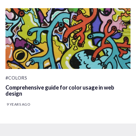
#COLORS
Comprehensive guide for color usage in web
design
9 YEARS AGO