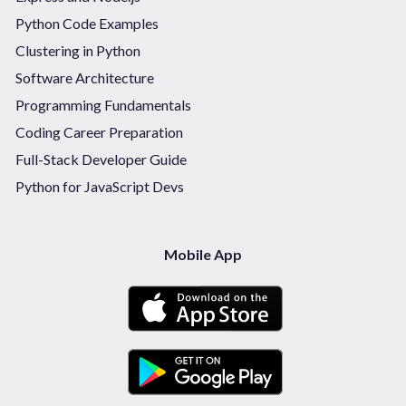
Python Code Examples
Clustering in Python
Software Architecture
Programming Fundamentals
Coding Career Preparation
Full-Stack Developer Guide
Python for JavaScript Devs
Mobile App