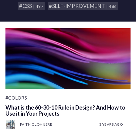
#CSS
#SELF-IMPROVEMENT
| 497
| 486
#COLORS
What is the 60-30-10 Rule in Design? And How to
Use it in Your Projects
FAITH OLOHIJERE
3 YEARS AGO