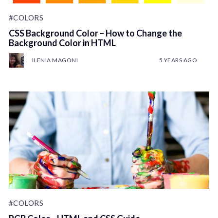
#COLORS
CSS Background Color – How to Change the
Background Color in HTML
ILENIA MAGONI
5 YEARS AGO
#COLORS