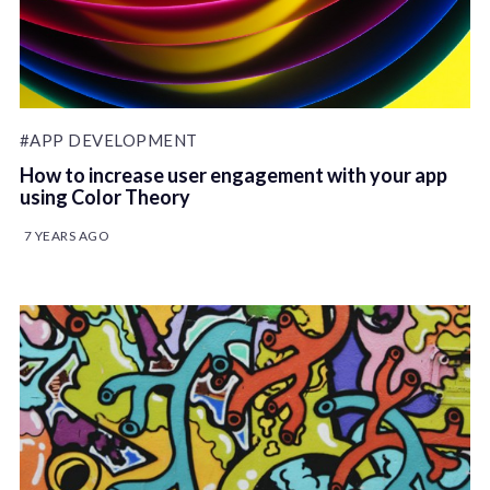
#APP DEVELOPMENT
How to increase user engagement with your app
using Color Theory
7 YEARS AGO