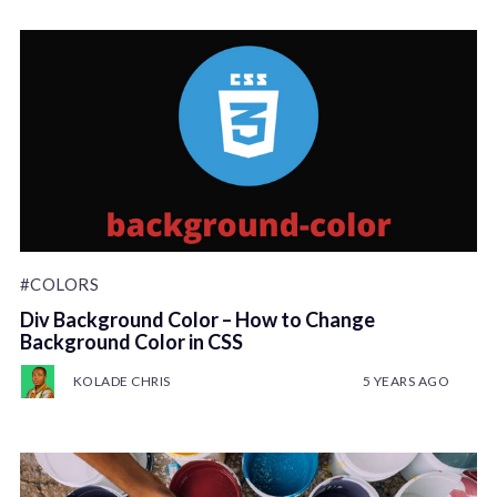
#COLORS
Div Background Color – How to Change
Background Color in CSS
KOLADE CHRIS
5 YEARS AGO