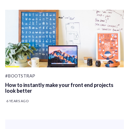
#BOOTSTRAP
How to instantly make your front end projects
look better
6 YEARS AGO