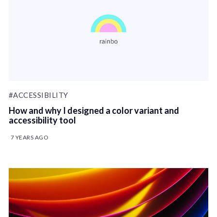
#ACCESSIBILITY
How and why I designed a color variant and
accessibility tool
7 YEARS AGO