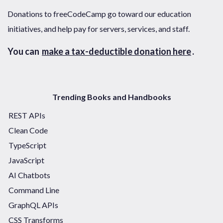
Donations to freeCodeCamp go toward our education
initiatives, and help pay for servers, services, and staff.
You can
make a tax-deductible donation here
.
Trending Books and Handbooks
REST APIs
Clean Code
TypeScript
JavaScript
AI Chatbots
Command Line
GraphQL APIs
CSS Transforms