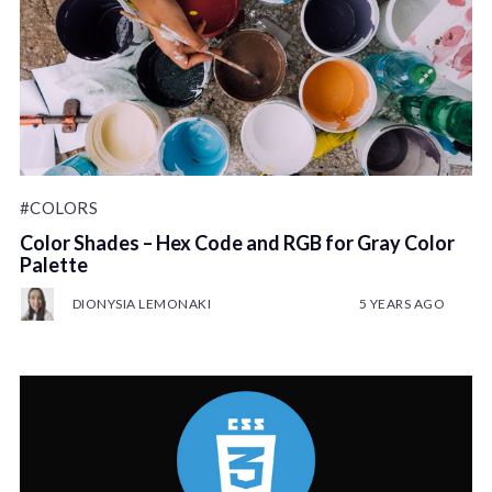
#COLORS
Color Shades – Hex Code and RGB for Gray Color
Palette
DIONYSIA LEMONAKI
5 YEARS AGO