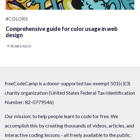
#COLORS
Comprehensive guide for color usage in web
design
9 YEARS AGO
freeCodeCamp is a donor-supported tax-exempt 501(c)(3)
charity organization (United States Federal Tax Identification
Number: 82-0779546)
Our mission: to help people learn to code for free. We
accomplish this by creating thousands of videos, articles, and
interactive coding lessons - all freely available to the public.