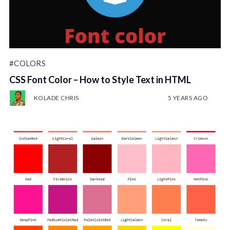
#COLORS
CSS Font Color – How to Style Text in HTML
KOLADE CHRIS
5 YEARS AGO