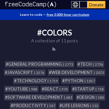
Donate
Learn to code —
free 3,000-hour curriculum
#COLORS
A collection of 11 posts
#GENERAL PROGRAMMING
#TECH
| 2773
| 2736
#JAVASCRIPT
#WEB DEVELOPMENT
| 2576
| 2073
#TECHNOLOGY
#PYTHON
| 1719
| 1057
#YOUTUBE
#REACT
#STARTUP
| 988
| 970
| 718
#SOFTWARE DEVELOPMENT
#DESIGN
| 683
| 580
#PRODUCTIVITY
#LIFE LESSONS
| 547
| 532