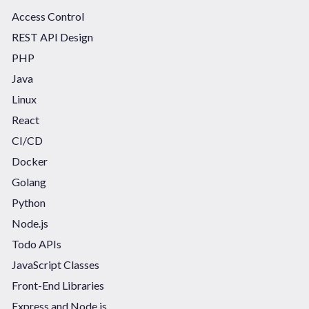
Access Control
REST API Design
PHP
Java
Linux
React
CI/CD
Docker
Golang
Python
Node.js
Todo APIs
JavaScript Classes
Front-End Libraries
Express and Node.js