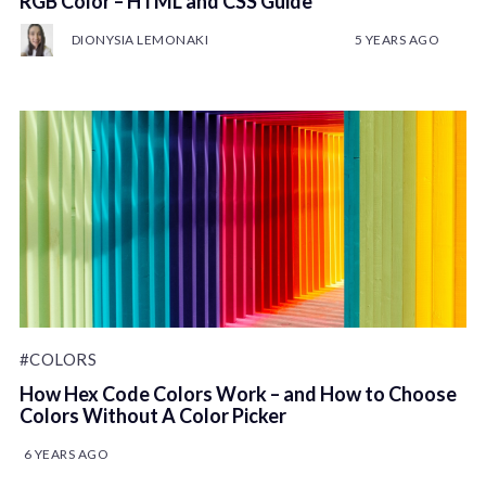
RGB Color – HTML and CSS Guide
DIONYSIA LEMONAKI
5 YEARS AGO
#COLORS
How Hex Code Colors Work – and How to Choose
Colors Without A Color Picker
6 YEARS AGO