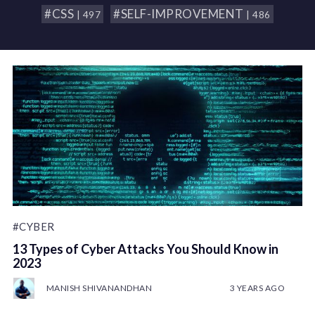
#CSS
#SELF-IMPROVEMENT
| 497
| 486
#CYBER
13 Types of Cyber Attacks You Should Know in
2023
MANISH SHIVANANDHAN
3 YEARS AGO