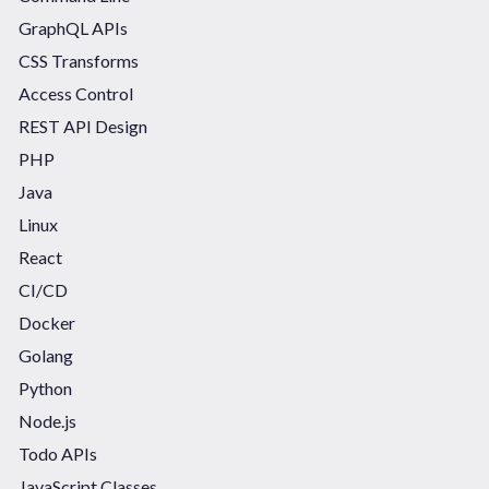
GraphQL APIs
CSS Transforms
Access Control
REST API Design
PHP
Java
Linux
React
CI/CD
Docker
Golang
Python
Node.js
Todo APIs
JavaScript Classes