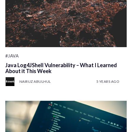
#JAVA
Java Log4JShell Vulnerability – What I Learned
About it This Week
NAIRUZ ABULHUL
5 YEARS AGO