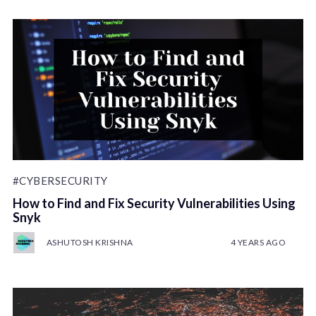
#CYBERSECURITY
How to Find and Fix Security Vulnerabilities Using
Snyk
ASHUTOSH KRISHNA
4 YEARS AGO