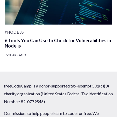
#NODE JS
6 Tools You Can Use to Check for Vulnerabilities in
Node.js
6 YEARS AGO
freeCodeCamp is a donor-supported tax-exempt 501(c)(3)
charity organization (United States Federal Tax Identification
Number: 82-0779546)
Our mission: to help people learn to code for free. We