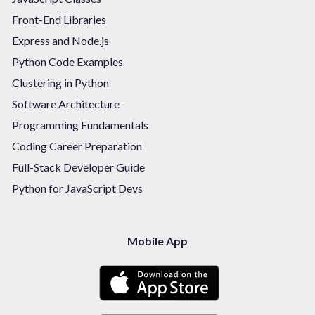
Front-End Libraries
Express and Node.js
Python Code Examples
Clustering in Python
Software Architecture
Programming Fundamentals
Coding Career Preparation
Full-Stack Developer Guide
Python for JavaScript Devs
Mobile App