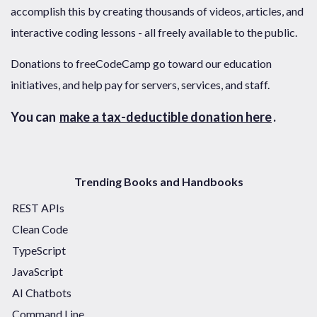
accomplish this by creating thousands of videos, articles, and
interactive coding lessons - all freely available to the public.
Donations to freeCodeCamp go toward our education
initiatives, and help pay for servers, services, and staff.
You can
make a tax-deductible donation here
.
Trending Books and Handbooks
REST APIs
Clean Code
TypeScript
JavaScript
AI Chatbots
Command Line