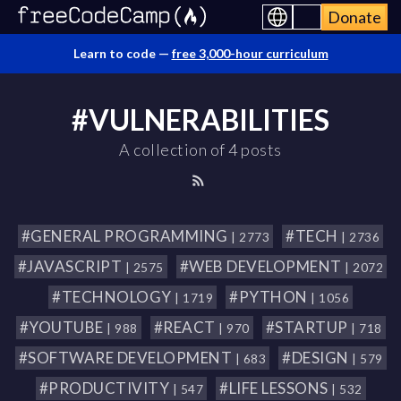
Donate
Learn to code —
free 3,000-hour curriculum
#VULNERABILITIES
A collection of 4 posts
#GENERAL PROGRAMMING
#TECH
| 2773
| 2736
#JAVASCRIPT
#WEB DEVELOPMENT
| 2575
| 2072
#TECHNOLOGY
#PYTHON
| 1719
| 1056
#YOUTUBE
#REACT
#STARTUP
| 988
| 970
| 718
#SOFTWARE DEVELOPMENT
#DESIGN
| 683
| 579
#PRODUCTIVITY
#LIFE LESSONS
| 547
| 532