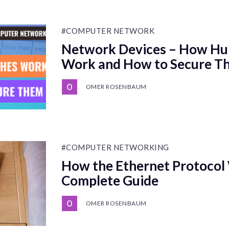
#COMPUTER NETWORK
Network Devices – How Hu
Work and How to Secure T
OMER ROSENBAUM
#COMPUTER NETWORKING
How the Ethernet Protocol
Complete Guide
OMER ROSENBAUM