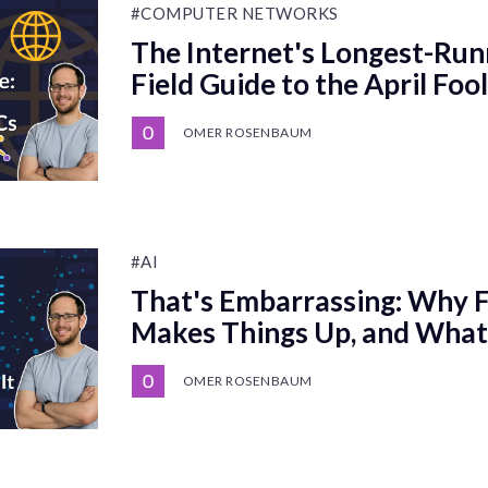
#COMPUTER NETWORKS
The Internet's Longest-Run
Field Guide to the April Foo
OMER ROSENBAUM
#AI
That's Embarrassing: Why Fr
Makes Things Up, and What 
OMER ROSENBAUM