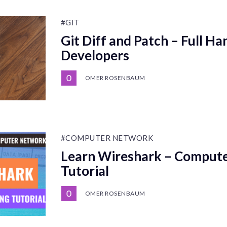
#GIT
Git Diff and Patch – Full H
Developers
OMER ROSENBAUM
#COMPUTER NETWORK
Learn Wireshark – Comput
Tutorial
OMER ROSENBAUM