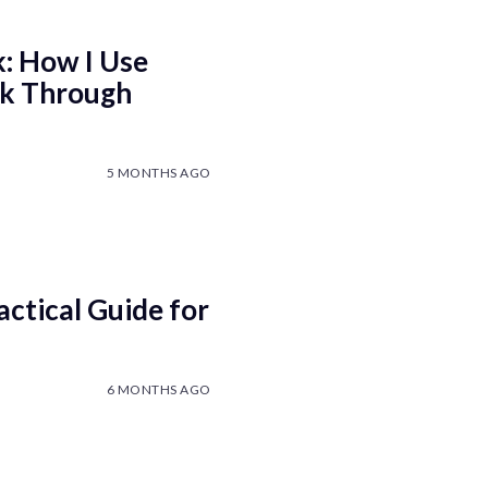
k: How I Use
nk Through
5 MONTHS AGO
ctical Guide for
6 MONTHS AGO