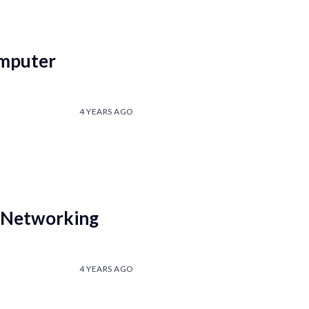
omputer
4 YEARS AGO
 Networking
4 YEARS AGO