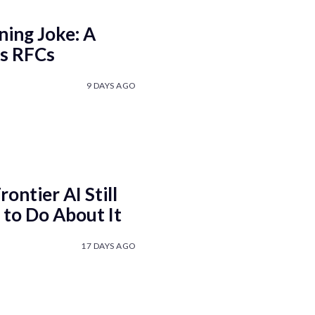
ning Joke: A
ls RFCs
9 DAYS AGO
ontier AI Still
to Do About It
17 DAYS AGO