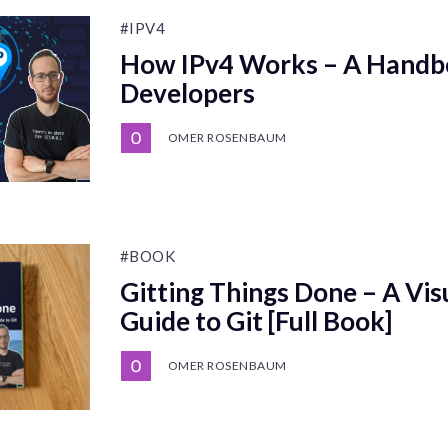
#IPV4
How IPv4 Works – A Handb
Developers
OMER ROSENBAUM
#BOOK
Gitting Things Done – A Vis
Guide to Git [Full Book]
OMER ROSENBAUM