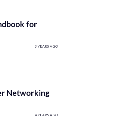
andbook for
3 YEARS AGO
er Networking
4 YEARS AGO