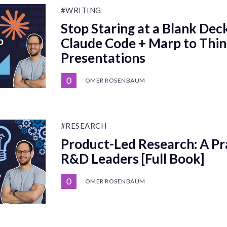
#WRITING
Stop Staring at a Blank Dec
Claude Code + Marp to Thi
Presentations
OMER ROSENBAUM
#RESEARCH
Product-Led Research: A Pra
R&D Leaders [Full Book]
OMER ROSENBAUM