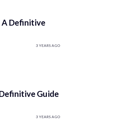
A Definitive
3 YEARS AGO
efinitive Guide
3 YEARS AGO