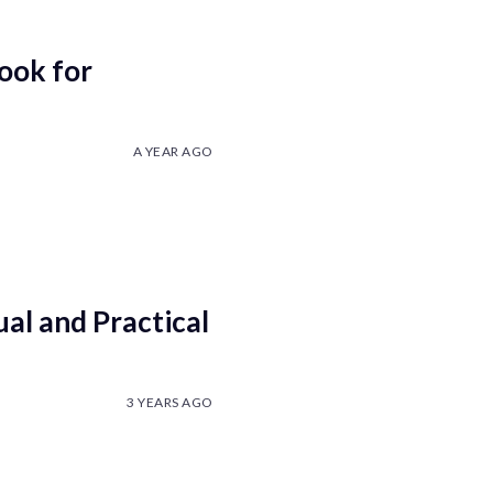
ook for
A YEAR AGO
ual and Practical
3 YEARS AGO