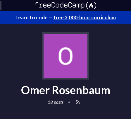
Learn to code —
free 3,000-hour curriculum
Omer Rosenbaum
18 posts
•