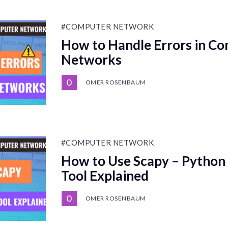
#COMPUTER NETWORK
How to Handle Errors in C
Networks
OMER ROSENBAUM
#COMPUTER NETWORK
How to Use Scapy – Python
Tool Explained
OMER ROSENBAUM