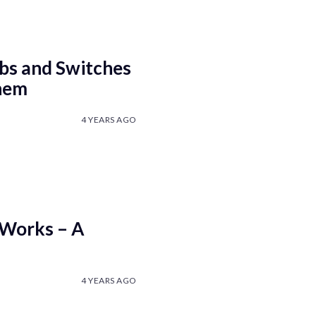
bs and Switches
hem
4 YEARS AGO
 Works – A
4 YEARS AGO