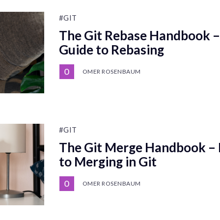
#GIT
The Git Rebase Handbook – 
Guide to Rebasing
OMER ROSENBAUM
#GIT
The Git Merge Handbook – D
to Merging in Git
OMER ROSENBAUM