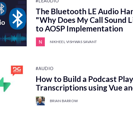
#LEAUDIO
The Bluetooth LE Audio Ha
"Why Does My Call Sound Li
to AOSP Implementation
NIKHEEL VISHWAS SAVANT
#AUDIO
How to Build a Podcast Play
Transcriptions using Vue a
BRIAN BARROW