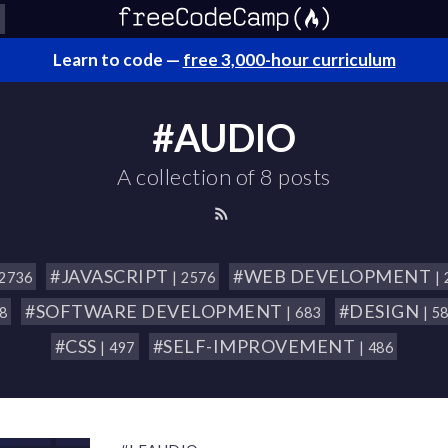
Learn to code —
free 3,000-hour curriculum
#AUDIO
A collection of 8 posts
#JAVASCRIPT
#WEB DEVELOPMENT
 2736
| 2576
|
#SOFTWARE DEVELOPMENT
#DESIGN
18
| 683
| 5
#CSS
#SELF-IMPROVEMENT
| 497
| 486