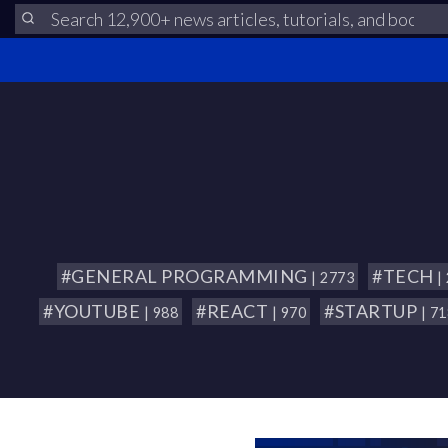
#GENERAL PROGRAMMING
#TECH
| 2773
|
#YOUTUBE
#REACT
#STARTUP
| 988
| 970
| 7