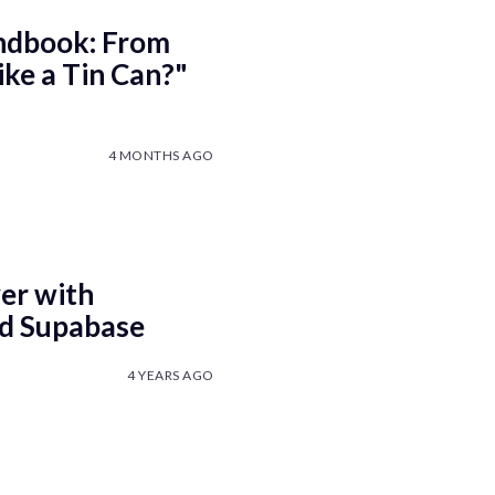
ndbook: From
ke a Tin Can?"
4 MONTHS AGO
er with
nd Supabase
4 YEARS AGO