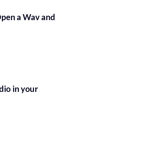
Open a Wav and
io in your