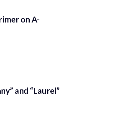
rimer on A-
ny” and “Laurel”