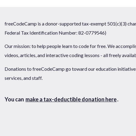
freeCodeCamp is a donor-supported tax-exempt 501(c)(3) chari
Federal Tax Identification Number: 82-0779546)
Our mission: to help people learn to code for free. We accompli
videos, articles, and interactive coding lessons - all freely availa
Donations to freeCodeCamp go toward our education initiatives,
services, and staff.
You can
make a tax-deductible donation here
.