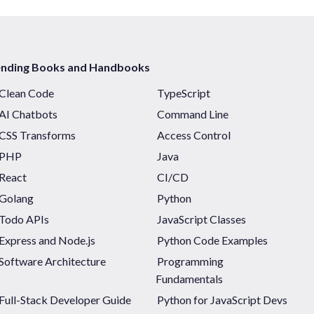
ending Books and Handbooks
Clean Code
TypeScript
AI Chatbots
Command Line
CSS Transforms
Access Control
PHP
Java
React
CI/CD
Golang
Python
Todo APIs
JavaScript Classes
Express and Node.js
Python Code Examples
Software Architecture
Programming
Fundamentals
Full-Stack Developer Guide
Python for JavaScript Devs