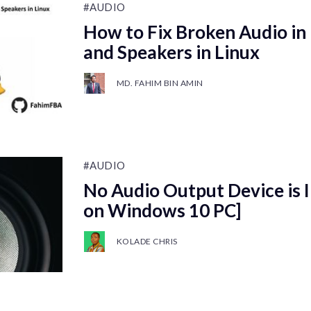
#AUDIO
How to Fix Broken Audio i
and Speakers in Linux
MD. FAHIM BIN AMIN
#AUDIO
No Audio Output Device is I
on Windows 10 PC]
KOLADE CHRIS