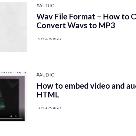
#AUDIO
Wav File Format – How to 
Convert Wavs to MP3
5 YEARS AGO
#AUDIO
How to embed video and aud
HTML
8 YEARS AGO