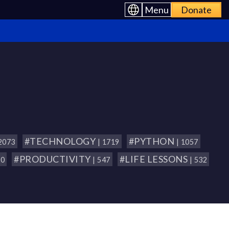
Menu
Donate
#TECHNOLOGY
#PYTHON
 2073
| 1719
| 1057
#PRODUCTIVITY
#LIFE LESSONS
80
| 547
| 532