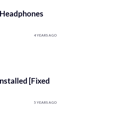
n Headphones
4 YEARS AGO
nstalled [Fixed
5 YEARS AGO