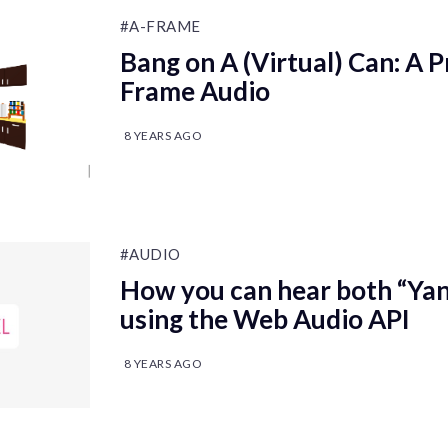
#A-FRAME
Bang on A (Virtual) Can: A P
Frame Audio
8 YEARS AGO
#AUDIO
How you can hear both “Yan
using the Web Audio API
8 YEARS AGO