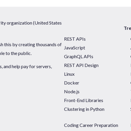
ty organization (United States
Tr
REST APIs
sh this by creating thousands of
JavaScript
ble to the public.
GraphQL APIs
REST API Design
 and help pay for servers,
Linux
Docker
Node.js
Front-End Libraries
Clustering in Python
Coding Career Preparation