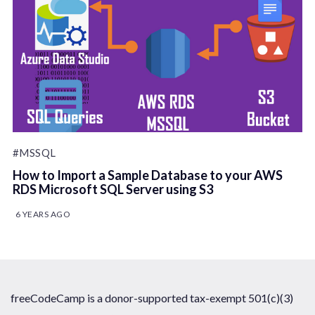
#MSSQL
How to Import a Sample Database to your AWS
RDS Microsoft SQL Server using S3
6 YEARS AGO
freeCodeCamp is a donor-supported tax-exempt 501(c)(3)