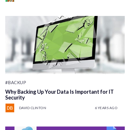
#BACKUP
Why Backing Up Your Data Is Important for IT
Security
DAVID CLINTON
6 YEARS AGO