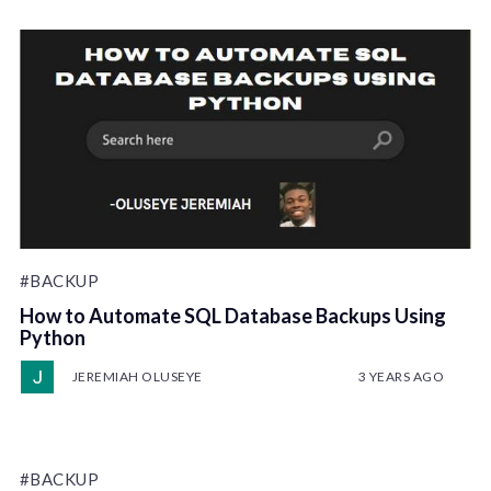
#BACKUP
How to Automate SQL Database Backups Using
Python
JEREMIAH OLUSEYE
3 YEARS AGO
#BACKUP