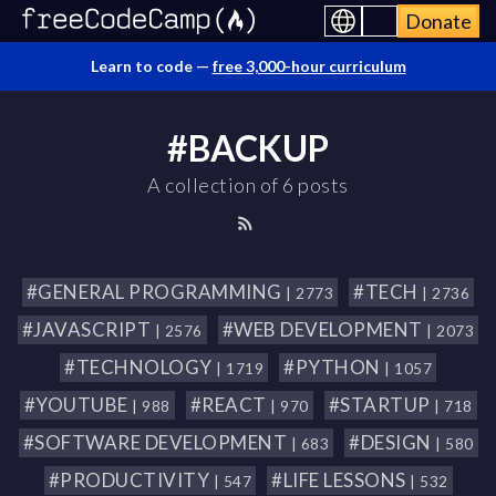
Donate
Learn to code —
free 3,000-hour curriculum
#BACKUP
A collection of 6 posts
#GENERAL PROGRAMMING
#TECH
| 2773
| 2736
#JAVASCRIPT
#WEB DEVELOPMENT
| 2576
| 2073
#TECHNOLOGY
#PYTHON
| 1719
| 1057
#YOUTUBE
#REACT
#STARTUP
| 988
| 970
| 718
#SOFTWARE DEVELOPMENT
#DESIGN
| 683
| 580
#PRODUCTIVITY
#LIFE LESSONS
| 547
| 532