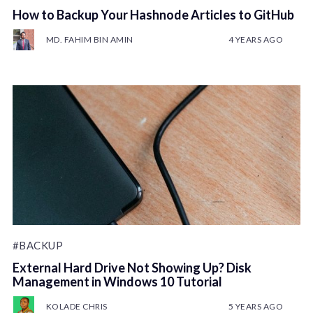
How to Backup Your Hashnode Articles to GitHub
MD. FAHIM BIN AMIN
4 YEARS AGO
#BACKUP
External Hard Drive Not Showing Up? Disk
Management in Windows 10 Tutorial
KOLADE CHRIS
5 YEARS AGO