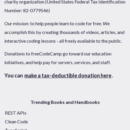
charity organization (United States Federal Tax Identification
Number: 82-0779546)
Our mission: to help people learn to code for free. We
accomplish this by creating thousands of videos, articles, and
interactive coding lessons - all freely available to the public.
Donations to freeCodeCamp go toward our education
initiatives, and help pay for servers, services, and staff.
You can
make a tax-deductible donation here
.
Trending Books and Handbooks
REST APIs
Clean Code