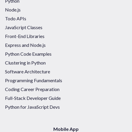
Python
Node.js
Todo APIs
JavaScript Classes
Front-End Libraries
Express and Node.js
Python Code Examples
Clustering in Python
Software Architecture
Programming Fundamentals
Coding Career Preparation
Full-Stack Developer Guide
Python for JavaScript Devs
Mobile App