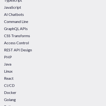
TypeScript
JavaScript
AI Chatbots
Command Line
GraphQL APIs
CSS Transforms
Access Control
REST API Design
PHP
Java
Linux
React
CI/CD
Docker
Golang