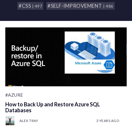
#CSS
#SELF-IMPROVEMENT
| 497
| 486
#AZURE
How to Back Up and Restore Azure SQL
Databases
ALEX TRAY
3 YEARS AGO