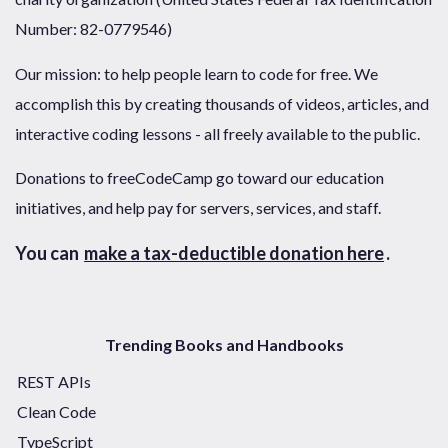
Number: 82-0779546)
Our mission: to help people learn to code for free. We
accomplish this by creating thousands of videos, articles, and
interactive coding lessons - all freely available to the public.
Donations to freeCodeCamp go toward our education
initiatives, and help pay for servers, services, and staff.
You can
make a tax-deductible donation here
.
Trending Books and Handbooks
REST APIs
Clean Code
TypeScript