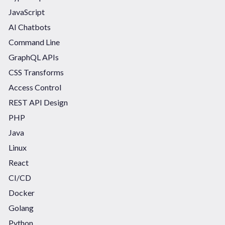
JavaScript
AI Chatbots
Command Line
GraphQL APIs
CSS Transforms
Access Control
REST API Design
PHP
Java
Linux
React
CI/CD
Docker
Golang
Python