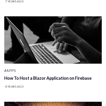
7 YEARS AGO
#APPS
How To Host a Blazor Application on Firebase
8 YEARS AGO