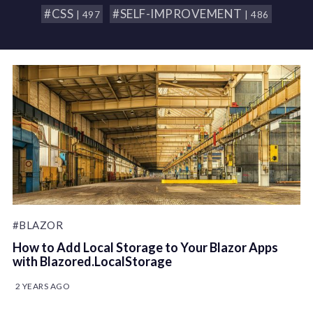
#CSS
#SELF-IMPROVEMENT
| 497
| 486
#BLAZOR
How to Add Local Storage to Your Blazor Apps
with Blazored.LocalStorage
2 YEARS AGO