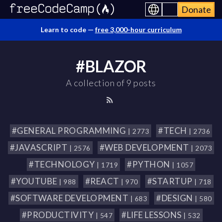
Donate
Learn to code —
free 3,000-hour curriculum
#BLAZOR
A collection of 9 posts
#GENERAL PROGRAMMING
#TECH
| 2773
| 2736
#JAVASCRIPT
#WEB DEVELOPMENT
| 2576
| 2073
#TECHNOLOGY
#PYTHON
| 1719
| 1057
#YOUTUBE
#REACT
#STARTUP
| 988
| 970
| 718
#SOFTWARE DEVELOPMENT
#DESIGN
| 683
| 580
#PRODUCTIVITY
#LIFE LESSONS
| 547
| 532