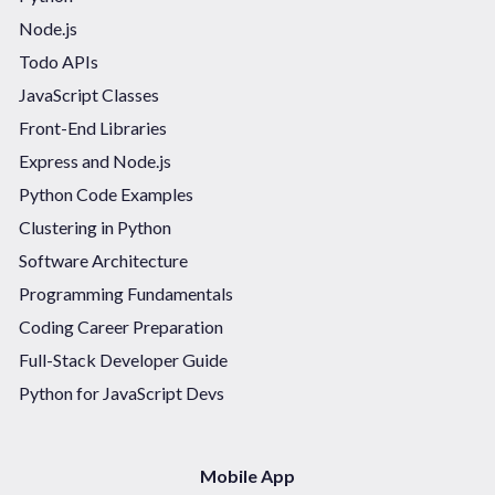
Node.js
Todo APIs
JavaScript Classes
Front-End Libraries
Express and Node.js
Python Code Examples
Clustering in Python
Software Architecture
Programming Fundamentals
Coding Career Preparation
Full-Stack Developer Guide
Python for JavaScript Devs
Mobile App