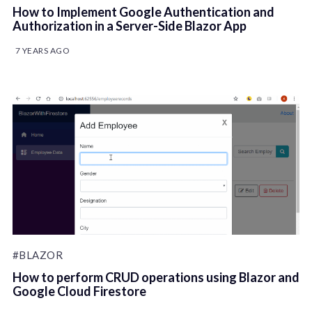
How to Implement Google Authentication and
Authorization in a Server-Side Blazor App
7 YEARS AGO
#BLAZOR
How to perform CRUD operations using Blazor and
Google Cloud Firestore