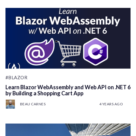
#BLAZOR
Learn Blazor WebAssembly and Web API on .NET 6
by Building a Shopping Cart App
BEAU CARNES
4 YEARS AGO