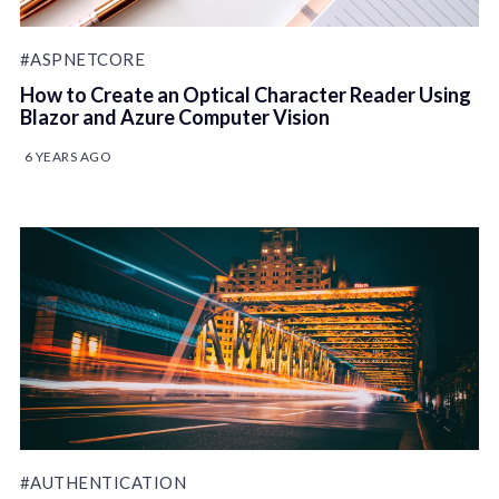
#ASPNETCORE
How to Create an Optical Character Reader Using
Blazor and Azure Computer Vision
6 YEARS AGO
#AUTHENTICATION