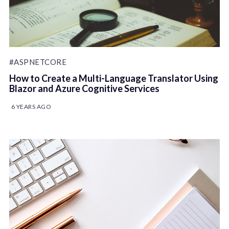
#ASPNETCORE
How to Create a Multi-Language Translator Using
Blazor and Azure Cognitive Services
6 YEARS AGO