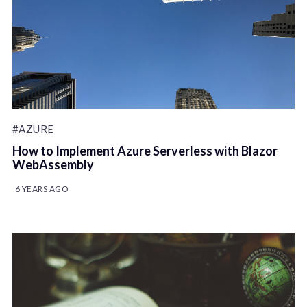
#AZURE
How to Implement Azure Serverless with Blazor
WebAssembly
6 YEARS AGO