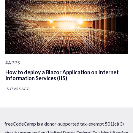
#APPS
How to deploy a Blazor Application on Internet
Information Services (IIS)
8 YEARS AGO
freeCodeCamp is a donor-supported tax-exempt 501(c)(3)
charity organization (United States Federal Tax Identification