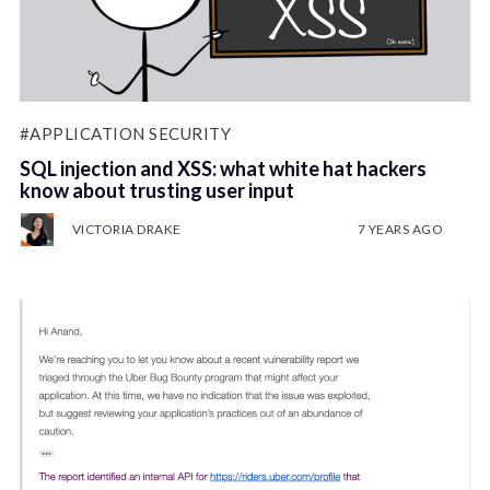
#APPLICATION SECURITY
SQL injection and XSS: what white hat hackers
know about trusting user input
VICTORIA DRAKE
7 YEARS AGO