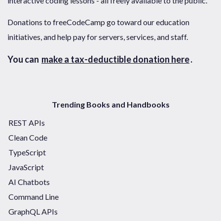
interactive coding lessons - all freely available to the public.
Donations to freeCodeCamp go toward our education
initiatives, and help pay for servers, services, and staff.
You can
make a tax-deductible donation here
.
Trending Books and Handbooks
REST APIs
Clean Code
TypeScript
JavaScript
AI Chatbots
Command Line
GraphQL APIs