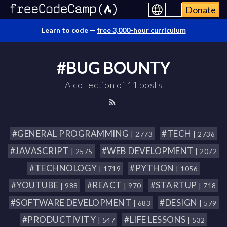
Donate
Learn to code —
free 3,000-hour curriculum
#BUG BOUNTY
A collection of 11 posts
#GENERAL PROGRAMMING
#TECH
| 2773
| 2736
#JAVASCRIPT
#WEB DEVELOPMENT
| 2575
| 2072
#TECHNOLOGY
#PYTHON
| 1719
| 1056
#YOUTUBE
#REACT
#STARTUP
| 988
| 970
| 718
#SOFTWARE DEVELOPMENT
#DESIGN
| 683
| 579
#PRODUCTIVITY
#LIFE LESSONS
| 547
| 532