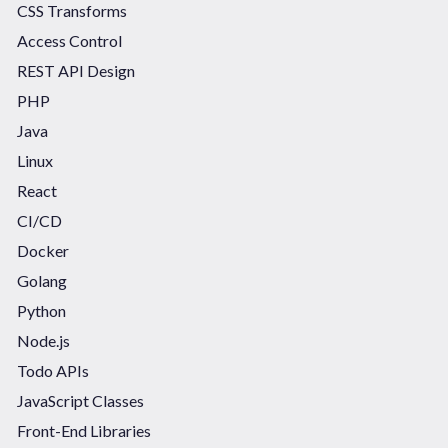
CSS Transforms
Access Control
REST API Design
PHP
Java
Linux
React
CI/CD
Docker
Golang
Python
Node.js
Todo APIs
JavaScript Classes
Front-End Libraries