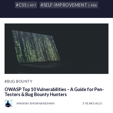
#CSS
#SELF-IMPROVEMENT
| 497
| 486
#BUG BOUNTY
OWASP Top 10 Vulnerabilities – A Guide for Pen-
Testers & Bug Bounty Hunters
MANISH SHIVANANDHAN
3 YEARS AGO