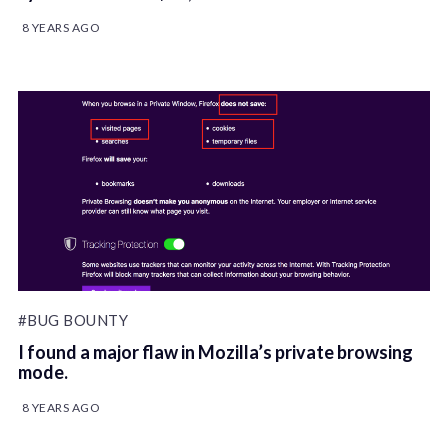
8 YEARS AGO
#BUG BOUNTY
I found a major flaw in Mozilla’s private browsing
mode.
8 YEARS AGO