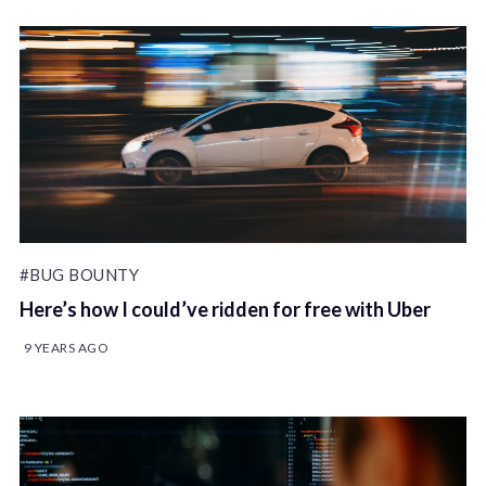
#BUG BOUNTY
Here’s how I could’ve ridden for free with Uber
9 YEARS AGO