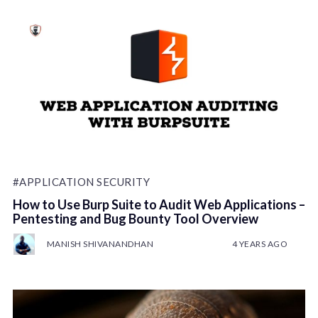
#APPLICATION SECURITY
How to Use Burp Suite to Audit Web Applications –
Pentesting and Bug Bounty Tool Overview
MANISH SHIVANANDHAN
4 YEARS AGO