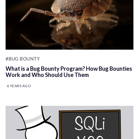
#BUG BOUNTY
What is a Bug Bounty Program? How Bug Bounties
Work and Who Should Use Them
6 YEARS AGO