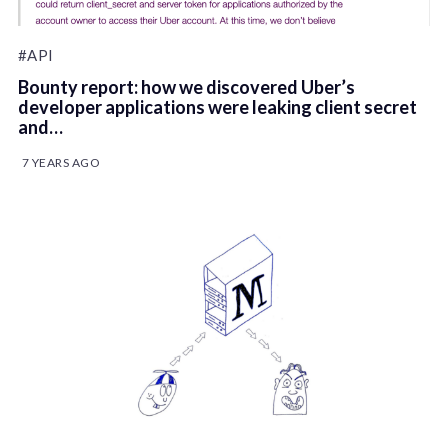
#API
Bounty report: how we discovered Uber’s
developer applications were leaking client secret
and…
7 YEARS AGO