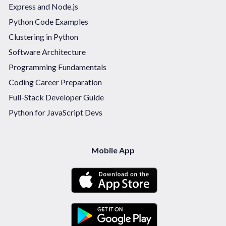
Express and Node.js
Python Code Examples
Clustering in Python
Software Architecture
Programming Fundamentals
Coding Career Preparation
Full-Stack Developer Guide
Python for JavaScript Devs
Mobile App