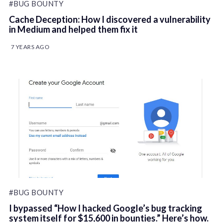
#BUG BOUNTY
Cache Deception: How I discovered a vulnerability
in Medium and helped them fix it
7 YEARS AGO
#BUG BOUNTY
I bypassed “How I hacked Google’s bug tracking
system itself for $15,600 in bounties.” Here’s how.