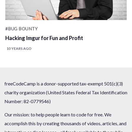
#BUG BOUNTY
Hacking Imgur for Fun and Profit
10 YEARS AGO
freeCodeCamp is a donor-supported tax-exempt 501(c)(3)
charity organization (United States Federal Tax Identification
Number: 82-0779546)
Our mission: to help people learn to code for free. We
accomplish this by creating thousands of videos, articles, and