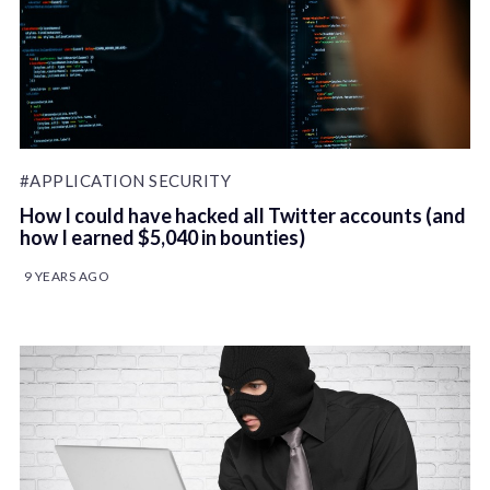
#APPLICATION SECURITY
How I could have hacked all Twitter accounts (and
how I earned $5,040 in bounties)
9 YEARS AGO