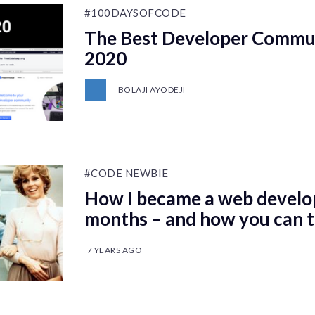
#100DAYSOFCODE
The Best Developer Communi
2020
BOLAJI AYODEJI
#CODE NEWBIE
How I became a web develop
months – and how you can 
7 YEARS AGO