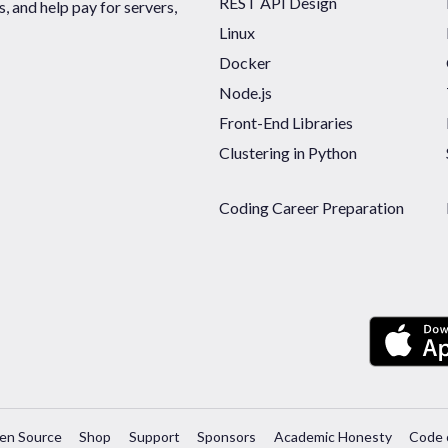
REST API Design
 and help pay for servers,
Linux
Docker
Node.js
Front-End Libraries
Clustering in Python
Coding Career Preparation
en Source
Shop
Support
Sponsors
Academic Honesty
Code 