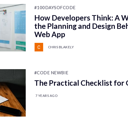
#100DAYSOFCODE
How Developers Think: A W
the Planning and Design Beh
Web App
CHRIS BLAKELY
#CODE NEWBIE
The Practical Checklist for 
7 YEARS AGO