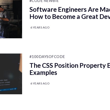
#CODE NEWBIE
Software Engineers Are Ma
How to Become a Great De
6 YEARS AGO
#100DAYSOFCODE
The CSS Position Property 
Examples
6 YEARS AGO