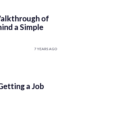
alkthrough of
ind a Simple
7 YEARS AGO
Getting a Job