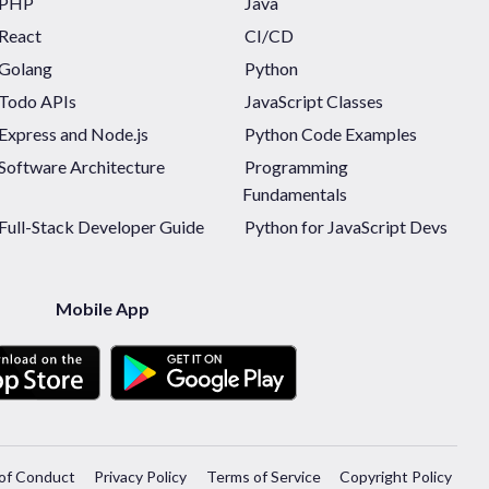
PHP
Java
React
CI/CD
Golang
Python
Todo APIs
JavaScript Classes
Express and Node.js
Python Code Examples
Software Architecture
Programming
Fundamentals
Full-Stack Developer Guide
Python for JavaScript Devs
Mobile App
of Conduct
Privacy Policy
Terms of Service
Copyright Policy