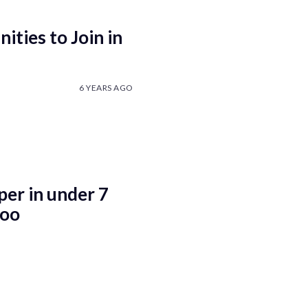
ties to Join in
6 YEARS AGO
er in under 7
too