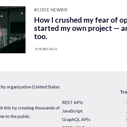
#CODE NEWBIE
How I crushed my fear of o
started my own project — a
too.
8 YEARS AGO
ty organization (United States
Tr
REST APIs
sh this by creating thousands of
JavaScript
ble to the public.
GraphQL APIs