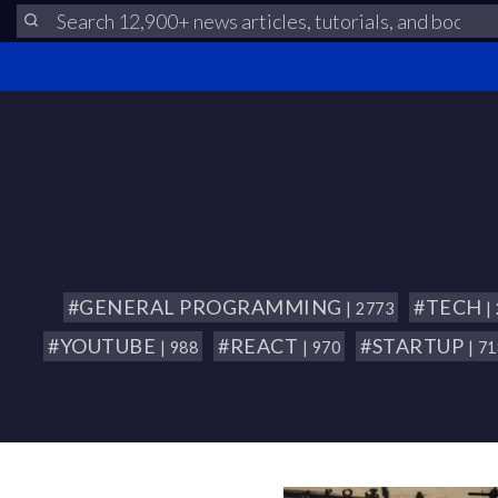
#GENERAL PROGRAMMING
#TECH
| 2773
|
#YOUTUBE
#REACT
#STARTUP
| 988
| 970
| 7