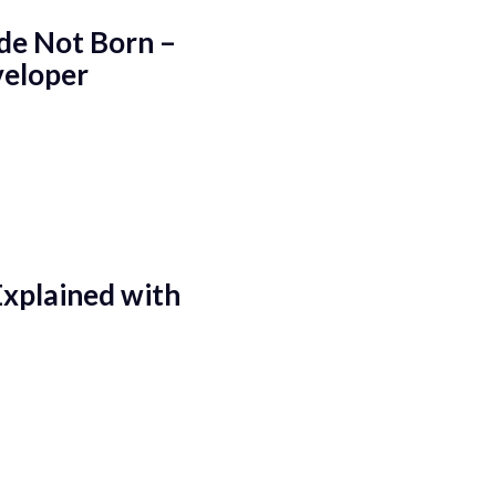
de Not Born –
veloper
Explained with