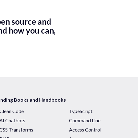
pen source and
nd how you can,
ending Books and Handbooks
Clean Code
TypeScript
AI Chatbots
Command Line
CSS Transforms
Access Control