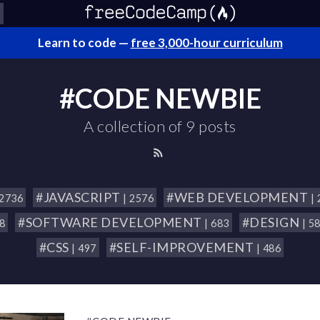
Learn to code —
free 3,000-hour curriculum
#CODE NEWBIE
A collection of 9 posts
#JAVASCRIPT
#WEB DEVELOPMENT
 2736
| 2576
|
#SOFTWARE DEVELOPMENT
#DESIGN
18
| 683
| 5
#CSS
#SELF-IMPROVEMENT
| 497
| 486