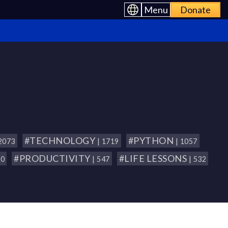
Menu
Donate
#TECHNOLOGY
#PYTHON
 2073
| 1719
| 1057
#PRODUCTIVITY
#LIFE LESSONS
80
| 547
| 532