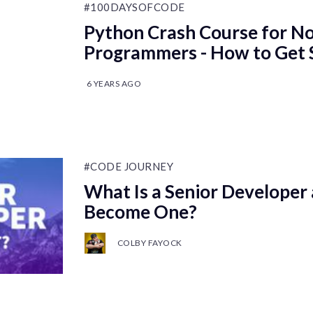
#100DAYSOFCODE
Python Crash Course for N
Programmers - How to Get 
6 YEARS AGO
#CODE JOURNEY
What Is a Senior Developer
Become One?
COLBY FAYOCK