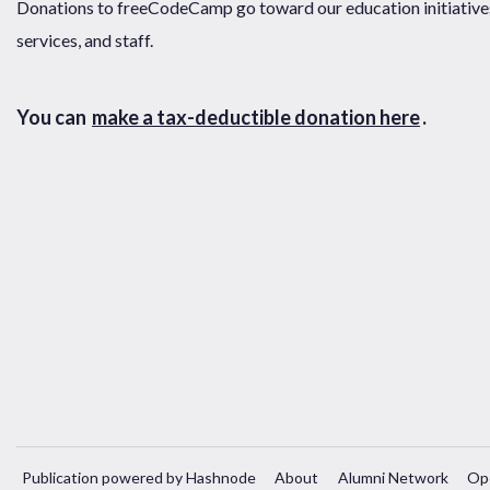
Donations to freeCodeCamp go toward our education initiatives,
services, and staff.
You can
make a tax-deductible donation here
.
Publication powered by Hashnode
About
Alumni Network
Op