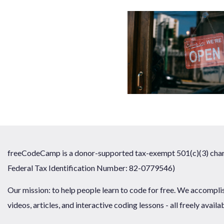
freeCodeCamp is a donor-supported tax-exempt 501(c)(3) chari
Federal Tax Identification Number: 82-0779546)
Our mission: to help people learn to code for free. We accompli
videos, articles, and interactive coding lessons - all freely availa