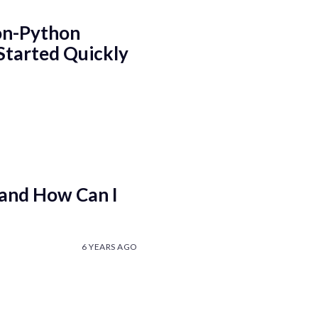
on-Python
Started Quickly
 and How Can I
6 YEARS AGO