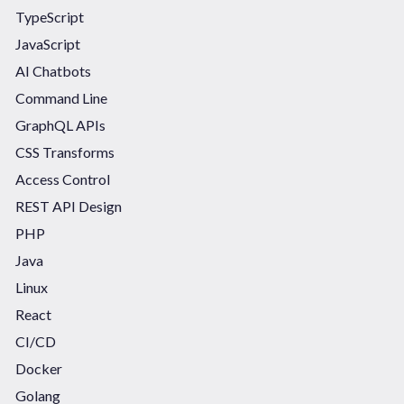
TypeScript
JavaScript
AI Chatbots
Command Line
GraphQL APIs
CSS Transforms
Access Control
REST API Design
PHP
Java
Linux
React
CI/CD
Docker
Golang