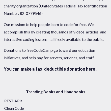
charity organization (United States Federal Tax Identification
Number: 82-0779546)
Our mission: to help people learn to code for free. We
accomplish this by creating thousands of videos, articles, and
interactive coding lessons - all freely available to the public.
Donations to freeCodeCamp go toward our education
initiatives, and help pay for servers, services, and staff.
You can
make a tax-deductible donation here
.
Trending Books and Handbooks
REST APIs
Clean Code