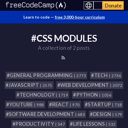
Donate
Learn to code —
free 3,000-hour curriculum
#CSS MODULES
A collection of 2 posts
#GENERAL PROGRAMMING
#TECH
| 2773
| 2736
#JAVASCRIPT
#WEB DEVELOPMENT
| 2575
| 2072
#TECHNOLOGY
#PYTHON
| 1719
| 1056
#YOUTUBE
#REACT
#STARTUP
| 988
| 970
| 718
#SOFTWARE DEVELOPMENT
#DESIGN
| 683
| 579
#PRODUCTIVITY
#LIFE LESSONS
| 547
| 532