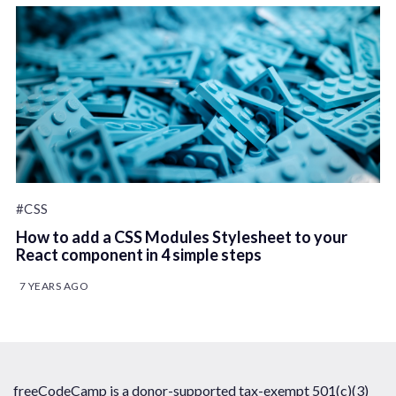
#CSS
How to add a CSS Modules Stylesheet to your
React component in 4 simple steps
7 YEARS AGO
freeCodeCamp is a donor-supported tax-exempt 501(c)(3)