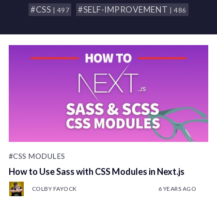
#CSS
#SELF-IMPROVEMENT
| 497
| 486
#CSS MODULES
How to Use Sass with CSS Modules in Next.js
COLBY FAYOCK
6 YEARS AGO