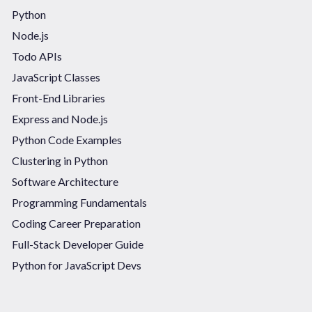
Python
Node.js
Todo APIs
JavaScript Classes
Front-End Libraries
Express and Node.js
Python Code Examples
Clustering in Python
Software Architecture
Programming Fundamentals
Coding Career Preparation
Full-Stack Developer Guide
Python for JavaScript Devs