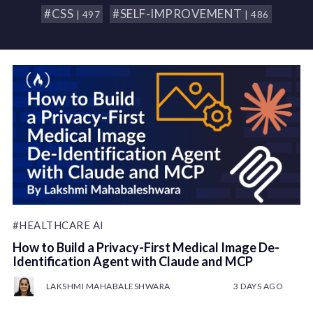
#CSS
#SELF-IMPROVEMENT
| 497
| 486
#HEALTHCARE AI
How to Build a Privacy-First Medical Image De-
Identification Agent with Claude and MCP
LAKSHMI MAHABALESHWARA
3 DAYS AGO