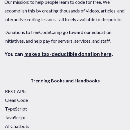
Our mission: to help people learn to code for free. We
accomplish this by creating thousands of videos, articles, and
interactive coding lessons - all freely available to the public.
Donations to freeCodeCamp go toward our education
initiatives, and help pay for servers, services, and staff.
You can
make a tax-deductible donation here
.
Trending Books and Handbooks
REST APIs
Clean Code
TypeScript
JavaScript
AI Chatbots