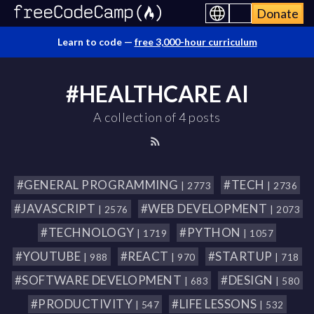
Donate
Learn to code —
free 3,000-hour curriculum
#HEALTHCARE AI
A collection of 4 posts
#GENERAL PROGRAMMING
#TECH
| 2773
| 2736
#JAVASCRIPT
#WEB DEVELOPMENT
| 2576
| 2073
#TECHNOLOGY
#PYTHON
| 1719
| 1057
#YOUTUBE
#REACT
#STARTUP
| 988
| 970
| 718
#SOFTWARE DEVELOPMENT
#DESIGN
| 683
| 580
#PRODUCTIVITY
#LIFE LESSONS
| 547
| 532