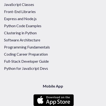
JavaScript Classes
Front-End Libraries
Express and Node.js
Python Code Examples
Clustering in Python
Software Architecture
Programming Fundamentals
Coding Career Preparation
Full-Stack Developer Guide
Python for JavaScript Devs
Mobile App