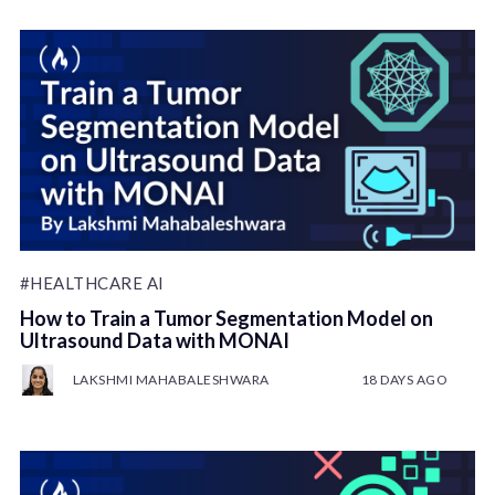
#HEALTHCARE AI
How to Train a Tumor Segmentation Model on
Ultrasound Data with MONAI
LAKSHMI MAHABALESHWARA
18 DAYS AGO