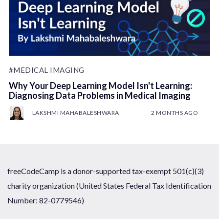
#MEDICAL IMAGING
Why Your Deep Learning Model Isn't Learning:
Diagnosing Data Problems in Medical Imaging
LAKSHMI MAHABALESHWARA
2 MONTHS AGO
freeCodeCamp is a donor-supported tax-exempt 501(c)(3)
charity organization (United States Federal Tax Identification
Number: 82-0779546)