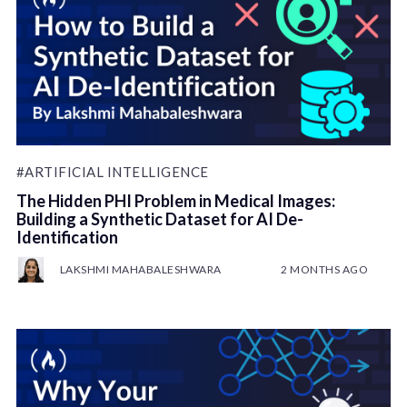
#ARTIFICIAL INTELLIGENCE
The Hidden PHI Problem in Medical Images:
Building a Synthetic Dataset for AI De-
Identification
LAKSHMI MAHABALESHWARA
2 MONTHS AGO