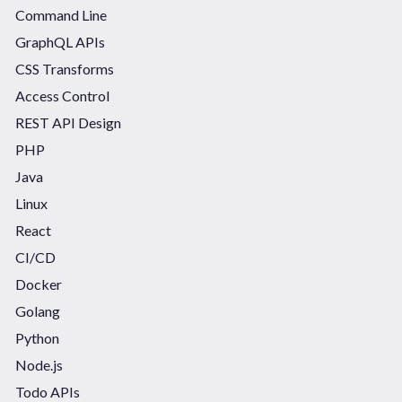
Command Line
GraphQL APIs
CSS Transforms
Access Control
REST API Design
PHP
Java
Linux
React
CI/CD
Docker
Golang
Python
Node.js
Todo APIs