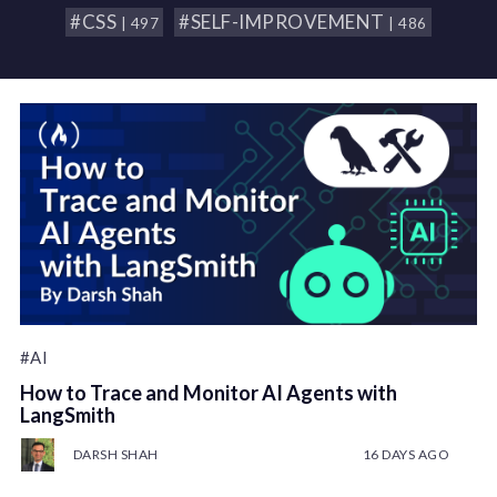
#CSS
#SELF-IMPROVEMENT
| 497
| 486
#AI
How to Trace and Monitor AI Agents with
LangSmith
DARSH SHAH
16 DAYS AGO