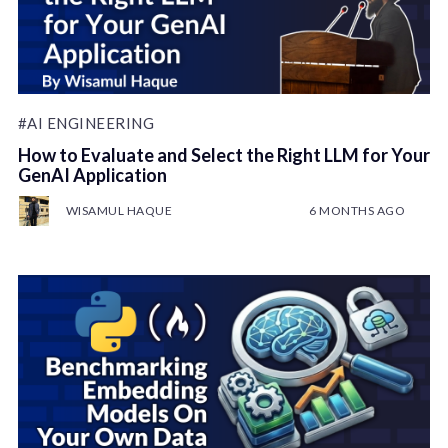
#AI ENGINEERING
How to Evaluate and Select the Right LLM for Your
GenAI Application
WISAMUL HAQUE
6 MONTHS AGO