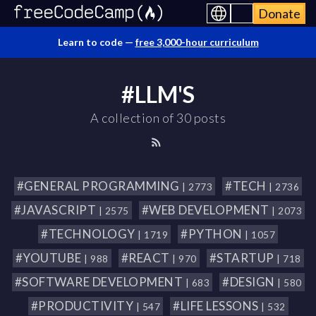
Donate
Learn to code —
free 3,000-hour curriculum
#LLM'S
A collection of 30 posts
#GENERAL PROGRAMMING
#TECH
| 2773
| 2736
#JAVASCRIPT
#WEB DEVELOPMENT
| 2575
| 2073
#TECHNOLOGY
#PYTHON
| 1719
| 1057
#YOUTUBE
#REACT
#STARTUP
| 988
| 970
| 718
#SOFTWARE DEVELOPMENT
#DESIGN
| 683
| 580
#PRODUCTIVITY
#LIFE LESSONS
| 547
| 532