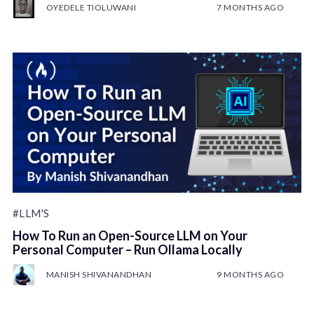
OYEDELE TIOLUWANI
7 MONTHS AGO
#LLM'S
How To Run an Open-Source LLM on Your
Personal Computer – Run Ollama Locally
MANISH SHIVANANDHAN
9 MONTHS AGO