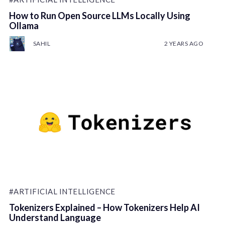
How to Run Open Source LLMs Locally Using
Ollama
SAHIL
2 YEARS AGO
#ARTIFICIAL INTELLIGENCE
Tokenizers Explained – How Tokenizers Help AI
Understand Language