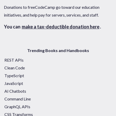
Donations to freeCodeCamp go toward our education
initiatives, and help pay for servers, services, and staff.
You can
make a tax-deductible donation here
.
Trending Books and Handbooks
REST APIs
Clean Code
TypeScript
JavaScript
AI Chatbots
Command Line
GraphQL APIs
CSS Transforms