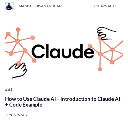
MANISH SHIVANANDHAN
2 YEARS AGO
#AI
How to Use Claude AI – Introduction to Claude AI
+ Code Example
2 YEARS AGO