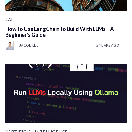
#AI
How to Use LangChain to Build With LLMs – A
Beginner's Guide
JACOB LEE
2 YEARS AGO
#ARTIFICIAL INTELLIGENCE