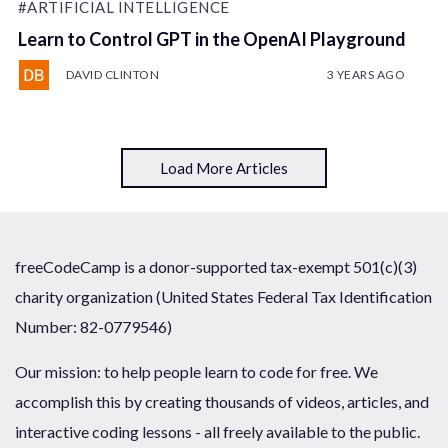
#ARTIFICIAL INTELLIGENCE
Learn to Control GPT in the OpenAI Playground
DAVID CLINTON
3 YEARS AGO
Load More Articles
freeCodeCamp is a donor-supported tax-exempt 501(c)(3)
charity organization (United States Federal Tax Identification
Number: 82-0779546)
Our mission: to help people learn to code for free. We
accomplish this by creating thousands of videos, articles, and
interactive coding lessons - all freely available to the public.