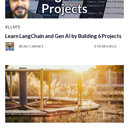
#LLM'S
Learn LangChain and Gen AI by Building 6 Projects
BEAU CARNES
3 YEARS AGO