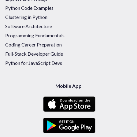
Python Code Examples
Clustering in Python
Software Architecture
Programming Fundamentals
Coding Career Preparation
Full-Stack Developer Guide
Python for JavaScript Devs
Mobile App