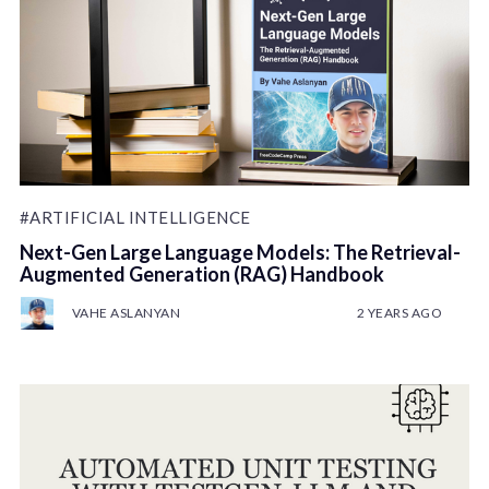
#ARTIFICIAL INTELLIGENCE
Next-Gen Large Language Models: The Retrieval-
Augmented Generation (RAG) Handbook
VAHE ASLANYAN
2 YEARS AGO