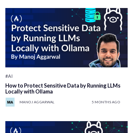
#AI
How to Protect Sensitive Data by Running LLMs
Locally with Ollama
MANOJ AGGARWAL
5 MONTHS AGO