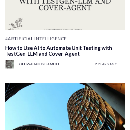
#ARTIFICIAL INTELLIGENCE
How to Use AI to Automate Unit Testing with
TestGen-LLM and Cover-Agent
OLUWADAMISI SAMUEL
2 YEARS AGO