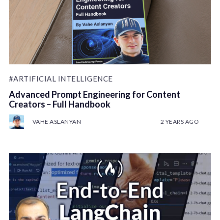
#ARTIFICIAL INTELLIGENCE
Advanced Prompt Engineering for Content
Creators – Full Handbook
VAHE ASLANYAN
2 YEARS AGO