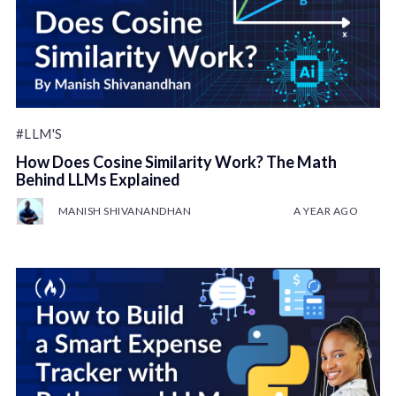
#LLM'S
How Does Cosine Similarity Work? The Math
Behind LLMs Explained
MANISH SHIVANANDHAN
A YEAR AGO