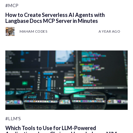
#MCP
How to Create Serverless AI Agents with
Langbase Docs MCP Server in Minutes
MAHAM CODES
A YEAR AGO
#LLM'S
Which Tools to Use for LLM-Powered