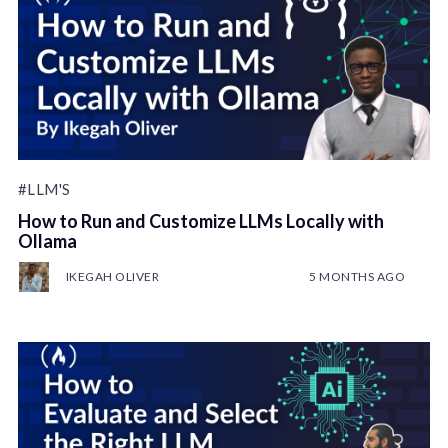
#LLM'S
How to Run and Customize LLMs Locally with
Ollama
IKEGAH OLIVER
5 MONTHS AGO