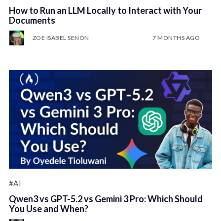
How to Run an LLM Locally to Interact with Your
Documents
ZOE ISABEL SENÓN
7 MONTHS AGO
#AI
Qwen3 vs GPT-5.2 vs Gemini 3 Pro: Which Should
You Use and When?