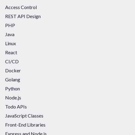
Access Control
REST API Design
PHP
Java
Linux
React
CI/CD
Docker
Golang
Python
Node.js
Todo APIs
JavaScript Classes
Front-End Libraries
Express and Node.js