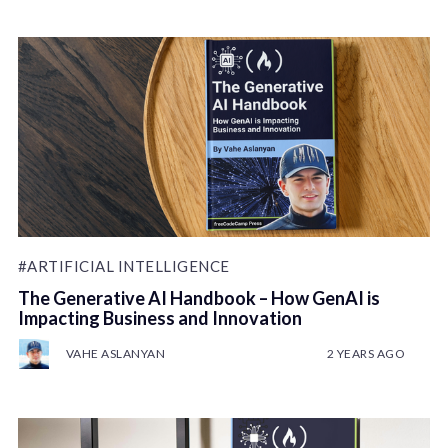
#ARTIFICIAL INTELLIGENCE
The Generative AI Handbook – How GenAI is
Impacting Business and Innovation
VAHE ASLANYAN
2 YEARS AGO