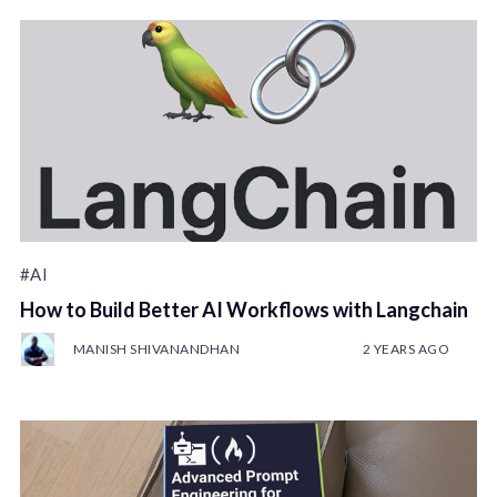
#AI
How to Build Better AI Workflows with Langchain
MANISH SHIVANANDHAN
2 YEARS AGO