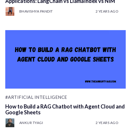
Applications: LangChain vs LlamaIndex vs NIM
BHAVISHYA PANDIT
2 YEARS AGO
#ARTIFICIAL INTELLIGENCE
How to Build a RAG Chatbot with Agent Cloud and
Google Sheets
ANKUR TYAGI
2 YEARS AGO