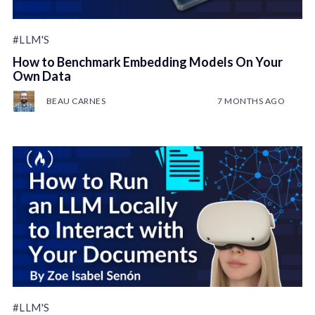
#LLM'S
How to Benchmark Embedding Models On Your
Own Data
BEAU CARNES
7 MONTHS AGO
#LLM'S