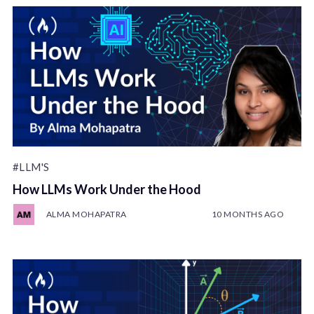
#LLM'S
How LLMs Work Under the Hood
ALMA MOHAPATRA
10 MONTHS AGO