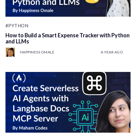
#PYTHON
How to Build a Smart Expense Tracker with Python
and LLMs
HAPPINESS OMALE
A YEAR AGO