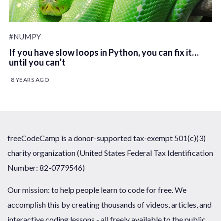
#NUMPY
If you have slow loops in Python, you can fix it…
until you can’t
8 YEARS AGO
freeCodeCamp is a donor-supported tax-exempt 501(c)(3)
charity organization (United States Federal Tax Identification
Number: 82-0779546)
Our mission: to help people learn to code for free. We
accomplish this by creating thousands of videos, articles, and
interactive coding lessons - all freely available to the public.