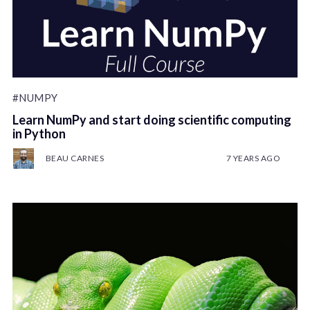
#NUMPY
Learn NumPy and start doing scientific computing
in Python
BEAU CARNES
7 YEARS AGO