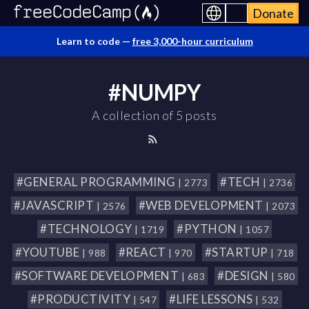
Donate
Learn to code —
free 3,000-hour curriculum
#NUMPY
A collection of 5 posts
#GENERAL PROGRAMMING
#TECH
| 2773
| 2736
#JAVASCRIPT
#WEB DEVELOPMENT
| 2576
| 2073
#TECHNOLOGY
#PYTHON
| 1719
| 1057
#YOUTUBE
#REACT
#STARTUP
| 988
| 970
| 718
#SOFTWARE DEVELOPMENT
#DESIGN
| 683
| 580
#PRODUCTIVITY
#LIFE LESSONS
| 547
| 532