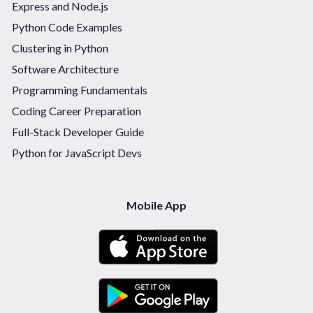
Express and Node.js
Python Code Examples
Clustering in Python
Software Architecture
Programming Fundamentals
Coding Career Preparation
Full-Stack Developer Guide
Python for JavaScript Devs
Mobile App