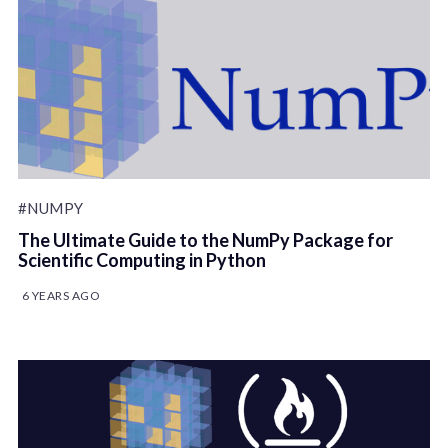
#NUMPY
The Ultimate Guide to the NumPy Package for
Scientific Computing in Python
6 YEARS AGO