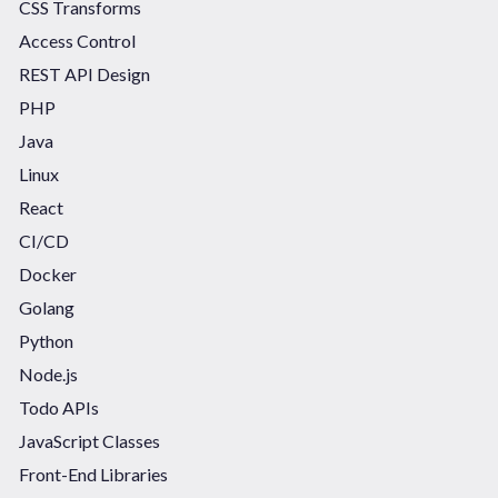
CSS Transforms
Access Control
REST API Design
PHP
Java
Linux
React
CI/CD
Docker
Golang
Python
Node.js
Todo APIs
JavaScript Classes
Front-End Libraries