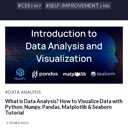
#CSS
#SELF-IMPROVEMENT
| 497
| 486
#DATA ANALYSIS
What is Data Analysis? How to Visualize Data with
Python, Numpy, Pandas, Matplotlib & Seaborn
Tutorial
5 YEARS AGO