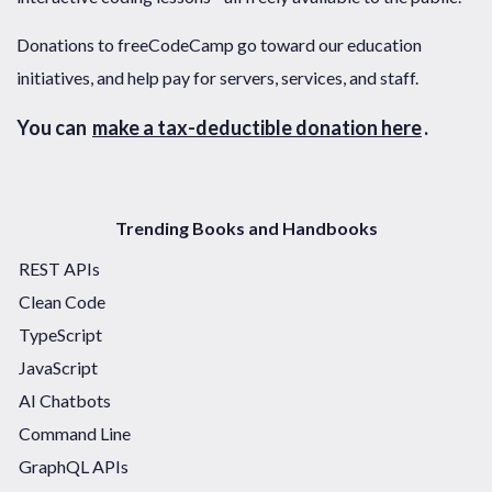
Donations to freeCodeCamp go toward our education
initiatives, and help pay for servers, services, and staff.
You can
make a tax-deductible donation here
.
Trending Books and Handbooks
REST APIs
Clean Code
TypeScript
JavaScript
AI Chatbots
Command Line
GraphQL APIs