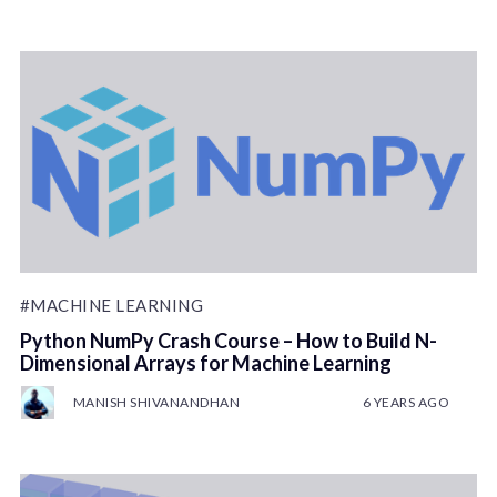
#MACHINE LEARNING
Python NumPy Crash Course – How to Build N-
Dimensional Arrays for Machine Learning
MANISH SHIVANANDHAN
6 YEARS AGO